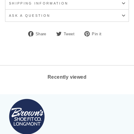
SHIPPING INFORMATION
ASK A QUESTION
Share
Tweet
Pin
Share
Tweet
Pin it
on
on
on
Facebook
Twitter
Pinterest
Recently viewed