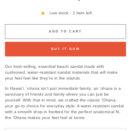
Low stock - 1 item left
ADD TO CART
BUY IT NOW
Our best-selling, essential beach sandal made with
cushioned, water-resistant sandal materials that will make
your feet feel like they're in the islands.
In Hawai‘i, ‘ohana isn’t just immediate family; an ‘ohana is a
sanctuary of friends and family where you can just be
yourself. With that in mind, we crafted the classic ‘Ohana,
your go-to choice for everyday style. A water-resistant sandal
with a smooth drop-in footbed for the perfect anatomical fit,
the ‘Ohana makes your feet feel at home.