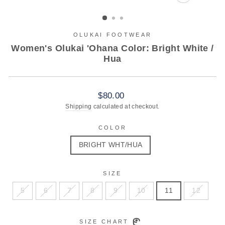
CLOSE
(ESC)
OLUKAI FOOTWEAR
Women's Olukai 'Ohana Color: Bright White /
Hua
Regular
$80.00
price
Shipping
calculated at checkout.
COLOR
BRIGHT WHT/HUA
SIZE
5
6
7
8
9
10
11
12
SIZE CHART