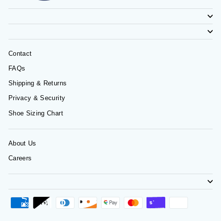
Contact
FAQs
Shipping & Returns
Privacy & Security
Shoe Sizing Chart
About Us
Careers