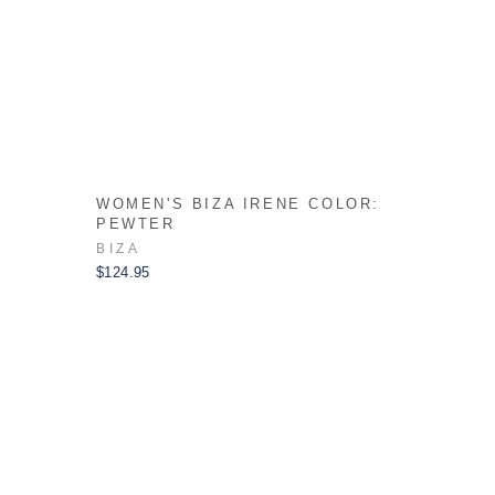
:
WOMEN'S BIZA IRENE COLOR:
PEWTER
BIZA
$124.95