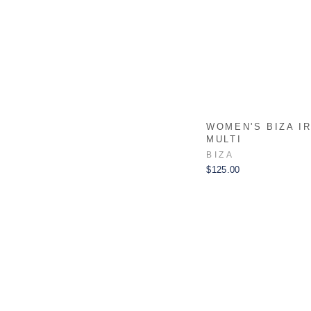
WOMEN'S BIZA I
MULTI
BIZA
$125.00