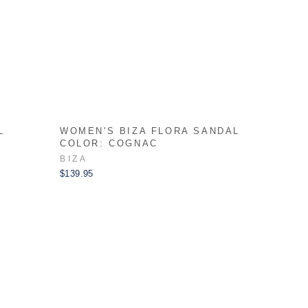
L
WOMEN'S BIZA FLORA SANDAL
COLOR: COGNAC
BIZA
$139.95