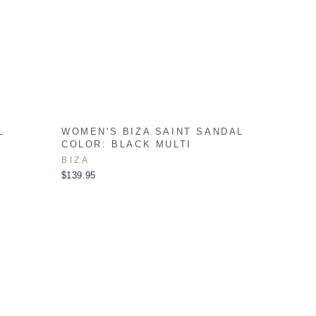
L
WOMEN'S BIZA SAINT SANDAL
COLOR: BLACK MULTI
BIZA
$139.95