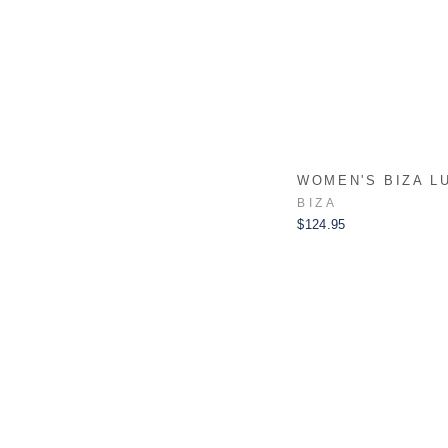
WOMEN'S BIZA L
BIZA
$124.95