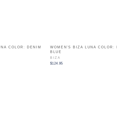
UNA COLOR: DENIM
WOMEN'S BIZA LUNA COLOR:
BLUE
BIZA
$124.95