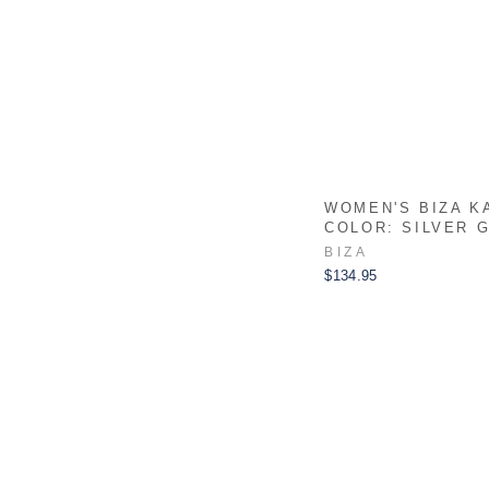
WOMEN'S BIZA K
COLOR: SILVER 
BIZA
$134.95