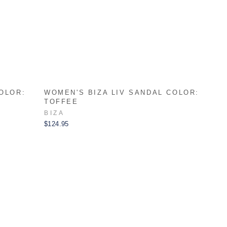
OLOR:
WOMEN'S BIZA LIV SANDAL COLOR:
TOFFEE
BIZA
$124.95