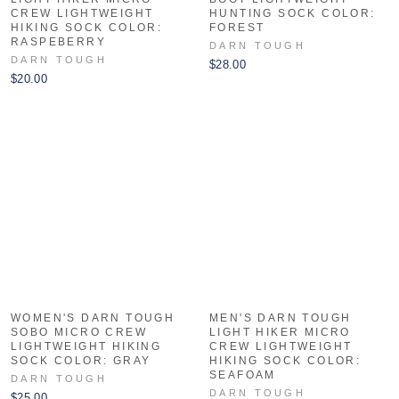
CREW LIGHTWEIGHT
HUNTING SOCK COLOR:
HIKING SOCK COLOR:
FOREST
RASPEBERRY
DARN TOUGH
DARN TOUGH
$28.00
$20.00
WOMEN'S DARN TOUGH
MEN'S DARN TOUGH
SOBO MICRO CREW
LIGHT HIKER MICRO
LIGHTWEIGHT HIKING
CREW LIGHTWEIGHT
SOCK COLOR: GRAY
HIKING SOCK COLOR:
SEAFOAM
DARN TOUGH
DARN TOUGH
$25.00