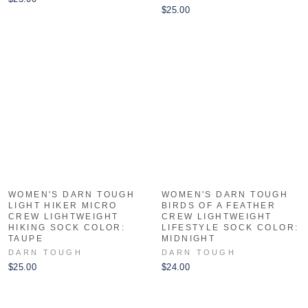
$25.00
WOMEN'S DARN TOUGH
WOMEN'S DARN TOUGH
LIGHT HIKER MICRO
BIRDS OF A FEATHER
CREW LIGHTWEIGHT
CREW LIGHTWEIGHT
HIKING SOCK COLOR:
LIFESTYLE SOCK COLOR:
TAUPE
MIDNIGHT
DARN TOUGH
DARN TOUGH
$25.00
$24.00