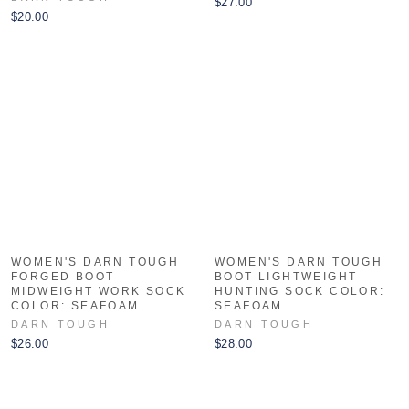
$27.00
$20.00
WOMEN'S DARN TOUGH
WOMEN'S DARN TOUGH
FORGED BOOT
BOOT LIGHTWEIGHT
MIDWEIGHT WORK SOCK
HUNTING SOCK COLOR:
COLOR: SEAFOAM
SEAFOAM
DARN TOUGH
DARN TOUGH
$26.00
$28.00