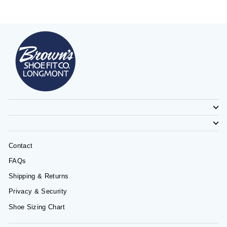
Contact
FAQs
Shipping & Returns
Privacy & Security
Shoe Sizing Chart