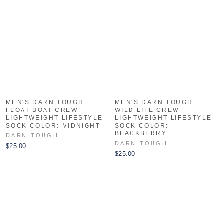
MEN'S DARN TOUGH
MEN'S DARN TOUGH
FLOAT BOAT CREW
WILD LIFE CREW
LIGHTWEIGHT LIFESTYLE
LIGHTWEIGHT LIFESTYLE
SOCK COLOR: MIDNIGHT
SOCK COLOR:
BLACKBERRY
DARN TOUGH
DARN TOUGH
$25.00
$25.00