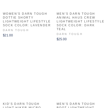
WOMEN'S DARN TOUGH
MEN'S DARN TOUGH
DOTTIE SHORTY
ANIMAL HAUS CREW
LIGHTWEIGHT LIFESTYLE
LIGHTWEIGHT LIFESTYLE
SOCK COLOR: LAVENDER
SOCK COLOR: DARK
TEAL
DARN TOUGH
DARN TOUGH
$21.00
$25.00
KID'S DARN TOUGH
MEN'S DARN TOUGH
LIGHT HIKER MICRO
BOOT LIGHTWEIGHT