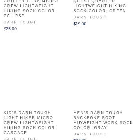
CRITTER CLUB MICRO
QUEST QUARTER
CREW LIGHTWEIGHT
LIGHTWEIGHT HIKING
HIKING SOCK COLOR:
SOCK COLOR: GREEN
ECLIPSE
DARN TOUGH
DARN TOUGH
$19.00
$25.00
KID'S DARN TOUGH
MEN'S DARN TOUGH
LIGHT HIKER MICRO
BACKBONE BOOT
CREW LIGHTWEIGHT
MIDWEIGHT WORK SOCK
HIKING SOCK COLOR:
COLOR: GRAY
CASCADE
DARN TOUGH
DARN TOUGH