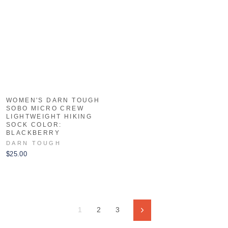
WOMEN'S DARN TOUGH
SOBO MICRO CREW
LIGHTWEIGHT HIKING
SOCK COLOR:
BLACKBERRY
DARN TOUGH
$25.00
1
2
3
Next