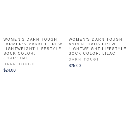
WOMEN'S DARN TOUGH
WOMEN'S DARN TOUGH
FARMER'S MARKET CREW
ANIMAL HAUS CREW
LIGHTWEIGHT LIFESTYLE
LIGHTWEIGHT LIFESTYLE
SOCK COLOR:
SOCK COLOR: LILAC
CHARCOAL
DARN TOUGH
DARN TOUGH
$25.00
$24.00