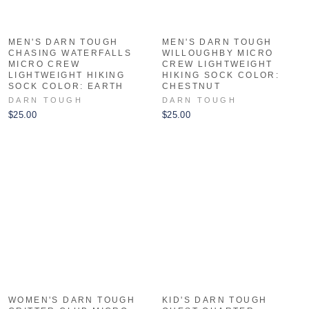
MEN'S DARN TOUGH
MEN'S DARN TOUGH
CHASING WATERFALLS
WILLOUGHBY MICRO
MICRO CREW
CREW LIGHTWEIGHT
LIGHTWEIGHT HIKING
HIKING SOCK COLOR:
SOCK COLOR: EARTH
CHESTNUT
DARN TOUGH
DARN TOUGH
$25.00
$25.00
WOMEN'S DARN TOUGH
KID'S DARN TOUGH