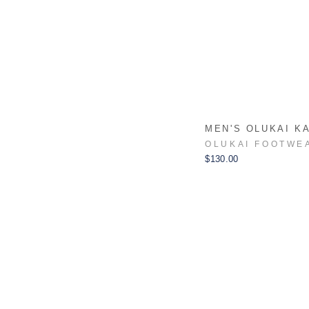
MEN'S OLUKAI K
OLUKAI FOOTWE
$130.00