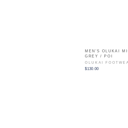
MEN'S OLUKAI MI
GREY / POI
OLUKAI FOOTWE
$130.00