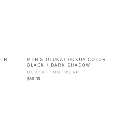
HER
MEN'S OLUKAI HOKUA COLOR:
N
BLACK / DARK SHADOW
OLUKAI FOOTWEAR
$80.00