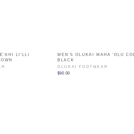
'AHI LI'LLI
MEN'S OLUKAI MAHA 'OLU CO
ROWN
BLACK
AR
OLUKAI FOOTWEAR
$90.00