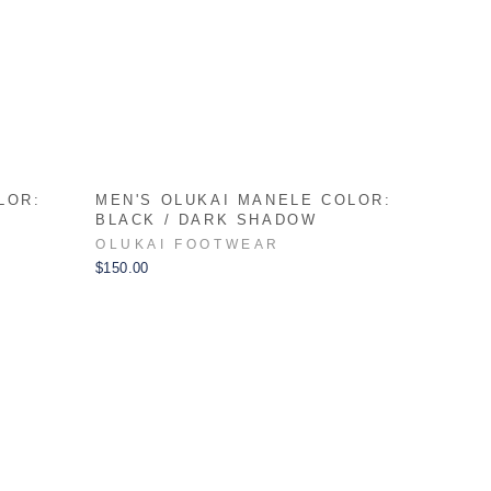
LOR:
MEN'S OLUKAI MANELE COLOR:
BLACK / DARK SHADOW
OLUKAI FOOTWEAR
$150.00