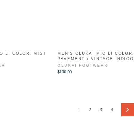
O LI COLOR: MIST
MEN'S OLUKAI MIO LI COLOR
PAVEMENT / VINTAGE INDIGO
AR
OLUKAI FOOTWEAR
$130.00
1
2
3
4
Ne