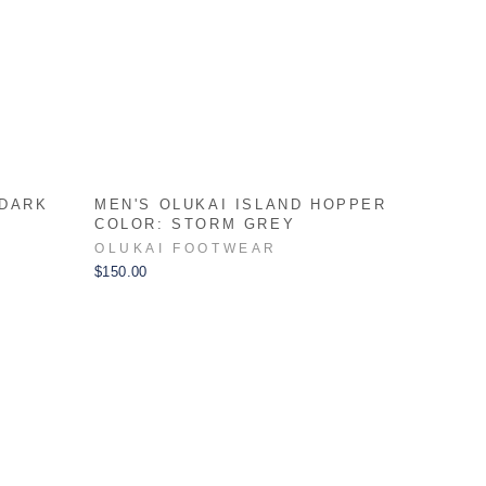
 DARK
MEN'S OLUKAI ISLAND HOPPER
COLOR: STORM GREY
OLUKAI FOOTWEAR
$150.00