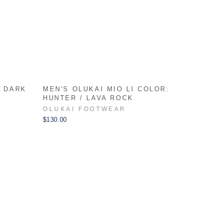
: DARK
MEN'S OLUKAI MIO LI COLOR:
HUNTER / LAVA ROCK
OLUKAI FOOTWEAR
$130.00