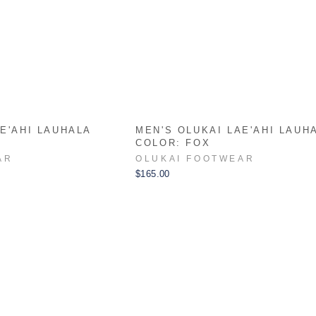
E'AHI LAUHALA
MEN'S OLUKAI LAE'AHI LAUH
COLOR: FOX
AR
OLUKAI FOOTWEAR
$165.00