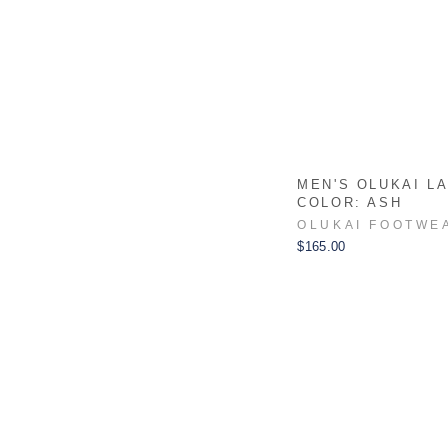
MEN'S OLUKAI LA
COLOR: ASH
OLUKAI FOOTWE
$165.00