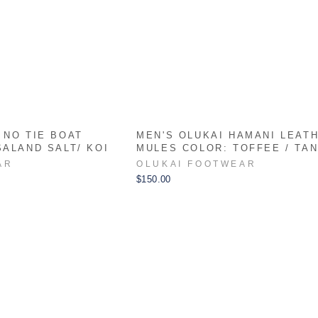
 NO TIE BOAT
MEN'S OLUKAI HAMANI LEAT
SALAND SALT/ KOI
MULES COLOR: TOFFEE / TA
AR
OLUKAI FOOTWEAR
$150.00