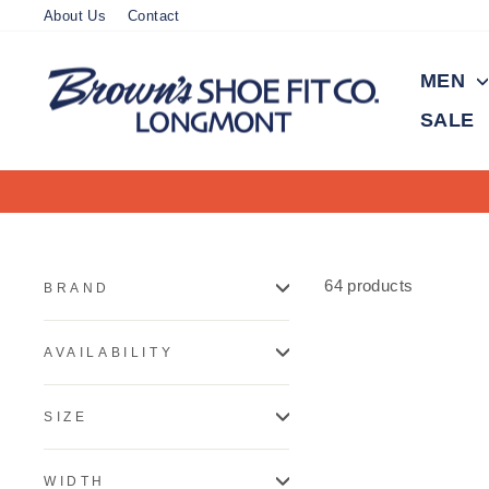
Skip
About Us
Contact
to
content
MEN
SALE
64 products
BRAND
AVAILABILITY
SIZE
WIDTH