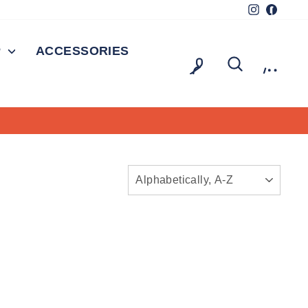
Instagram
Facebo
P
ACCESSORIES
LOG IN
SEARCH
CAR
SORT