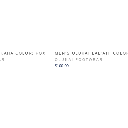
AKAHA COLOR: FOX
MEN'S OLUKAI LAE'AHI COLO
AR
OLUKAI FOOTWEAR
$100.00