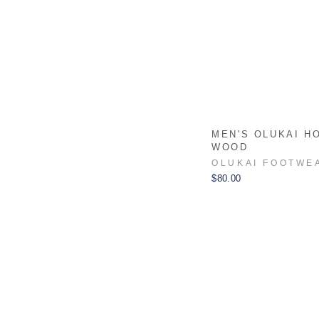
MEN'S OLUKAI H
WOOD
OLUKAI FOOTWE
$80.00