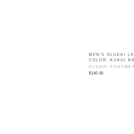
MEN'S OLUKAI LAE
COLOR: KUKUI B
OLUKAI FOOTWE
$140.00