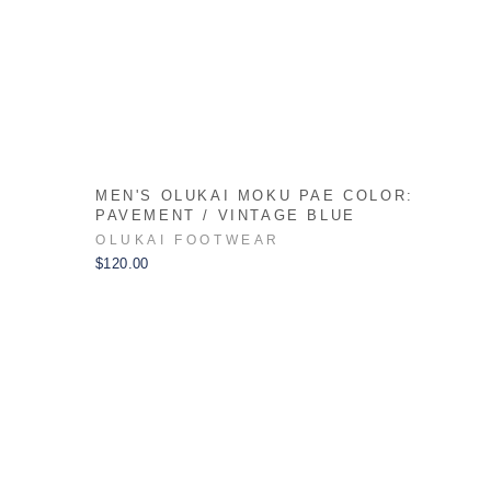
:
MEN'S OLUKAI MOKU PAE COLOR:
PAVEMENT / VINTAGE BLUE
OLUKAI FOOTWEAR
$120.00
xt