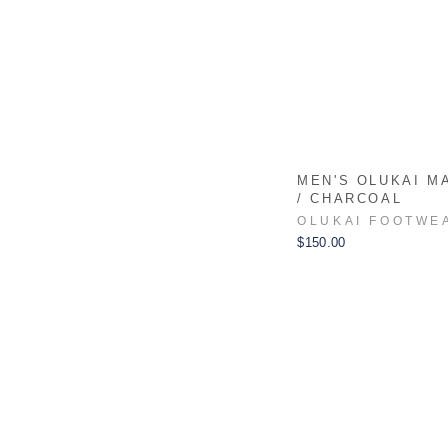
MEN'S OLUKAI M
/ CHARCOAL
OLUKAI FOOTWE
$150.00