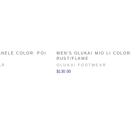
ANELE COLOR: POI
MEN'S OLUKAI MIO LI COLOR
RUST/FLAME
AR
OLUKAI FOOTWEAR
$130.00