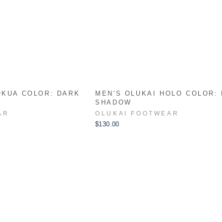
OKUA COLOR: DARK
MEN'S OLUKAI HOLO COLOR:
SHADOW
AR
OLUKAI FOOTWEAR
$130.00