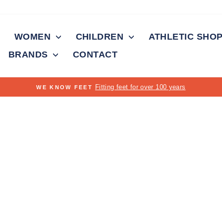
WOMEN
CHILDREN
ATHLETIC SHO
BRANDS
CONTACT
On all orders over $150
FREE SHIPPING
Pause
slideshow