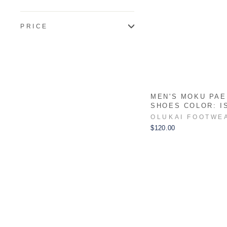
PRICE
MEN'S MOKU PAE
SHOES COLOR: I
OLUKAI FOOTWE
$120.00