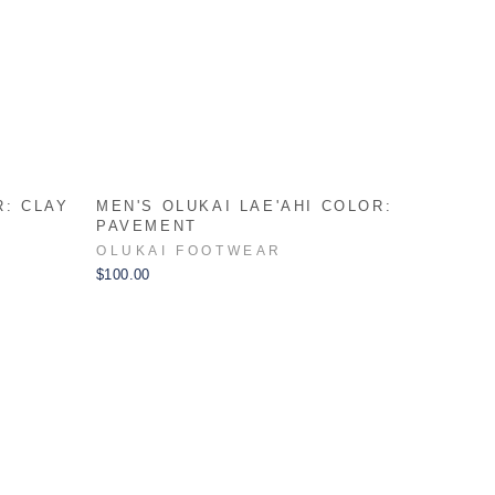
R: CLAY
MEN'S OLUKAI LAE'AHI COLOR:
PAVEMENT
OLUKAI FOOTWEAR
$100.00