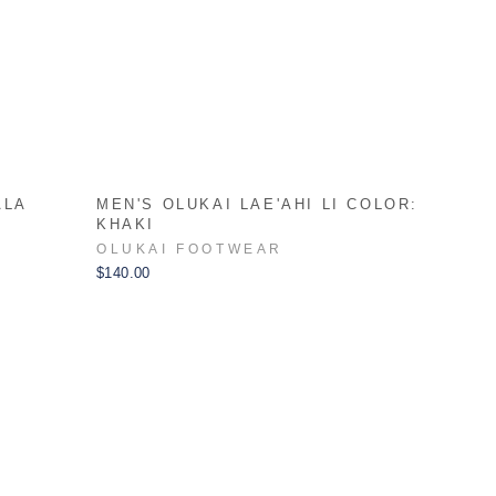
ALA
MEN'S OLUKAI LAE'AHI LI COLOR:
KHAKI
OLUKAI FOOTWEAR
$140.00