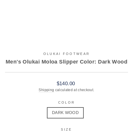
OLUKAI FOOTWEAR
Men's Olukai Moloa Slipper Color: Dark Wood
Regular
$140.00
price
Shipping
calculated at checkout.
COLOR
DARK WOOD
SIZE