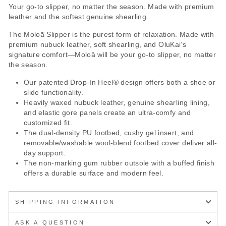
Your go-to slipper, no matter the season. Made with premium
leather and the softest genuine shearling.
The Moloā Slipper is the purest form of relaxation. Made with
premium nubuck leather, soft shearling, and OluKai’s
signature comfort—Moloā will be your go-to slipper, no matter
the season.
Our patented Drop-In Heel® design offers both a shoe or
slide functionality.
Heavily waxed nubuck leather, genuine shearling lining,
and elastic gore panels create an ultra-comfy and
customized fit.
The dual-density PU footbed, cushy gel insert, and
removable/washable wool-blend footbed cover deliver all-
day support.
The non-marking gum rubber outsole with a buffed finish
offers a durable surface and modern feel.
SHIPPING INFORMATION
ASK A QUESTION