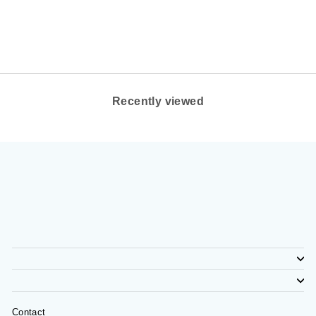
OLUKAI FOOTWEAR
$140.00
Recently viewed
Contact