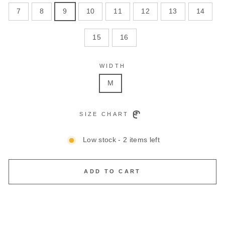
7
8
9
10
11
12
13
14
15
16
WIDTH
M
SIZE CHART
Low stock - 2 items left
ADD TO CART