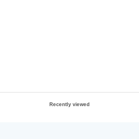
WOMEN'S OLUKAI
KI'IHELE COLOR:
ROSE DUST
OLUKAI FOOTWEAR
$100.00
Recently viewed