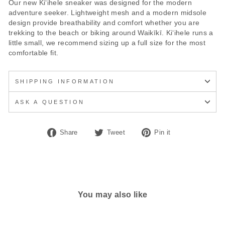
Our new Kiʻihele sneaker was designed for the modern
adventure seeker. Lightweight mesh and a modern midsole
design provide breathability and comfort whether you are
trekking to the beach or biking around Waikīkī. Kiʻihele runs a
little small, we recommend sizing up a full size for the most
comfortable fit.
SHIPPING INFORMATION
ASK A QUESTION
Share
Tweet
Pin
Share
Tweet
Pin it
on
on
on
Facebook
Twitter
Pinterest
You may also like