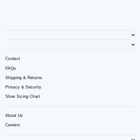
Contact
FAQs
Shipping & Returns
Privacy & Security
Shoe Sizing Chart
About Us
Careers