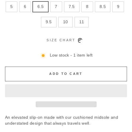
5
6
6.5
7
7.5
8
8.5
9
9.5
10
11
SIZE CHART
Low stock - 1 item left
ADD TO CART
An elevated slip-on made with our cushioned midsole and
understated design that always travels well.