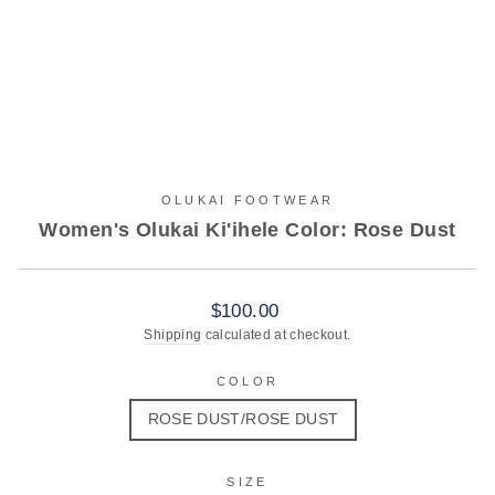
OLUKAI FOOTWEAR
Women's Olukai Ki'ihele Color: Rose Dust
Regular
$100.00
price
Shipping
calculated at checkout.
COLOR
ROSE DUST/ROSE DUST
SIZE