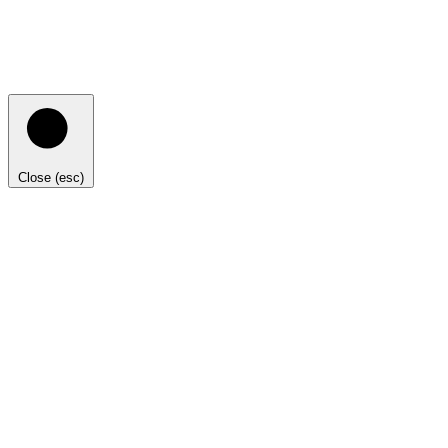
Close (esc)