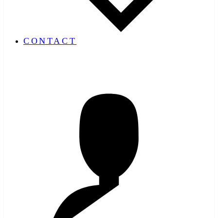
CONTACT