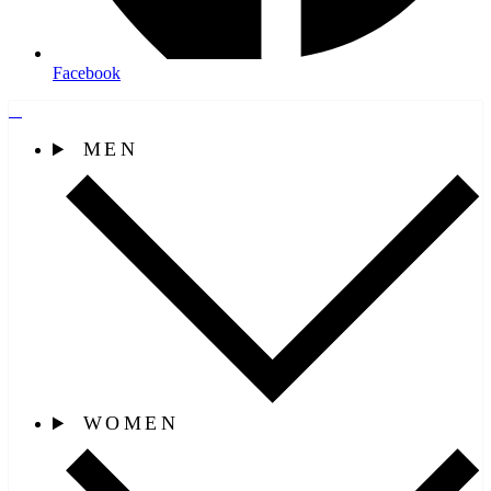
Facebook
MEN
WOMEN