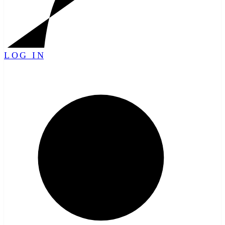
LOG IN