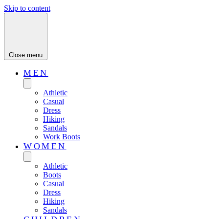
Skip to content
Close menu
MEN
Athletic
Casual
Dress
Hiking
Sandals
Work Boots
WOMEN
Athletic
Boots
Casual
Dress
Hiking
Sandals