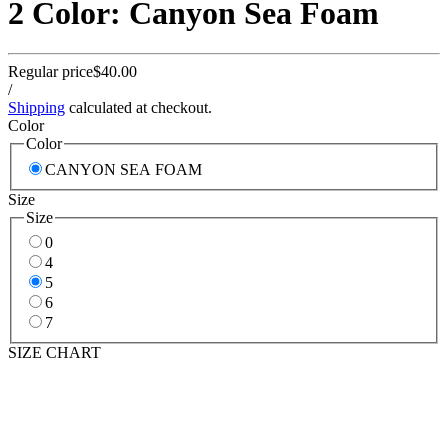
2 Color: Canyon Sea Foam
Regular price
$40.00
/
Shipping
calculated at checkout.
Color
Color
CANYON SEA FOAM
Size
Size
0
4
5
6
7
SIZE CHART