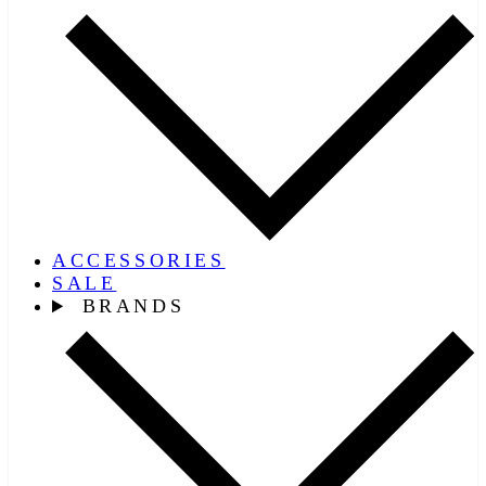
ACCESSORIES
SALE
BRANDS