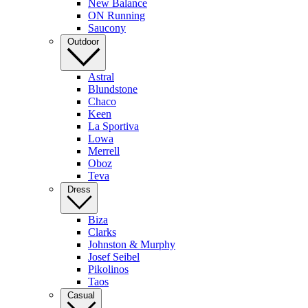
New Balance
ON Running
Saucony
Outdoor
Astral
Blundstone
Chaco
Keen
La Sportiva
Lowa
Merrell
Oboz
Teva
Dress
Biza
Clarks
Johnston & Murphy
Josef Seibel
Pikolinos
Taos
Casual