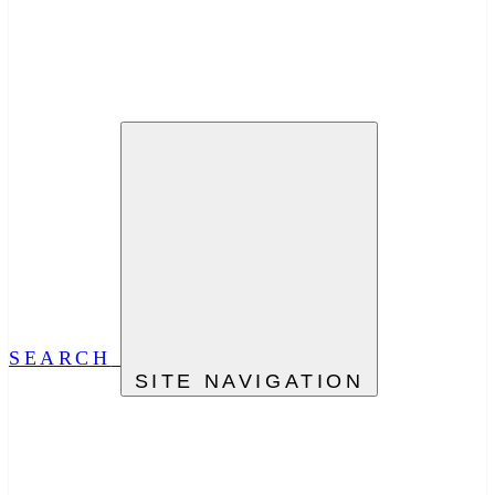
SEARCH
SITE NAVIGATION