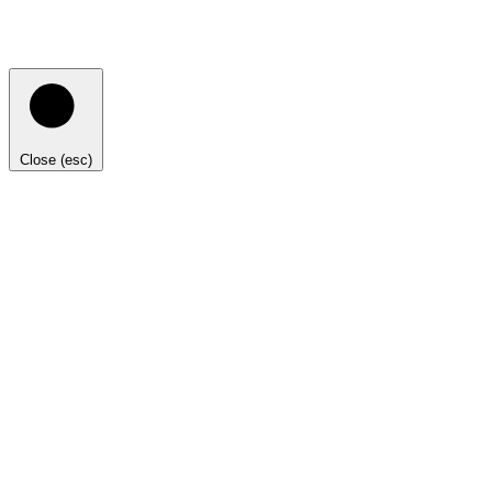
Close (esc)