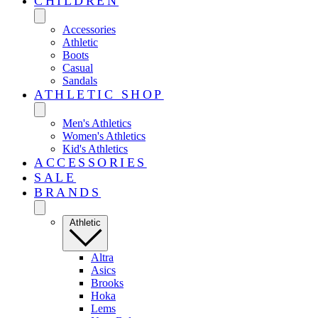
CHILDREN
Accessories
Athletic
Boots
Casual
Sandals
ATHLETIC SHOP
Men's Athletics
Women's Athletics
Kid's Athletics
ACCESSORIES
SALE
BRANDS
Athletic
Altra
Asics
Brooks
Hoka
Lems