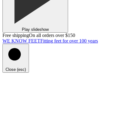
Play slideshow
Free shipping
On all orders over $150
WE KNOW FEET
Fitting feet for over 100 years
Close (esc)