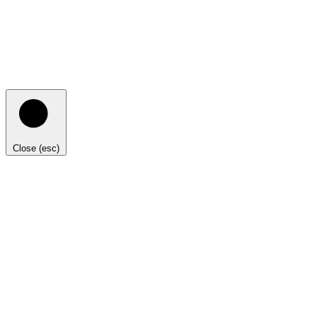
Close (esc)