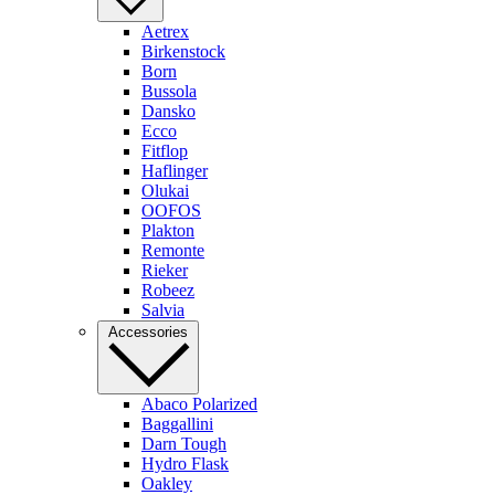
Aetrex
Birkenstock
Born
Bussola
Dansko
Ecco
Fitflop
Haflinger
Olukai
OOFOS
Plakton
Remonte
Rieker
Robeez
Salvia
Accessories
Abaco Polarized
Baggallini
Darn Tough
Hydro Flask
Oakley