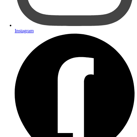
Instagram