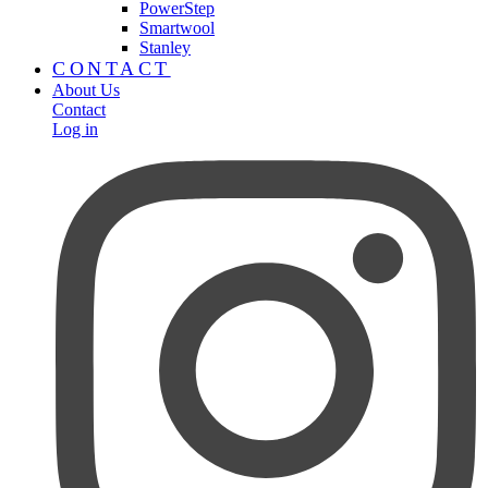
PowerStep
Smartwool
Stanley
CONTACT
About Us
Contact
Log in