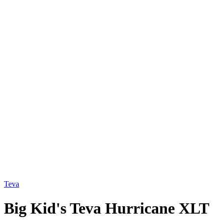
Teva
Big Kid's Teva Hurricane XLT