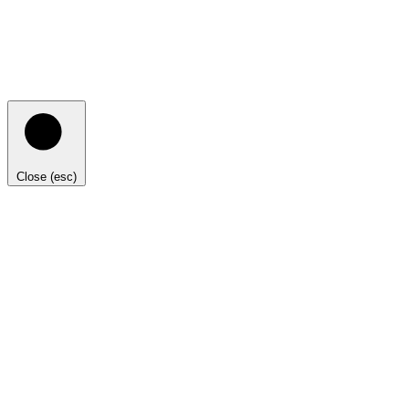
Close (esc)