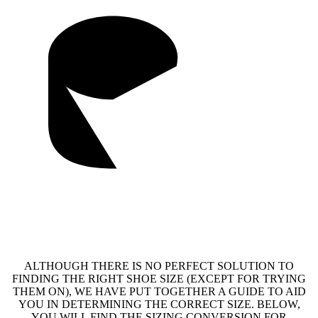
ALTHOUGH THERE IS NO PERFECT SOLUTION TO
FINDING THE RIGHT SHOE SIZE (EXCEPT FOR TRYING
THEM ON), WE HAVE PUT TOGETHER A GUIDE TO AID
YOU IN DETERMINING THE CORRECT SIZE. BELOW,
YOU WILL FIND THE SIZING CONVERSION FOR