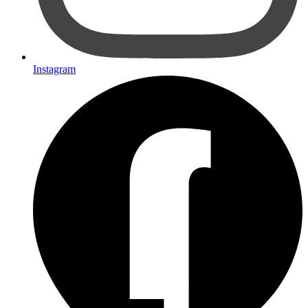
Instagram