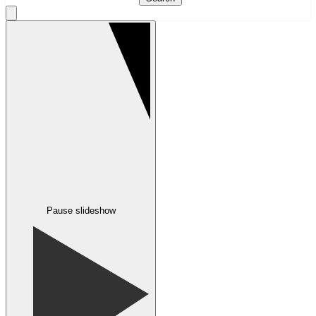
Pause slideshow