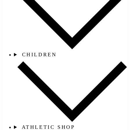
CHILDREN
ATHLETIC SHOP