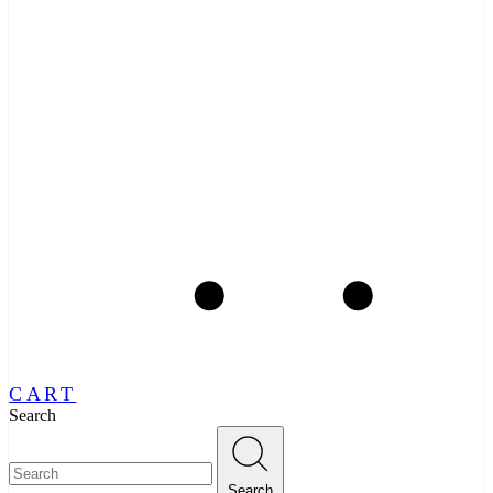
CART
Search
Search