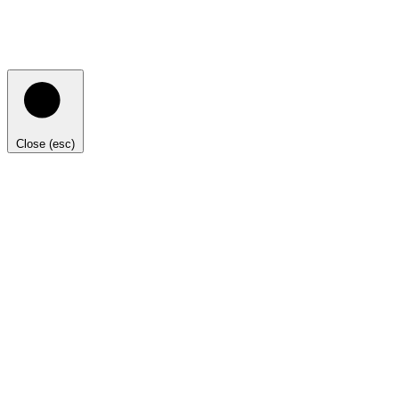
Close (esc)