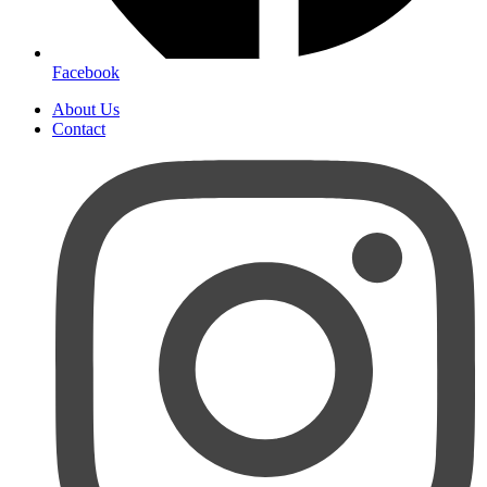
Facebook
About Us
Contact