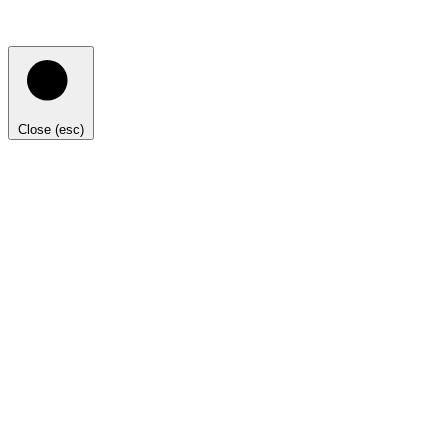
Close (esc)