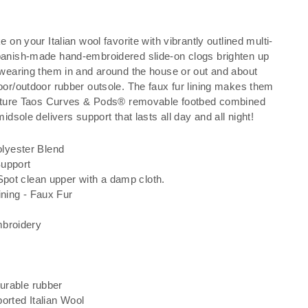
e on your Italian wool favorite with vibrantly outlined multi-
panish-made hand-embroidered slide-on clogs brighten up
 wearing them in and around the house or out and about
oor/outdoor rubber outsole. The faux fur lining makes them
gnature Taos Curves & Pods® removable footbed combined
midsole delivers support that lasts all day and all night!
lyester Blend
Support
Spot clean upper with a damp cloth.
ining - Faux Fur
g
mbroidery
durable rubber
orted Italian Wool