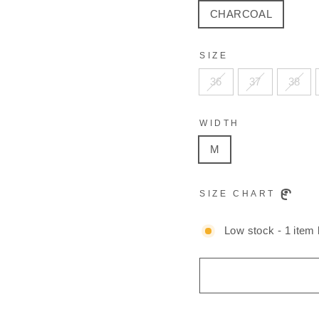
CHARCOAL
SIZE
36
37
38
WIDTH
M
SIZE CHART
Low stock - 1 item l