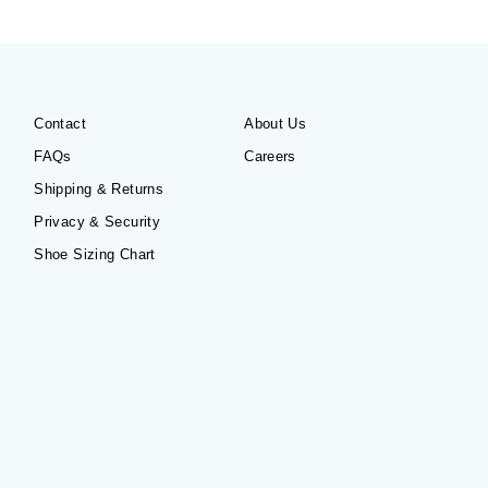
Contact
About Us
FAQs
Careers
Shipping & Returns
Privacy & Security
Shoe Sizing Chart