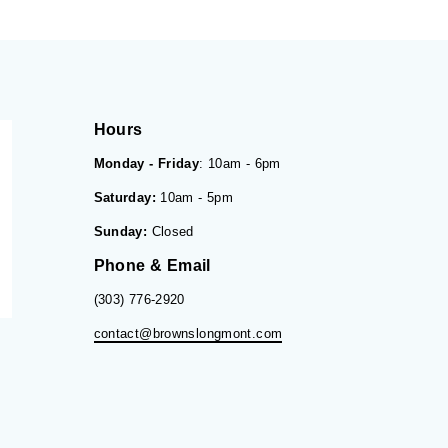
Hours
Monday - Friday
: 10am - 6pm
Saturday:
10am - 5pm
Sunday:
Closed
Phone & Email
(303) 776-2920
contact@brownslongmont.com