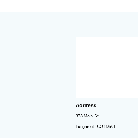
Address
373 Main St.
Longmont, CO 80501