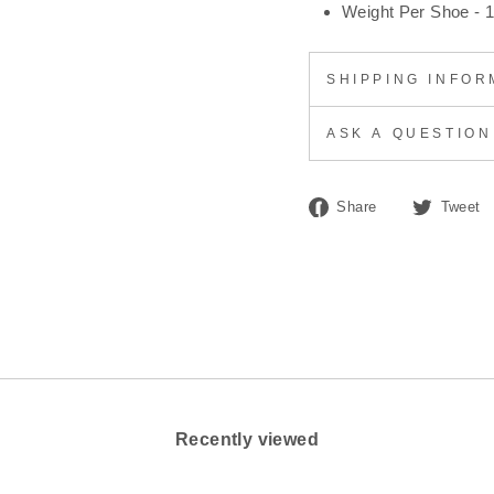
Weight Per Shoe - 1
SHIPPING INFOR
ASK A QUESTION
Share
Share
Tweet
on
Facebook
Recently viewed