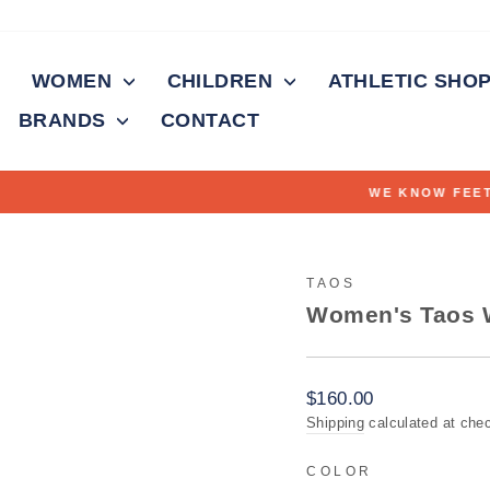
WOMEN
CHILDREN
ATHLETIC SHO
BRANDS
CONTACT
Fitting feet for over 100 years
WE KNOW FEET
Pause
slideshow
TAOS
Women's Taos W
Regular
$160.00
price
Shipping
calculated at che
COLOR