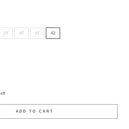
39
40
41
42
eft
ADD TO CART