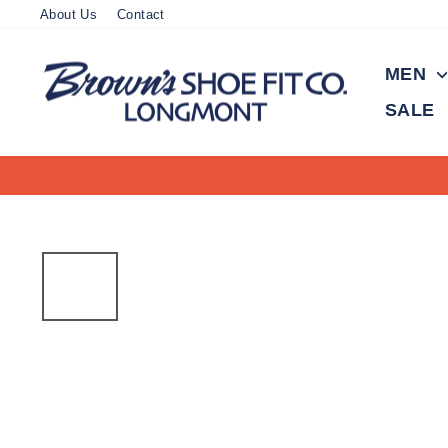
Skip
About Us
Contact
to
content
MEN
SALE