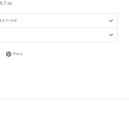
0.7 oz
MATION
Tweet
Pin
Pin it
on
on
Twitter
Pinterest