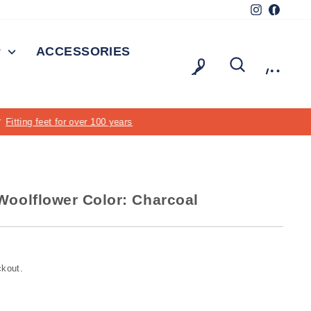
Instagram
Facebo
P
ACCESSORIES
LOG IN
SEARCH
CAR
oolflower Color: Charcoal
ckout.