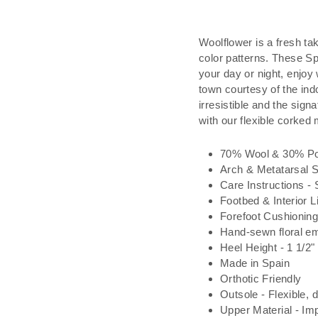
Woolflower is a fresh tak
color patterns. These S
your day or night, enjoy
town courtesy of the ind
irresistible and the si
with our flexible corked 
70% Wool & 30% Po
Arch & Metatarsal 
Care Instructions - 
Footbed & Interior L
Forefoot Cushionin
Hand-sewn floral e
Heel Height - 1 1/2"
Made in Spain
Orthotic Friendly
Outsole - Flexible, 
Upper Material - Imp