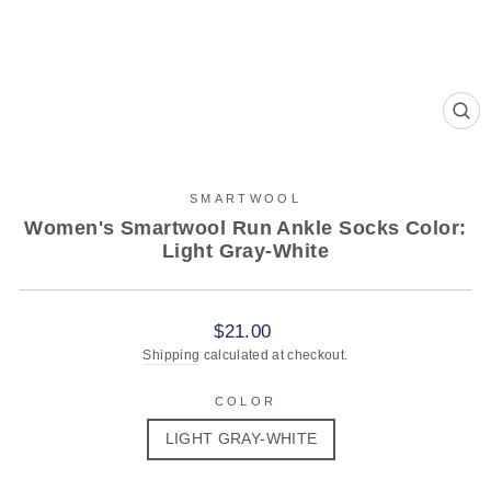
CL
(ES
SMARTWOOL
Women's Smartwool Run Ankle Socks Color:
Light Gray-White
Regular
$21.00
price
Shipping
calculated at checkout.
COLOR
LIGHT GRAY-WHITE