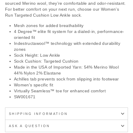
sourced Merino wool, they’re comfortable and odor-resistant.
For better comfort on your next run, choose our Women’s
Run Targeted Cushion Low Ankle sock.
Mesh zones for added breathability
4 Degree™ elite fit system for a dialed-in, performance-
oriented fit
Indestructawool™ technology with extended durability
zones
Sock Height: Low Ankle
Sock Cushion: Targeted Cushion
Made in the USA of Imported Yarn: 54% Merino Wool
44% Nylon 2% Elastane
Achilles tab prevents sock from slipping into footwear
Women's specific fit
Virtually Seamless™ toe for enhanced comfort
SW001671
SHIPPING INFORMATION
ASK A QUESTION