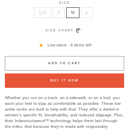
SIZE
2XS
S
M
L
SIZE CHART
Low stock - 6 items left
ADD TO CART
BUY IT NOW
Whether you run on a track, on a sidewalk, or on a trail, you
want your feet to stay as comfortable as possible. These low
ankle socks are built to help with that. They offer a dialed-in
women's specific fit, breathability, and reduced slippage. Plus,
their Indestructawool™ technology helps them last through
the miles. And because they’re made with responsibly