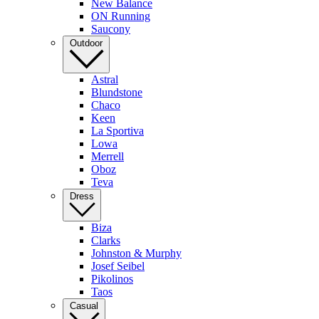
New Balance
ON Running
Saucony
Outdoor
Astral
Blundstone
Chaco
Keen
La Sportiva
Lowa
Merrell
Oboz
Teva
Dress
Biza
Clarks
Johnston & Murphy
Josef Seibel
Pikolinos
Taos
Casual