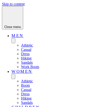
Skip to content
Close menu
MEN
Athletic
Casual
Dress
Hiking
Sandals
Work Boots
WOMEN
Athletic
Boots
Casual
Dress
Hiking
Sandals