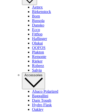
Aetrex
Birkenstock
Born
Bussola
Dansko
Ecco
Fitflop
Haflinger
Olukai
OOFOS
Plakton
Remonte
Rieker
Robeez
Salvia
Accessories
Abaco Polarized
Baggallini
Darn Tough
Hydro Flask
Oakley