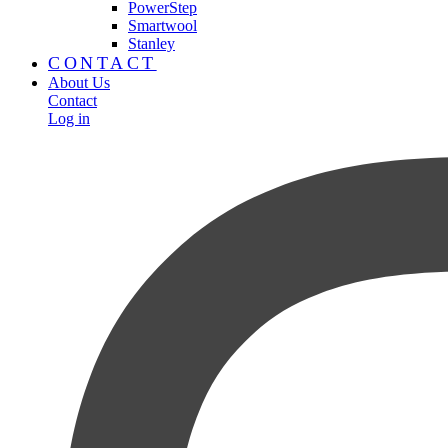
PowerStep
Smartwool
Stanley
CONTACT
About Us
Contact
Log in