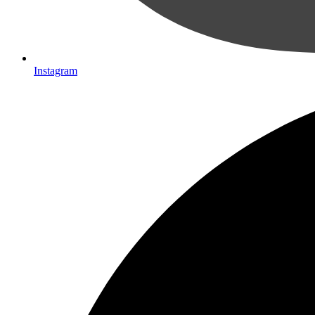
Instagram