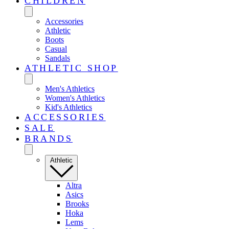
CHILDREN
Accessories
Athletic
Boots
Casual
Sandals
ATHLETIC SHOP
Men's Athletics
Women's Athletics
Kid's Athletics
ACCESSORIES
SALE
BRANDS
Athletic
Altra
Asics
Brooks
Hoka
Lems