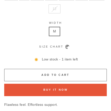
12
WIDTH
M
SIZE CHART
Low stock - 1 item left
ADD TO CART
BUY IT NOW
Flawless feel. Effortless support.