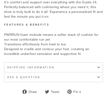
It's comfort and support over everything with the Guide 16.
Perfectly balanced with cushioning where you need it, this
shoe is truly built to do it all. Experience a personalized fit and
feel the minute you put it on.
FEATURES & BENEFITS
PWRRUN foam midsole means a softer stack of cushion for
our most comfortable run yet
Transitions effortlessly from heel to toe
Designed to cradle and contour your foot, creating an
incredible underfoot sensation and supportive fit
SHIPPING INFORMATION
ASK A QUESTION
Share
Tweet
Pin
Share
Tweet
Pin it
on
on
on
Facebook
Twitter
Pinterest