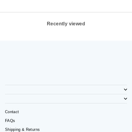
Recently viewed
Contact
FAQs
Shipping & Returns