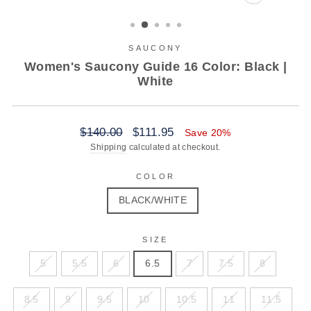
CLOSE
(ESC)
SAUCONY
Women's Saucony Guide 16 Color: Black |
White
Regular
Sale
$140.00
$111.95
Save 20%
price
price
Shipping
calculated at checkout.
COLOR
BLACK/WHITE
SIZE
5
5.5
6
6.5
7
7.5
8
8.5
9
9.5
10
10.5
11
11.5