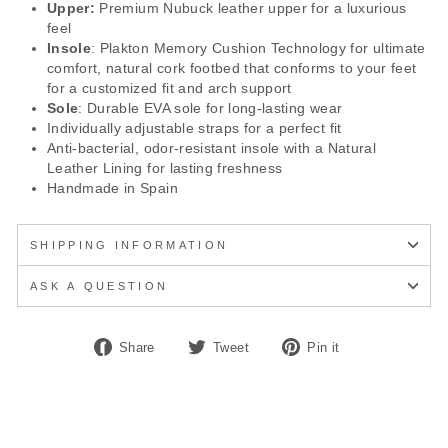
Upper:
Premium Nubuck leather upper for a luxurious
feel
Insole
: Plakton Memory Cushion Technology for ultimate
comfort, natural cork footbed that conforms to your feet
for a customized fit and arch support
Sole
: Durable EVA sole for long-lasting wear
Individually adjustable straps for a perfect fit
Anti-bacterial, odor-resistant insole with a Natural
Leather Lining for lasting freshness
Handmade in Spain
SHIPPING INFORMATION
ASK A QUESTION
Share
Tweet
Pin
Share
Tweet
Pin it
on
on
on
Facebook
Twitter
Pinterest