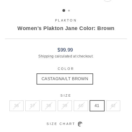
CLOSE
(ESC)
PLAKTON
Women's Plakton Jane Color: Brown
Regular
$99.99
price
Shipping
calculated at checkout.
COLOR
CASTAGNA/LT BROWN
SIZE
36
37
38
39
40
41
42
SIZE CHART