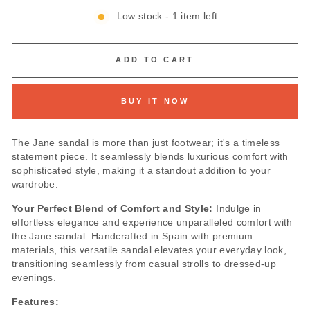
Low stock - 1 item left
ADD TO CART
BUY IT NOW
The Jane sandal is more than just footwear; it's a timeless
statement piece. It seamlessly blends luxurious comfort with
sophisticated style, making it a standout addition to your
wardrobe.
Your Perfect Blend of Comfort and Style:
Indulge in
effortless elegance and experience unparalleled comfort with
the Jane sandal. Handcrafted in Spain with premium
materials, this versatile sandal elevates your everyday look,
transitioning seamlessly from casual strolls to dressed-up
evenings.
Features: