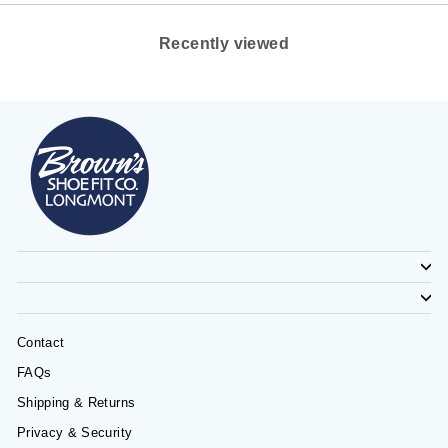
Recently viewed
Contact
FAQs
Shipping & Returns
Privacy & Security