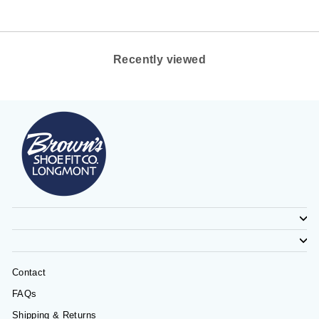
Recently viewed
Contact
FAQs
Shipping & Returns