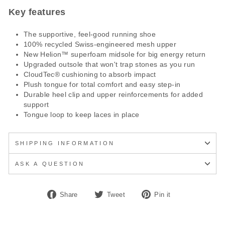
Key features
The supportive, feel-good running shoe
100% recycled Swiss-engineered mesh upper
New Helion™ superfoam midsole for big energy return
Upgraded outsole that won't trap stones as you run
CloudTec® cushioning to absorb impact
Plush tongue for total comfort and easy step-in
Durable heel clip and upper reinforcements for added
support
Tongue loop to keep laces in place
SHIPPING INFORMATION
ASK A QUESTION
Share
Tweet
Pin
Share
Tweet
Pin it
on
on
on
Facebook
Twitter
Pinterest