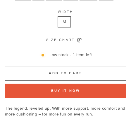
WIDTH
M
SIZE CHART
Low stock - 1 item left
ADD TO CART
BUY IT NOW
The legend, leveled up. With more support, more comfort and
more cushioning – for more fun on every run.