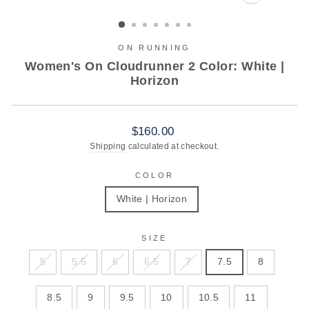
CLOSE
(ESC)
ON RUNNING
Women's On Cloudrunner 2 Color: White |
Horizon
Regular
$160.00
price
Shipping
calculated at checkout.
COLOR
White | Horizon
SIZE
5
5.5
6
6.5
7
7.5
8
8.5
9
9.5
10
10.5
11