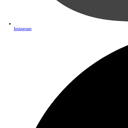
Instagram