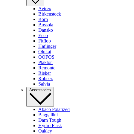
Aetrex
Birkenstock
Born
Bussola
Dansko
Ecco
Fitflop
Haflinger
Olukai
OOFOS
Plakton
Remonte
Rieker
Robeez
Salvia
Accessories
Abaco Polarized
Baggallini
Darn Tough
Hydro Flask
Oakley