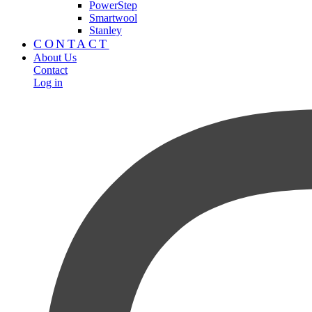
PowerStep
Smartwool
Stanley
CONTACT
About Us
Contact
Log in