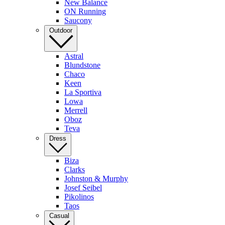
New Balance
ON Running
Saucony
Outdoor
Astral
Blundstone
Chaco
Keen
La Sportiva
Lowa
Merrell
Oboz
Teva
Dress
Biza
Clarks
Johnston & Murphy
Josef Seibel
Pikolinos
Taos
Casual