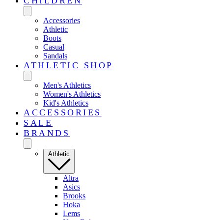
CHILDREN
Accessories
Athletic
Boots
Casual
Sandals
ATHLETIC SHOP
Men's Athletics
Women's Athletics
Kid's Athletics
ACCESSORIES
SALE
BRANDS
Athletic
Altra
Asics
Brooks
Hoka
Lems