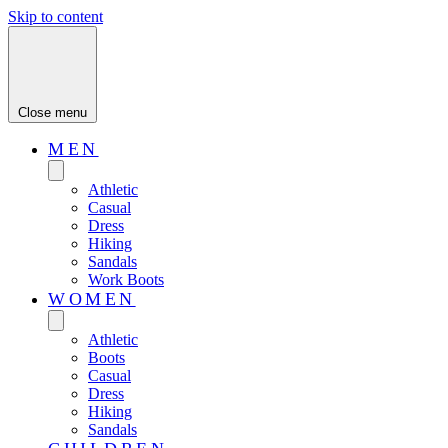
Skip to content
Close menu
MEN
Athletic
Casual
Dress
Hiking
Sandals
Work Boots
WOMEN
Athletic
Boots
Casual
Dress
Hiking
Sandals