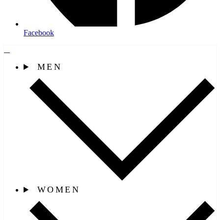
Facebook
MEN
WOMEN