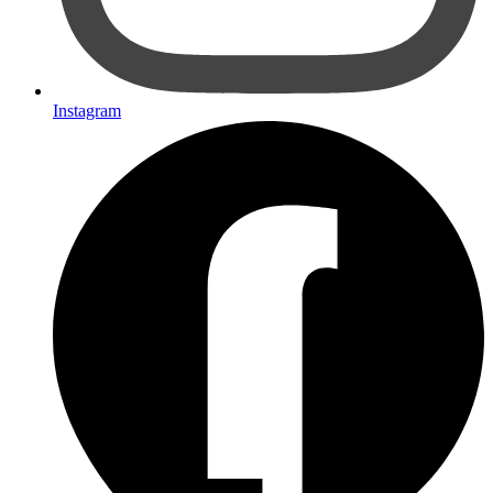
Instagram