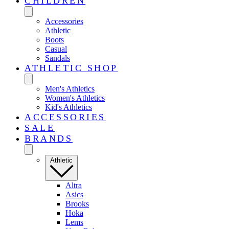
CHILDREN
Accessories
Athletic
Boots
Casual
Sandals
ATHLETIC SHOP
Men's Athletics
Women's Athletics
Kid's Athletics
ACCESSORIES
SALE
BRANDS
Athletic
Altra
Asics
Brooks
Hoka
Lems