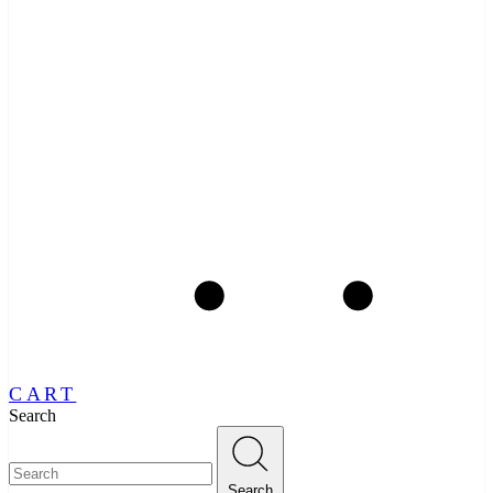
CART
Search
Search