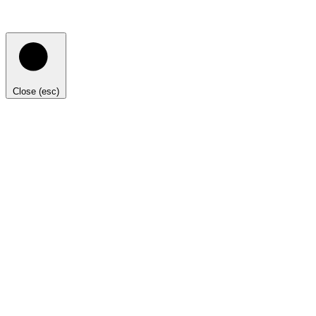
Close (esc)