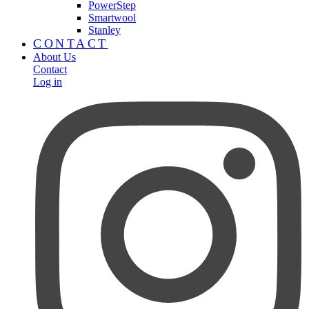
PowerStep
Smartwool
Stanley
CONTACT
About Us
Contact
Log in