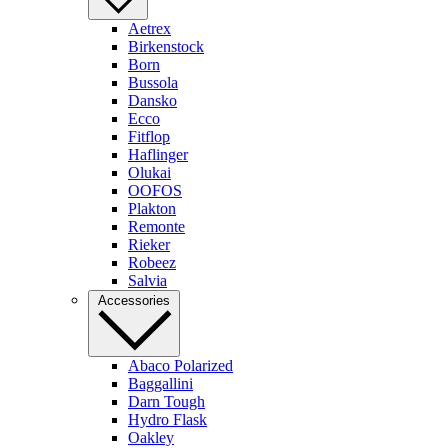
Aetrex
Birkenstock
Born
Bussola
Dansko
Ecco
Fitflop
Haflinger
Olukai
OOFOS
Plakton
Remonte
Rieker
Robeez
Salvia
Accessories
Abaco Polarized
Baggallini
Darn Tough
Hydro Flask
Oakley