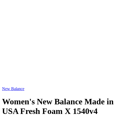
New Balance
Women's New Balance Made in
USA Fresh Foam X 1540v4