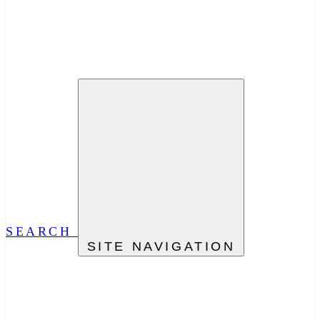
SEARCH
SITE NAVIGATION