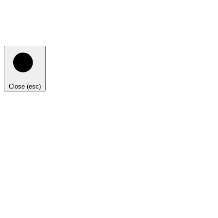
Close (esc)