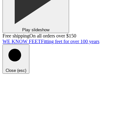
Play slideshow
Free shipping
On all orders over $150
WE KNOW FEET
Fitting feet for over 100 years
Close (esc)