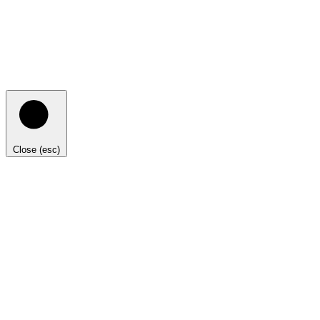
Close (esc)