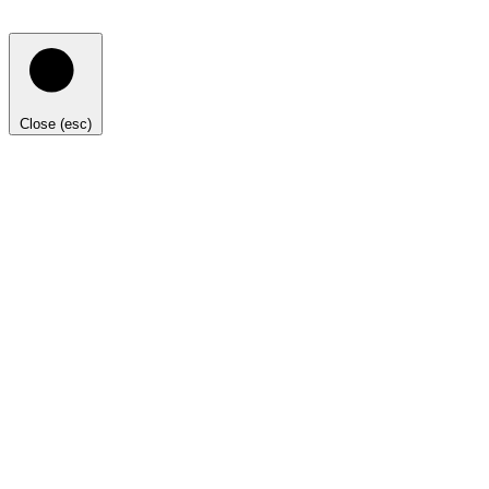
Close (esc)