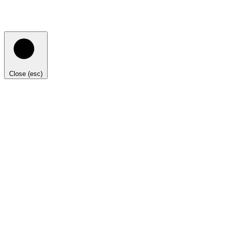
Close (esc)