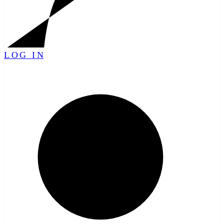
LOG IN