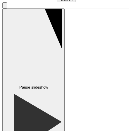
Pause slideshow