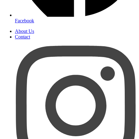
Facebook
About Us
Contact