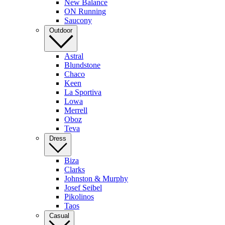
New Balance
ON Running
Saucony
Outdoor
Astral
Blundstone
Chaco
Keen
La Sportiva
Lowa
Merrell
Oboz
Teva
Dress
Biza
Clarks
Johnston & Murphy
Josef Seibel
Pikolinos
Taos
Casual