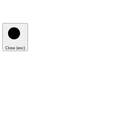
Close (esc)