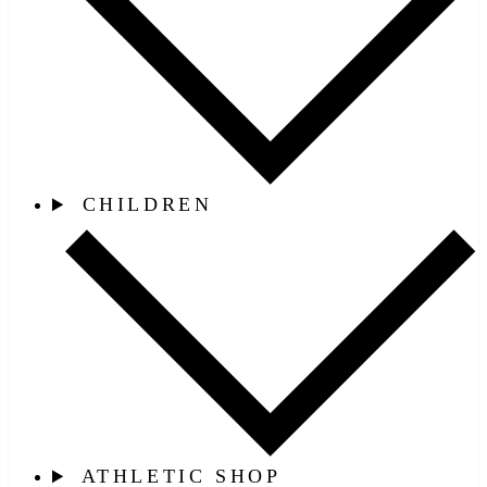
CHILDREN
ATHLETIC SHOP