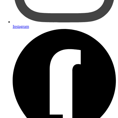
Instagram