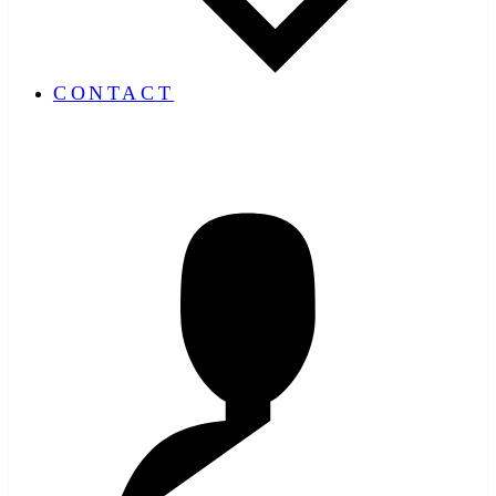
CONTACT