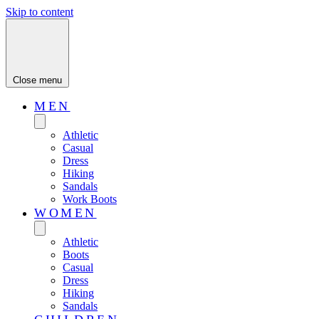
Skip to content
Close menu
MEN
Athletic
Casual
Dress
Hiking
Sandals
Work Boots
WOMEN
Athletic
Boots
Casual
Dress
Hiking
Sandals