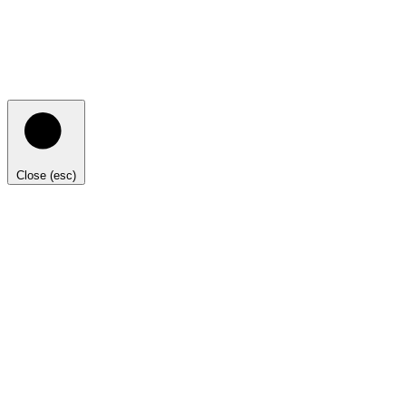
Close (esc)