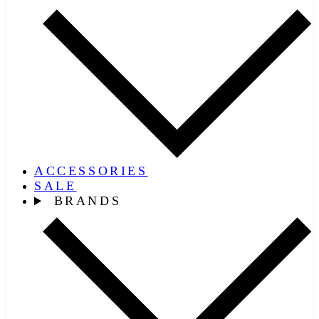
ACCESSORIES
SALE
BRANDS