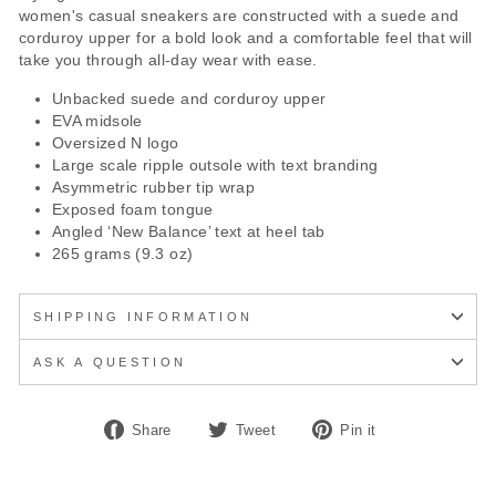
women's casual sneakers are constructed with a suede and
corduroy upper for a bold look and a comfortable feel that will
take you through all-day wear with ease.
Unbacked suede and corduroy upper
EVA midsole
Oversized N logo
Large scale ripple outsole with text branding
Asymmetric rubber tip wrap
Exposed foam tongue
Angled ‘New Balance’ text at heel tab
265 grams (9.3 oz)
SHIPPING INFORMATION
ASK A QUESTION
Share
Tweet
Pin
Share
Tweet
Pin it
on
on
on
Facebook
Twitter
Pinterest