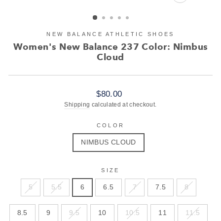
CLOSE
(ESC)
NEW BALANCE ATHLETIC SHOES
Women's New Balance 237 Color: Nimbus
Cloud
Regular
$80.00
price
Shipping
calculated at checkout.
COLOR
NIMBUS CLOUD
SIZE
5
5.5
6
6.5
7
7.5
8
8.5
9
9.5
10
10.5
11
11.5