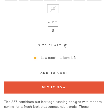
12
WIDTH
B
SIZE CHART
Low stock - 1 item left
ADD TO CART
BUY IT NOW
The 237 combines our heritage running designs with modern
styling for a fresh look that transcends trends. These