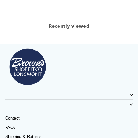
Recently viewed
Contact
FAQs
Shipping & Returns