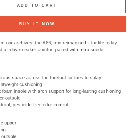
ADD TO CART
BUY IT NOW
om our archives, the A86, and reimagined it for life today.
nd all-day sneaker comfort paired with retro suede
erous space across the forefoot for toes to splay
ghtweight cushioning
 foam insole with arch support for long-lasting cushioning
er outsole
tural, pesticide-free odor control
ic upper
ing
 outsole