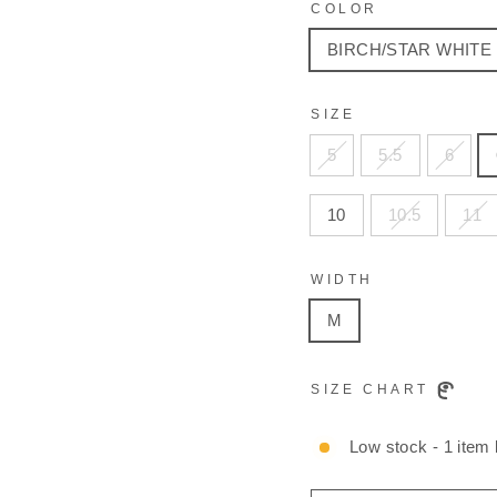
COLOR
BIRCH/STAR WHITE
SIZE
5
5.5
6
10
10.5
11
WIDTH
M
SIZE CHART
Low stock - 1 item l