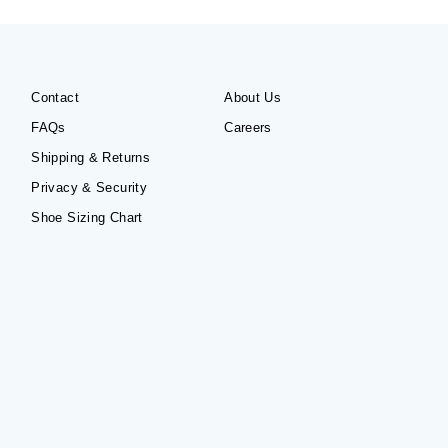
Contact
About Us
FAQs
Careers
Shipping & Returns
Privacy & Security
Shoe Sizing Chart