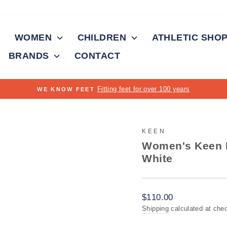
WOMEN
CHILDREN
ATHLETIC SHO
BRANDS
CONTACT
Pause
slideshow
KEEN
Women's Keen K
White
Regular
$110.00
price
Shipping
calculated at che