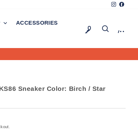
Instagram
Facebo
P
ACCESSORIES
LOG IN
SEARCH
CAR
On all orders over $150
FREE SHIPPING
S86 Sneaker Color: Birch / Star
ckout.