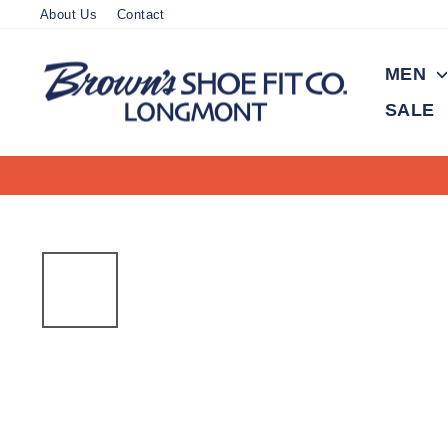
Skip
About Us
Contact
to
content
MEN
SALE
100 years