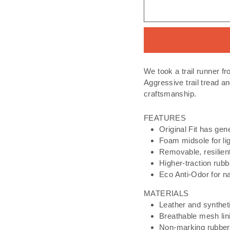
We took a trail runner fr
Aggressive trail tread a
craftsmanship.​
FEATURES
Original Fit has gen
Foam midsole for li
Removable, resilient
Higher-traction rubb
Eco Anti-Odor for na
MATERIALS
Leather and synthet
Breathable mesh lin
Non-marking rubber