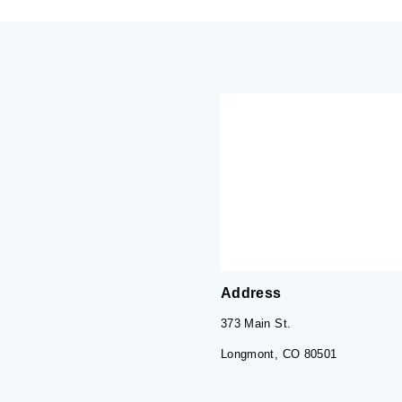
Address
373 Main St.
Longmont, CO 80501