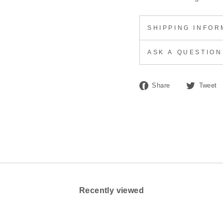
SHIPPING INFOR
ASK A QUESTION
Share
Share
Tweet
on
Facebook
Recently viewed