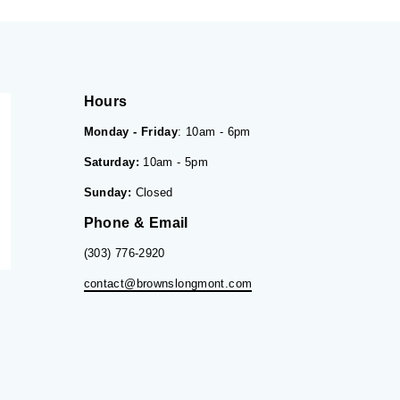
Hours
Monday - Friday
: 10am - 6pm
Saturday:
10am - 5pm
Sunday:
Closed
Phone & Email
(303) 776-2920
contact@brownslongmont.com