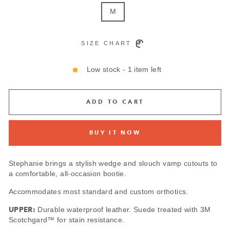
M
SIZE CHART
Low stock - 1 item left
ADD TO CART
BUY IT NOW
Stephanie brings a stylish wedge and slouch vamp cutouts to
a comfortable, all-occasion bootie.
Accommodates most standard and custom orthotics.
UPPER:
Durable waterproof leather. Suede treated with 3M
Scotchgard™ for stain resistance.