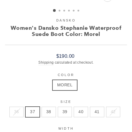
CLOSE
(ESC)
DANSKO
Women's Dansko Stephanie Waterproof
Suede Boot Color: Morel
Regular
$190.00
price
Shipping
calculated at checkout.
COLOR
MOREL
SIZE
36
37
38
39
40
41
42
WIDTH