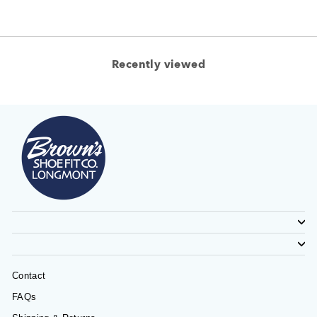
Recently viewed
Contact
FAQs