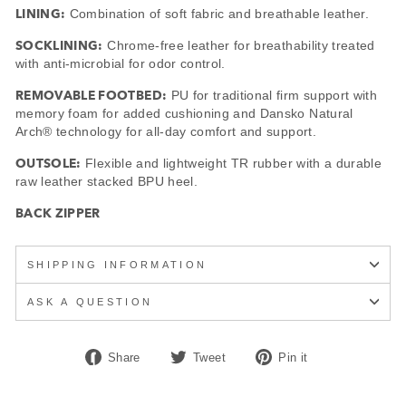
LINING:
Combination of soft fabric and breathable leather.
SOCKLINING:
Chrome-free leather for breathability treated
with anti-microbial for odor control.
REMOVABLE FOOTBED:
PU for traditional firm support with
memory foam for added cushioning and Dansko Natural
Arch® technology for all-day comfort and support.
OUTSOLE:
Flexible and lightweight TR rubber with a durable
raw leather stacked BPU heel.
BACK ZIPPER
SHIPPING INFORMATION
ASK A QUESTION
Share
Tweet
Pin
Share
Tweet
Pin it
on
on
on
Facebook
Twitter
Pinterest