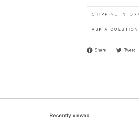
SHIPPING INFOR
ASK A QUESTION
Share
Share
Tweet
on
Facebook
Recently viewed