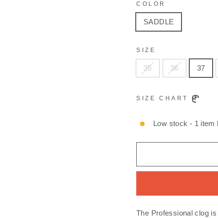
COLOR
SADDLE
SIZE
35
36
37
SIZE CHART
Low stock - 1 item l
The Professional clog is 