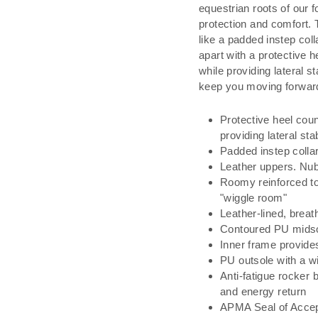
equestrian roots of our f
protection and comfort. 
like a padded instep coll
apart with a protective 
while providing lateral st
keep you moving forwar
Protective heel cou
providing lateral stab
Padded instep collar
Leather uppers. Nub
Roomy reinforced to
"wiggle room"
Leather-lined, breat
Contoured PU midso
Inner frame provides
PU outsole with a wid
Anti-fatigue rocker
and energy return
APMA Seal of Acce