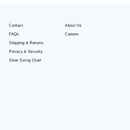
Contact
About Us
FAQs
Careers
Shipping & Returns
Privacy & Security
Shoe Sizing Chart