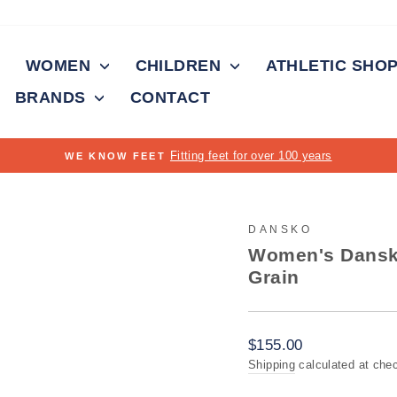
WOMEN
CHILDREN
ATHLETIC SHO
BRANDS
CONTACT
Pause
slideshow
DANSKO
Women's Dansko
Grain
Regular
$155.00
price
Shipping
calculated at che