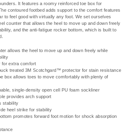
ounders. It features a roomy reinforced toe box for
The contoured footbed adds support to the comfort features
ar to feel good with virtually any foot. We set ourselves
heel counter that allows the heel to move up and down freely
ability, and the anti-fatigue rocker bottom, which is built to
d.
nter allows the heel to move up and down freely while
ility
 for extra comfort
uck treated 3M Scotchgard™ protector for stain resistance
e box allows toes to move comfortably with plenty of
hable, single-density open cell PU foam sockliner
le provides arch support
 stability
e heel strike for stability
 bottom promotes forward foot motion for shock absorption
ptance