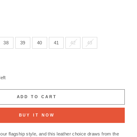
38
39
40
41
42
43
eft
ADD TO CART
BUY IT NOW
our flagship style, and this leather choice draws from the