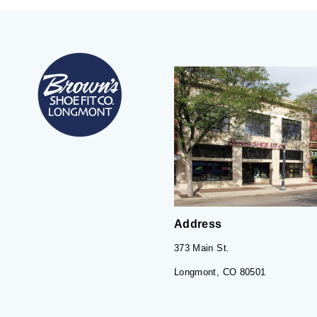
Address
373 Main St.
Longmont, CO 80501