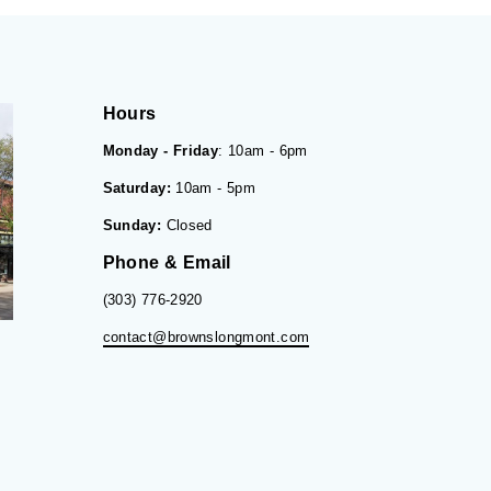
Hours
Monday - Friday
: 10am - 6pm
Saturday:
10am - 5pm
Sunday:
Closed
Phone & Email
(303) 776-2920
contact@brownslongmont.com