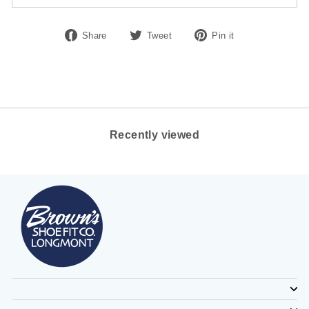
Share
Tweet
Pin
Share
Tweet
Pin it
on
on
on
Facebook
Twitter
Pinterest
Recently viewed