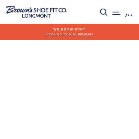
Skip
to
SEARCH
SITE 
C
content
WE KNOW FEET
Fitting feet for over 100 years
Pause
slideshow