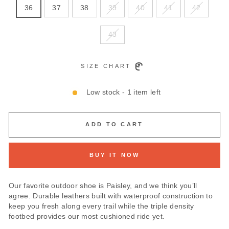
36
37
38
39
40
41
42
43
SIZE CHART
Low stock - 1 item left
ADD TO CART
BUY IT NOW
Our favorite outdoor shoe is Paisley, and we think you’ll
agree. Durable leathers built with waterproof construction to
keep you fresh along every trail while the triple density
footbed provides our most cushioned ride yet.