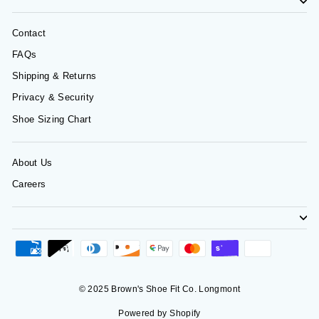
Contact
FAQs
Shipping & Returns
Privacy & Security
Shoe Sizing Chart
About Us
Careers
© 2025 Brown's Shoe Fit Co. Longmont
Powered by Shopify