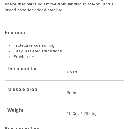
shape that helps you move from landing to toe-off, and a
broad base for added stability.
Features
Protective cushioning
Easy, assisted transitions
Stable ride
Designed for
Road
Midsole drop
6mm
Weight
10.0oz / 283.5g
Feel under foot