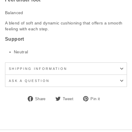
Balanced
A blend of soft and dynamic cushioning that offers a smooth
feeling with each step.
Support
Neutral
SHIPPING INFORMATION
ASK A QUESTION
Share
Tweet
Pin
Share
Tweet
Pin it
on
on
on
Facebook
Twitter
Pinterest