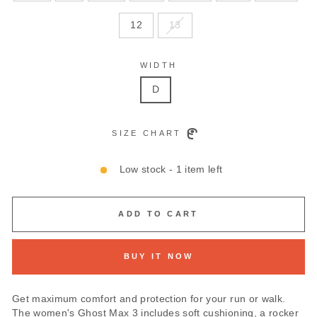
12
13
WIDTH
D
SIZE CHART
Low stock - 1 item left
ADD TO CART
BUY IT NOW
Get maximum comfort and protection for your run or walk.
The women's Ghost Max 3 includes soft cushioning, a rocker