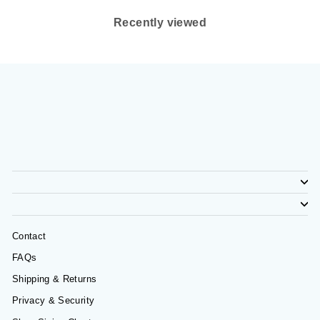
Recently viewed
Contact
FAQs
Shipping & Returns
Privacy & Security