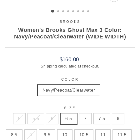
CLOSE
(ESC)
BROOKS
Women's Brooks Ghost Max 3 Color:
Navy/Peacoat/Clearwater (WIDE WIDTH)
Regular
$160.00
price
Shipping
calculated at checkout.
COLOR
Navy/Peacoat/Clearwater
SIZE
5
5.5
6
6.5
7
7.5
8
8.5
9
9.5
10
10.5
11
11.5