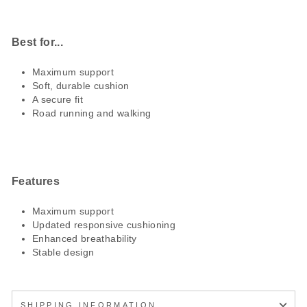
Best for...
Maximum support
Soft, durable cushion
A secure fit
Road running and walking
Features
Maximum support
Updated responsive cushioning
Enhanced breathability
Stable design
SHIPPING INFORMATION