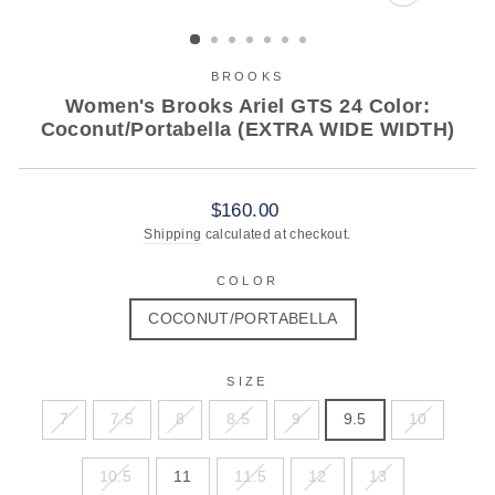
CLOSE
(ESC)
BROOKS
Women's Brooks Ariel GTS 24 Color:
Coconut/Portabella (EXTRA WIDE WIDTH)
Regular
$160.00
price
Shipping
calculated at checkout.
COLOR
COCONUT/PORTABELLA
SIZE
7
7.5
8
8.5
9
9.5
10
10.5
11
11.5
12
13