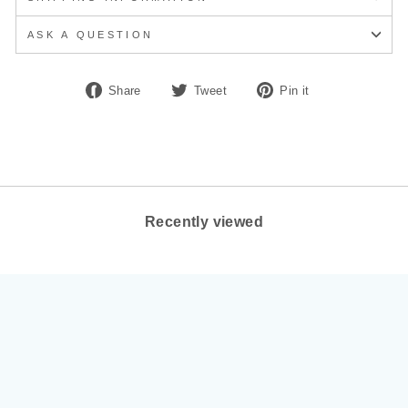
ASK A QUESTION
Share
Tweet
Pin
Share
Tweet
Pin it
on
on
on
Facebook
Twitter
Pinterest
Recently viewed