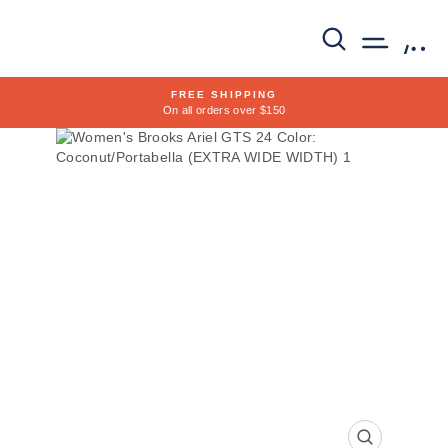
Skip
to
SEARCH
SITE 
C
content
FREE SHIPPING
On all orders over $150
Pause
slideshow