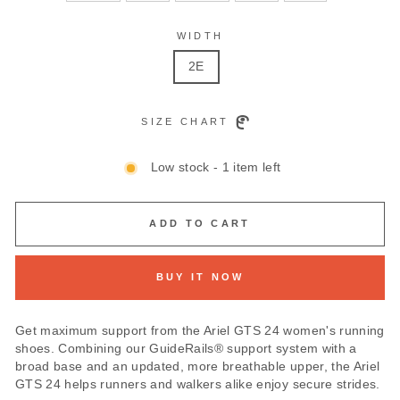
WIDTH
2E
SIZE CHART
Low stock - 1 item left
ADD TO CART
BUY IT NOW
Get maximum support from the Ariel GTS 24 women's running
shoes. Combining our GuideRails® support system with a
broad base and an updated, more breathable upper, the Ariel
GTS 24 helps runners and walkers alike enjoy secure strides.