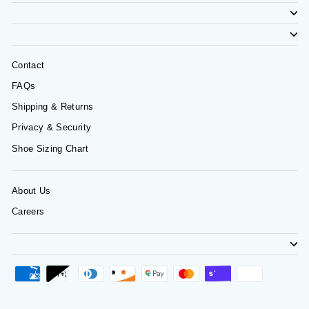
Contact
FAQs
Shipping & Returns
Privacy & Security
Shoe Sizing Chart
About Us
Careers