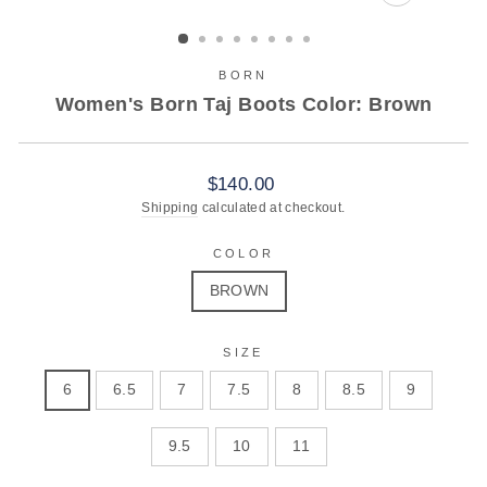
CLOSE
(ESC)
BORN
Women's Born Taj Boots Color: Brown
Regular
$140.00
price
Shipping
calculated at checkout.
COLOR
BROWN
SIZE
6
6.5
7
7.5
8
8.5
9
9.5
10
11