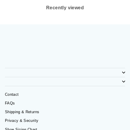
Recently viewed
Contact
FAQs
Shipping & Returns
Privacy & Security
Shoe Sizing Chart