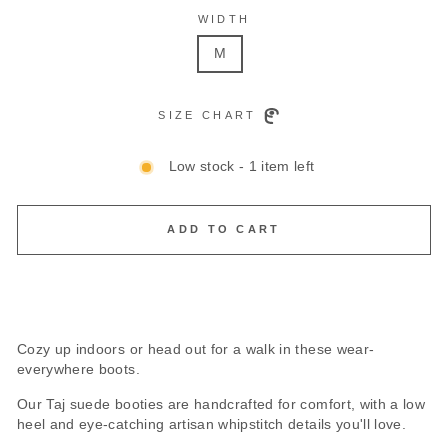
WIDTH
M
SIZE CHART
Low stock - 1 item left
ADD TO CART
Cozy up indoors or head out for a walk in these wear-
everywhere boots.
Our Taj suede booties are handcrafted for comfort, with a low
heel and eye-catching artisan whipstitch details you'll love.