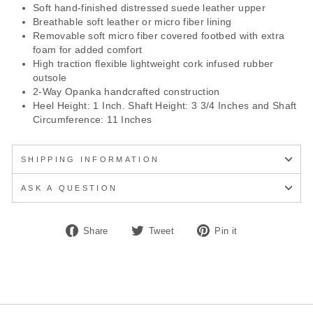
Soft hand-finished distressed suede leather upper
Breathable soft leather or micro fiber lining
Removable soft micro fiber covered footbed with extra
foam for added comfort
High traction flexible lightweight cork infused rubber
outsole
2-Way Opanka handcrafted construction
Heel Height: 1 Inch. Shaft Height: 3 3/4 Inches and Shaft
Circumference: 11 Inches
SHIPPING INFORMATION
ASK A QUESTION
Share
Tweet
Pin
Share
Tweet
Pin it
on
on
on
Facebook
Twitter
Pinterest