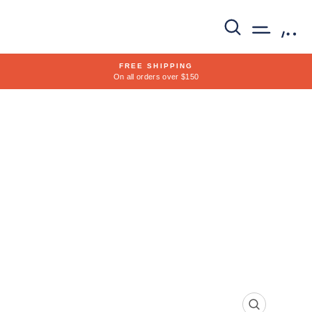
Skip
to
SEARCH
SITE 
C
content
FREE SHIPPING
On all orders over $150
Pause
slideshow