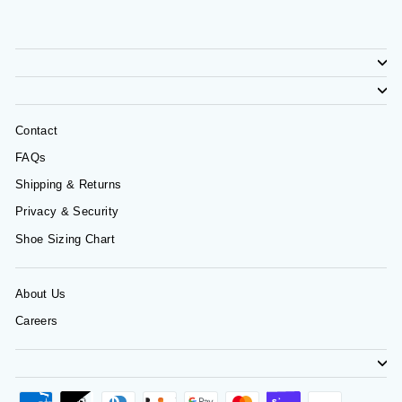
Contact
FAQs
Shipping & Returns
Privacy & Security
Shoe Sizing Chart
About Us
Careers