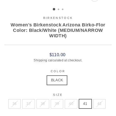
CLOSE
(ESC)
BIRKENSTOCK
Women's Birkenstock Arizona Birko-Flor
Color: Black/White (MEDIUM/NARROW
WIDTH)
Regular
$110.00
price
Shipping
calculated at checkout.
COLOR
BLACK
SIZE
36
37
38
39
40
41
42