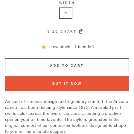
WIDTH
N
SIZE CHART
Low stock - 1 item left
ADD TO CART
BUY IT NOW
An icon of timeless design and legendary comfort, the Arizona
sandal has been defining style since 1973. A marbled print
swirls color across the two-strap classic, putting a creative
spin on your all-time favorite. The style is grounded in the
original comfort of our contoured footbed, designed to shape
to you for the ultimate support.