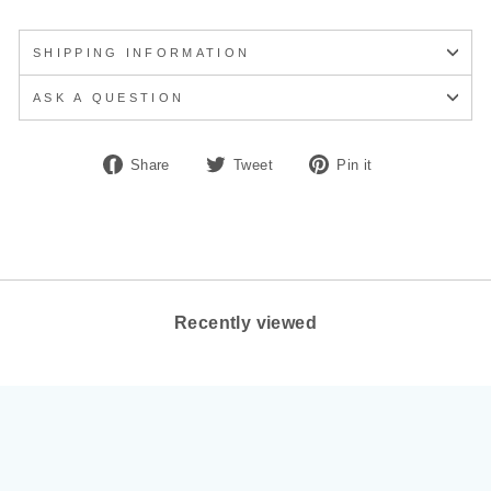
SHIPPING INFORMATION
ASK A QUESTION
Share
Tweet
Pin
Share
Tweet
Pin it
on
on
on
Facebook
Twitter
Pinterest
Recently viewed