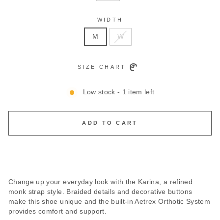
WIDTH
M
W
SIZE CHART
Low stock - 1 item left
ADD TO CART
Change up your everyday look with the Karina, a refined
monk strap style. Braided details and decorative buttons
make this shoe unique and the built-in Aetrex Orthotic System
provides comfort and support.