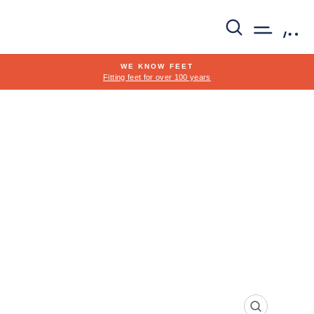
Skip
to
SEARCH
SITE 
C
content
WE KNOW FEET
Fitting feet for over 100 years
Pause
slideshow