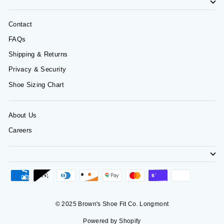
Contact
FAQs
Shipping & Returns
Privacy & Security
Shoe Sizing Chart
About Us
Careers
© 2025 Brown's Shoe Fit Co. Longmont
Powered by Shopify