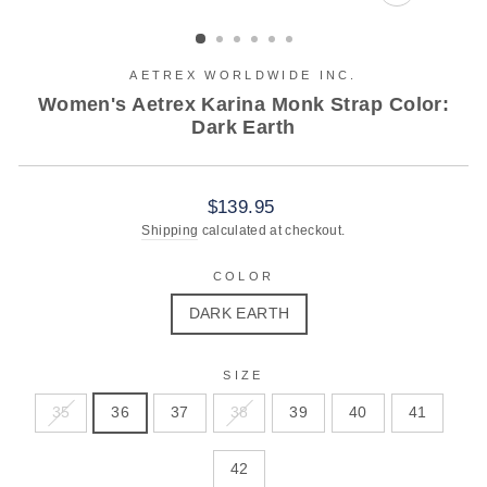
CLOSE
(ESC)
AETREX WORLDWIDE INC.
Women's Aetrex Karina Monk Strap Color:
Dark Earth
Regular
$139.95
price
Shipping
calculated at checkout.
COLOR
DARK EARTH
SIZE
35
36
37
38
39
40
41
42