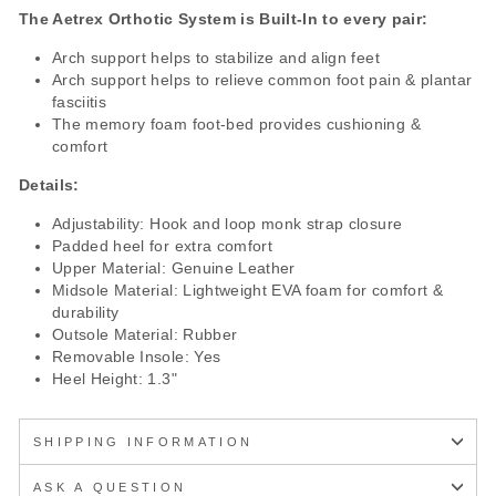
The Aetrex Orthotic System is Built-In to every pair:
Arch support helps to stabilize and align feet
Arch support helps to relieve common foot pain & plantar
fasciitis
The memory foam foot-bed provides cushioning &
comfort
Details:
Adjustability: Hook and loop monk strap closure
Padded heel for extra comfort
Upper Material: Genuine Leather
Midsole Material: Lightweight EVA foam for comfort &
durability
Outsole Material: Rubber
Removable Insole: Yes
Heel Height: 1.3"
SHIPPING INFORMATION
ASK A QUESTION