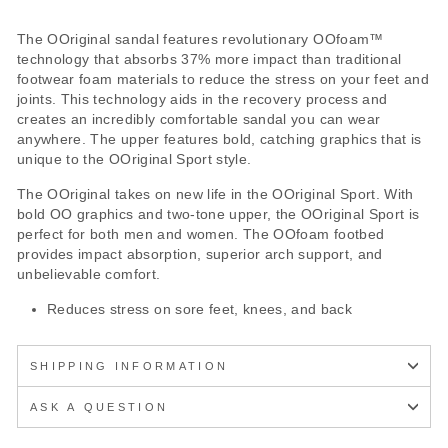
The OOriginal sandal features revolutionary OOfoam™
technology that absorbs 37% more impact than traditional
footwear foam materials to reduce the stress on your feet and
joints. This technology aids in the recovery process and
creates an incredibly comfortable sandal you can wear
anywhere. The upper features bold, catching graphics that is
unique to the OOriginal Sport style.
The OOriginal takes on new life in the OOriginal Sport. With
bold OO graphics and two-tone upper, the OOriginal Sport is
perfect for both men and women. The OOfoam footbed
provides impact absorption, superior arch support, and
unbelievable comfort.
Reduces stress on sore feet, knees, and back
SHIPPING INFORMATION
ASK A QUESTION