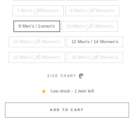
7 Men's / 9 Women's
8 Men's / 10 Women's
9 Men's / 1omen's
10 Men's / 12 Women's
11 Men's / 13 Women's
12 Men's / 14 Women's
13 Men's / 15 Women's
14 Men's / 16 Women's
SIZE CHART
Low stock - 1 item left
ADD TO CART