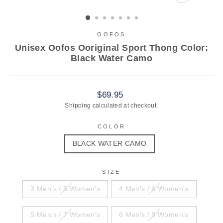
CLOSE
(ESC)
OOFOS
Unisex Oofos Ooriginal Sport Thong Color:
Black Water Camo
Regular
$69.95
price
Shipping
calculated at checkout.
COLOR
BLACK WATER CAMO
SIZE
3 Men's / 5 Women's
4 Men's / 6 Women's
5 Men's / 7 Women's
6 Men's / 8 Women's