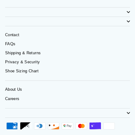
Contact
FAQs
Shipping & Returns
Privacy & Security
Shoe Sizing Chart
About Us
Careers