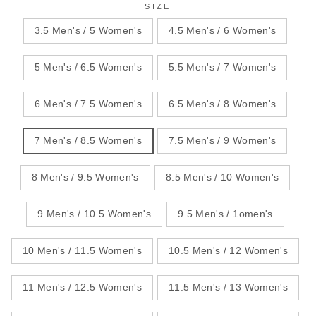
SIZE
3.5 Men's / 5 Women's
4.5 Men's / 6 Women's
5 Men's / 6.5 Women's
5.5 Men's / 7 Women's
6 Men's / 7.5 Women's
6.5 Men's / 8 Women's
7 Men's / 8.5 Women's
7.5 Men's / 9 Women's
8 Men's / 9.5 Women's
8.5 Men's / 10 Women's
9 Men's / 10.5 Women's
9.5 Men's / 1omen's
10 Men's / 11.5 Women's
10.5 Men's / 12 Women's
11 Men's / 12.5 Women's
11.5 Men's / 13 Women's