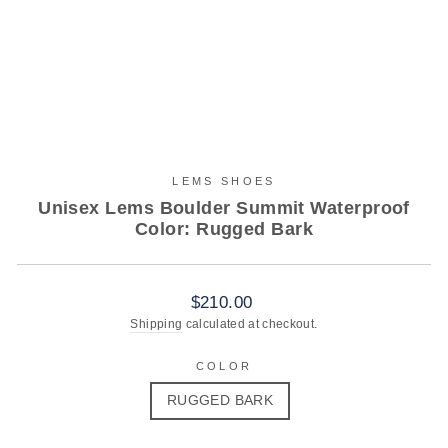
LEMS SHOES
Unisex Lems Boulder Summit Waterproof
Color: Rugged Bark
Regular
$210.00
price
Shipping
calculated at checkout.
COLOR
RUGGED BARK