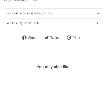
vegan-friendly option.
SHIPPING INFORMATION
ASK A QUESTION
Share
Tweet
Pin
Share
Tweet
Pin it
on
on
on
Facebook
Twitter
Pinterest
You may also like