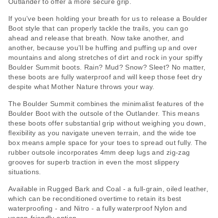
Outlander to offer a more secure grip.
If you’ve been holding your breath for us to release a Boulder
Boot style that can properly tackle the trails, you can go
ahead and release that breath. Now take another, and
another, because you’ll be huffing and puffing up and over
mountains and along stretches of dirt and rock in your spiffy
Boulder Summit boots. Rain? Mud? Snow? Sleet? No matter,
these boots are fully waterproof and will keep those feet dry
despite what Mother Nature throws your way.
The Boulder Summit combines the minimalist features of the
Boulder Boot with the outsole of the Outlander. This means
these boots offer substantial grip without weighing you down,
flexibility as you navigate uneven terrain, and the wide toe
box means ample space for your toes to spread out fully. The
rubber outsole incorporates 4mm deep lugs and zig-zag
grooves for superb traction in even the most slippery
situations.
Available in Rugged Bark and Coal - a full-grain, oiled leather,
which can be reconditioned overtime to retain its best
waterproofing - and Nitro - a fully waterproof Nylon and