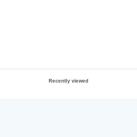
UNISEX LEMS
BOULDER SUMMIT
WATERPROOF
COLOR: RUGGED
BARK
LEMS SHOES
from $195.00
Recently viewed