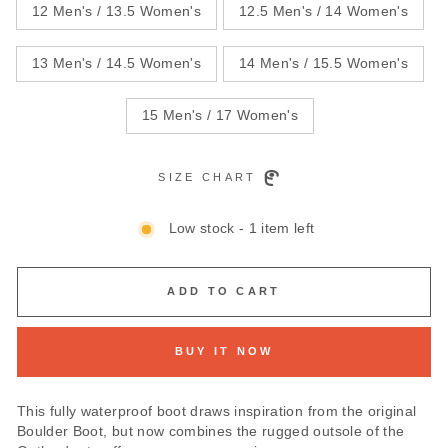
12 Men's / 13.5 Women's
12.5 Men's / 14 Women's
13 Men's / 14.5 Women's
14 Men's / 15.5 Women's
15 Men's / 17 Women's
SIZE CHART
Low stock - 1 item left
ADD TO CART
BUY IT NOW
This fully waterproof boot draws inspiration from the original
Boulder Boot, but now combines the rugged outsole of the