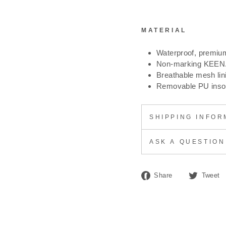
MATERIAL
Waterproof, premium
Non-marking KEEN.
Breathable mesh lin
Removable PU insole
SHIPPING INFOR
ASK A QUESTION
Share
Share
Tweet
on
Facebook