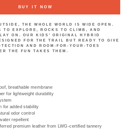
BUY IT NOW
UTSIDE, THE WHOLE WORLD IS WIDE OPEN.
S TO EXPLORE, ROCKS TO CLIMB, AND
LAY ON. OUR KIDS’ ORIGINAL HYBRID
ESIGNED FOR THE TRAIL BUT READY TO GIVE
OTECTION AND ROOM-FOR-YOUR-TOES
R THE FUN TAKES THEM.
of, breathable membrane
for lightweight durability
system
 for added stability
tural odor control
water repellent
ferred premium leather from LWG-certified tannery