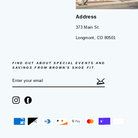
Address
373 Main St.
Longmont, CO 80501
FIND OUT ABOUT SPECIAL EVENTS AND
SAVINGS FROM BROWN'S SHOE FIT.
ENTER
SUBSCRIBE
YOUR
EMAIL
Instagram
Facebook