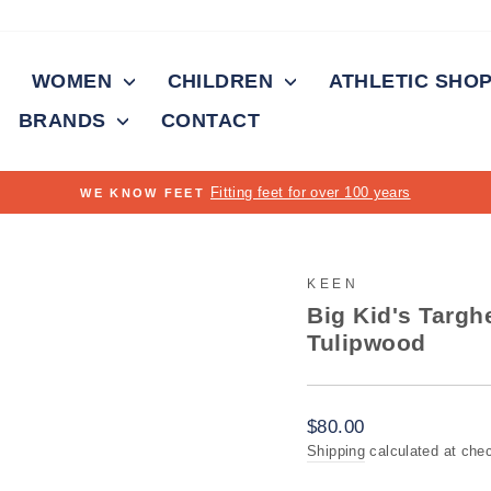
WOMEN
CHILDREN
ATHLETIC SHO
BRANDS
CONTACT
On all orders over $15
FREE SHIPPING
Pause
slideshow
KEEN
Big Kid's Targh
Tulipwood
Regular
$80.00
price
Shipping
calculated at che