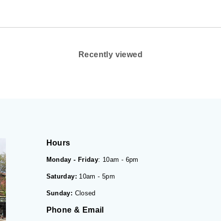
Recently viewed
Hours
Monday - Friday
: 10am - 6pm
Saturday:
10am - 5pm
Sunday:
Closed
Phone & Email