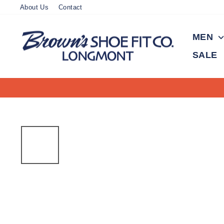
Skip
About Us
Contact
to
content
MEN
SALE