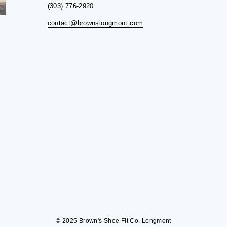
(303) 776-2920
contact@brownslongmont.com
© 2025 Brown's Shoe Fit Co. Longmont