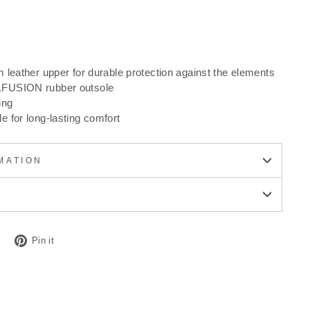
 leather upper for durable protection against the elements
FUSION rubber outsole
ing
 for long-lasting comfort
MATION
Tweet
Pin
Pin it
on
on
Twitter
Pinterest