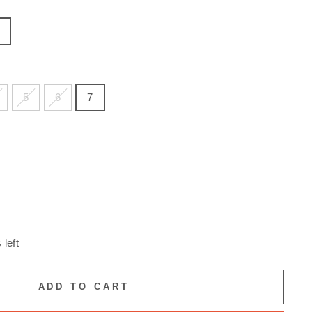
5
6
7
 left
ADD TO CART