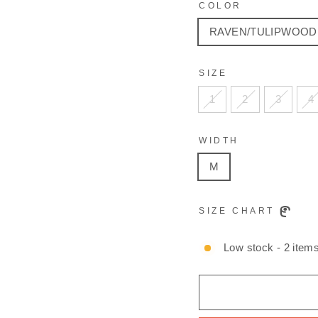
COLOR
RAVEN/TULIPWOOD
SIZE
1
2
3
4
WIDTH
M
SIZE CHART
Low stock - 2 items