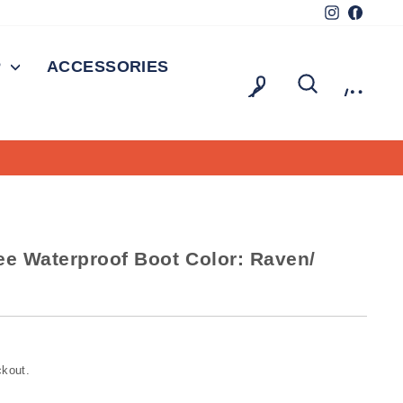
Instagram
Facebo
P
ACCESSORIES
LOG IN
SEARCH
CAR
0
ee Waterproof Boot Color: Raven/
ckout.