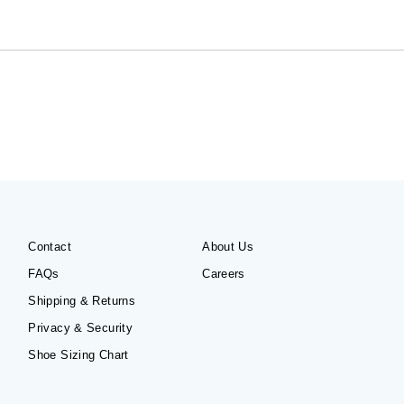
Contact
About Us
FAQs
Careers
Shipping & Returns
Privacy & Security
Shoe Sizing Chart