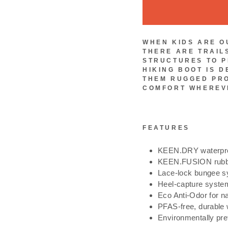
WHEN KIDS ARE O
THERE ARE TRAIL
STRUCTURES TO P
HIKING BOOT IS D
THEM RUGGED PR
COMFORT WHEREVE
FEATURES
KEEN.DRY waterpro
KEEN.FUSION rubber 
Lace-lock bungee 
Heel-capture system
Eco Anti-Odor for na
PFAS-free, durable 
Environmentally pre