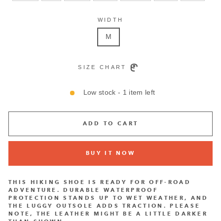
WIDTH
M
SIZE CHART
Low stock - 1 item left
ADD TO CART
BUY IT NOW
THIS HIKING SHOE IS READY FOR OFF-ROAD
ADVENTURE. DURABLE WATERPROOF
PROTECTION STANDS UP TO WET WEATHER, AND
THE LUGGY OUTSOLE ADDS TRACTION. PLEASE
NOTE, THE LEATHER MIGHT BE A LITTLE DARKER