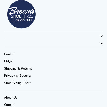
Contact
FAQs
Shipping & Returns
Privacy & Security
Shoe Sizing Chart
About Us
Careers