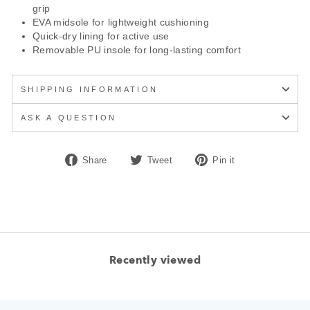
grip
EVA midsole for lightweight cushioning
Quick-dry lining for active use
Removable PU insole for long-lasting comfort
SHIPPING INFORMATION
ASK A QUESTION
Share
Tweet
Pin
Share
Tweet
Pin it
on
on
on
Facebook
Twitter
Pinterest
Recently viewed