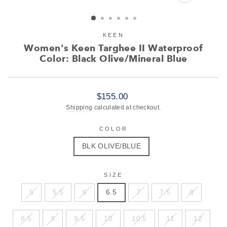
CLOSE
(ESC)
KEEN
Women's Keen Targhee II Waterproof
Color: Black Olive/Mineral Blue
Regular
$155.00
price
Shipping
calculated at checkout.
COLOR
BLK OLIVE/BLUE
SIZE
5
5.5
6
6.5
7
7.5
8
8.5
9
9.5
10
10.5
11
12