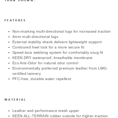
THAN SHOWN.
FEATURES
Non-marking multi-directional lugs for increased traction
4mm multi directional lugs
External stability shank delivers lightweight support
Contoured heel lock for a more secure fit
Speed-lace webbing system for comfortably snug fit
KEEN.DRY waterproof, breathable membrane
Eco Anti-Odor for natural odor control
Environmentally preferred premium leather from LWG-
certified tannery
PFC-free, durable water repellent
MATERIAL
Leather and performance mesh upper
KEEN.ALL-TERRAIN rubber outsole for higher-traction