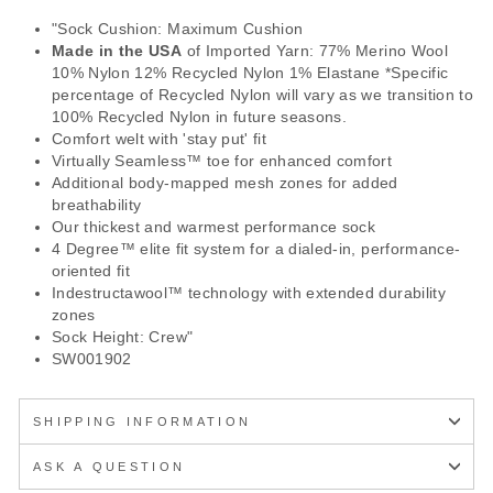
"Sock Cushion: Maximum Cushion
Made in the USA
of Imported Yarn: 77% Merino Wool
10% Nylon 12% Recycled Nylon 1% Elastane *Specific
percentage of Recycled Nylon will vary as we transition to
100% Recycled Nylon in future seasons.
Comfort welt with 'stay put' fit
Virtually Seamless™ toe for enhanced comfort
Additional body-mapped mesh zones for added
breathability
Our thickest and warmest performance sock
4 Degree™ elite fit system for a dialed-in, performance-
oriented fit
Indestructawool™ technology with extended durability
zones
Sock Height: Crew"
SW001902
SHIPPING INFORMATION
ASK A QUESTION