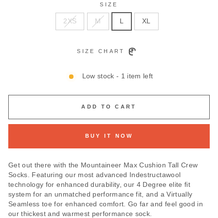
SIZE
2XS
M
L
XL
SIZE CHART
Low stock - 1 item left
ADD TO CART
BUY IT NOW
Get out there with the Mountaineer Max Cushion Tall Crew
Socks. Featuring our most advanced Indestructawool
technology for enhanced durability, our 4 Degree elite fit
system for an unmatched performance fit, and a Virtually
Seamless toe for enhanced comfort. Go far and feel good in
our thickest and warmest performance sock.