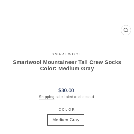
CL
(ES
SMARTWOOL
Smartwool Mountaineer Tall Crew Socks
Color: Medium Gray
Regular
$30.00
price
Shipping
calculated at checkout.
COLOR
Medium Gray