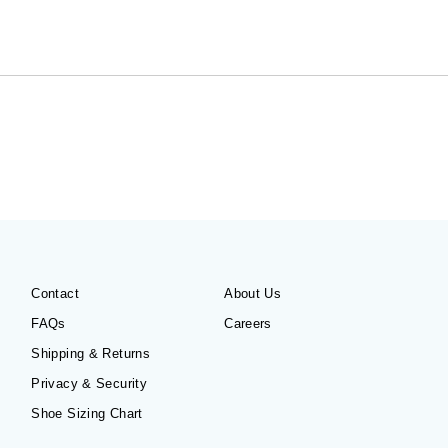
Contact
About Us
FAQs
Careers
Shipping & Returns
Privacy & Security
Shoe Sizing Chart