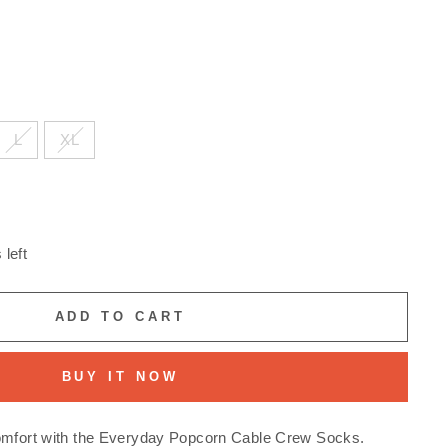
L
XL
 left
ADD TO CART
BUY IT NOW
omfort with the Everyday Popcorn Cable Crew Socks.