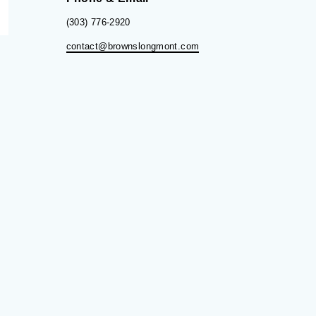
(303) 776-2920
contact@brownslongmont.com