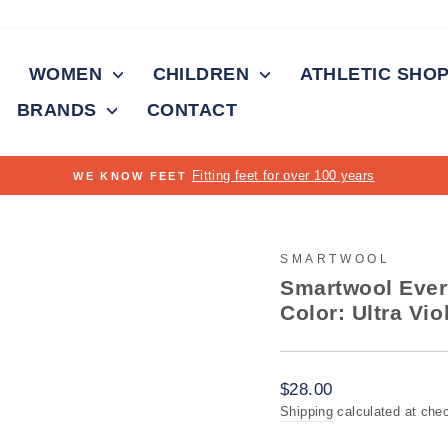
WOMEN
CHILDREN
ATHLETIC SHO
BRANDS
CONTACT
FRE
Pause
slideshow
SMARTWOOL
Smartwool Ever
Color: Ultra Vio
Regular
$28.00
price
Shipping
calculated at che