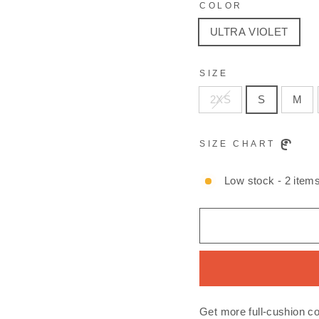
COLOR
ULTRA VIOLET
SIZE
2XS
S
M
SIZE CHART
Low stock - 2 items
Get more full-cushion c