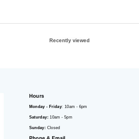
Recently viewed
Hours
Monday - Friday
: 10am - 6pm
Saturday:
10am - 5pm
Sunday:
Closed
Phone & Email