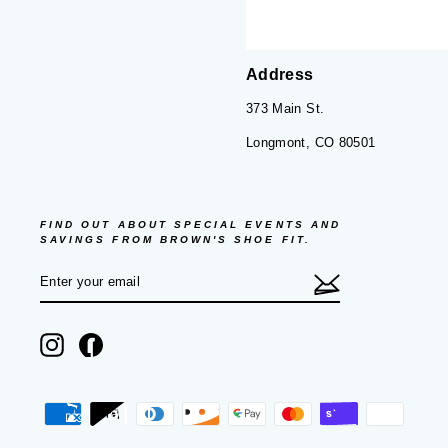
Address
373 Main St.
Longmont, CO 80501
FIND OUT ABOUT SPECIAL EVENTS AND
SAVINGS FROM BROWN'S SHOE FIT.
ENTER
SUBSCRIBE
YOUR
EMAIL
Instagram
Facebook