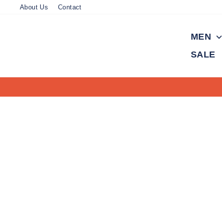
Skip
About Us
Contact
to
content
MEN
SALE