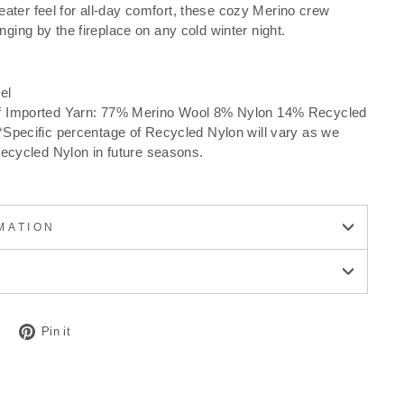
ater feel for all-day comfort, these cozy Merino crew
nging by the fireplace on any cold winter night.
el
f Imported Yarn: 77% Merino Wool 8% Nylon 14% Recycled
Specific percentage of Recycled Nylon will vary as we
Recycled Nylon in future seasons.
MATION
Tweet
Pin
Pin it
on
on
Twitter
Pinterest