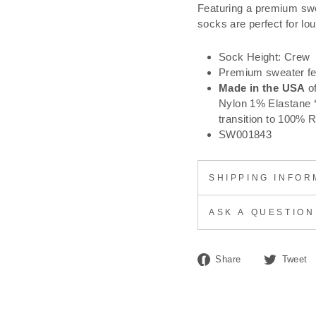
Featuring a premium swe
socks are perfect for lou
Sock Height: Crew
Premium sweater fe
Made in the USA
o
Nylon 1% Elastane *
transition to 100% 
SW001843
SHIPPING INFOR
ASK A QUESTION
Share
Share
Tweet
on
Facebook