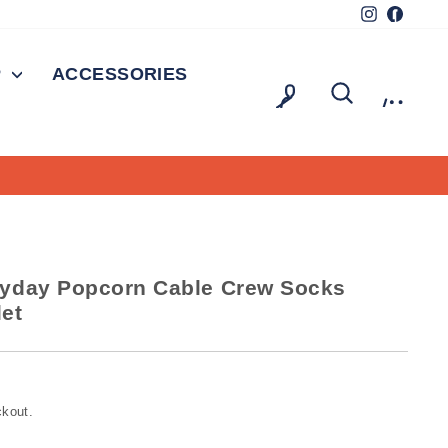
Instagram
Facebo
P
ACCESSORIES
LOG IN
SEARCH
CAR
On all orders over $150
E SHIPPING
yday Popcorn Cable Crew Socks
let
ckout.