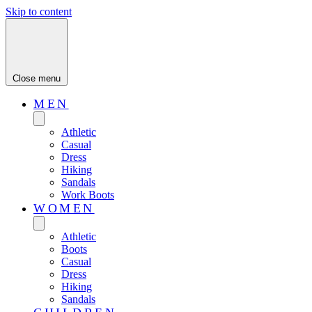
Skip to content
Close menu
MEN
Athletic
Casual
Dress
Hiking
Sandals
Work Boots
WOMEN
Athletic
Boots
Casual
Dress
Hiking
Sandals