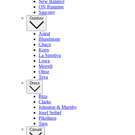
New Balance
ON Running
Saucony
Outdoor
Astral
Blundstone
Chaco
Keen
La Sportiva
Lowa
Merrell
Oboz
Teva
Dress
Biza
Clarks
Johnston & Murphy
Josef Seibel
Pikolinos
Taos
Casual