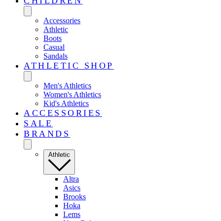
CHILDREN
Accessories
Athletic
Boots
Casual
Sandals
ATHLETIC SHOP
Men's Athletics
Women's Athletics
Kid's Athletics
ACCESSORIES
SALE
BRANDS
Athletic
Altra
Asics
Brooks
Hoka
Lems