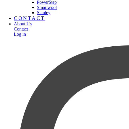
PowerStep
Smartwool
Stanley
CONTACT
About Us
Contact
Log in