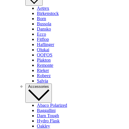
Aetrex
Birkenstock
Born
Bussola
Dansko
Ecco
Fitflop
Haflinger
Olukai
OOFOS
Plakton
Remonte
Rieker
Robeez
Salvia
Accessories
Abaco Polarized
Baggallini
Darn Tough
Hydro Flask
Oakley