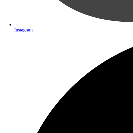
Instagram