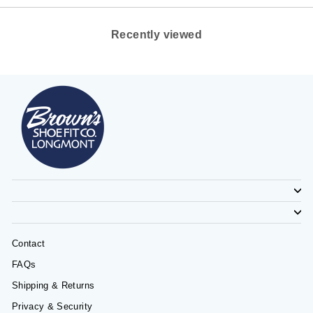
Recently viewed
Contact
FAQs
Shipping & Returns
Privacy & Security