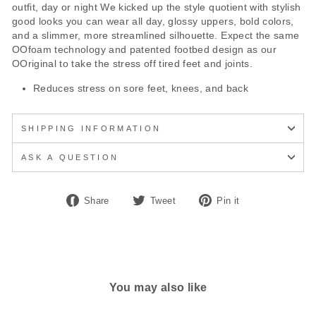
outfit, day or night We kicked up the style quotient with stylish
good looks you can wear all day, glossy uppers, bold colors,
and a slimmer, more streamlined silhouette. Expect the same
OOfoam technology and patented footbed design as our
OOriginal to take the stress off tired feet and joints.
Reduces stress on sore feet, knees, and back
SHIPPING INFORMATION
ASK A QUESTION
Share
Tweet
Pin
Share
Tweet
Pin it
on
on
on
Facebook
Twitter
Pinterest
You may also like