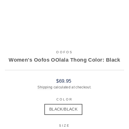
OOFOS
Women's Oofos OOlala Thong Color: Black
Regular
$69.95
price
Shipping
calculated at checkout.
COLOR
BLACK/BLACK
SIZE