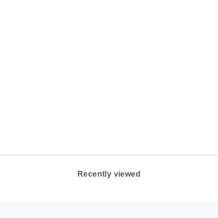
WOMEN'S OOFOS
OOLALA THONG
COLOR: BLACK
OOFOS
$69.95
Recently viewed