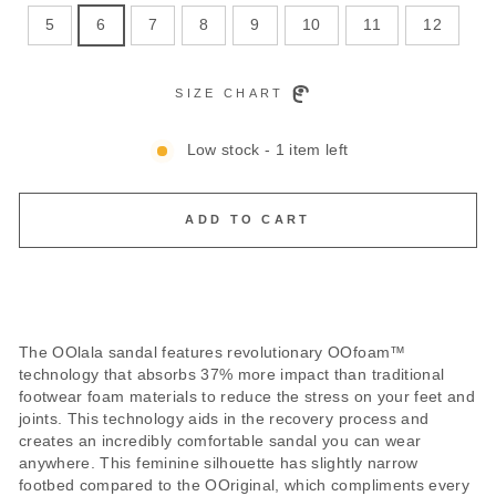
5
6
7
8
9
10
11
12
SIZE CHART
Low stock - 1 item left
ADD TO CART
The OOlala sandal features revolutionary OOfoam™
technology that absorbs 37% more impact than traditional
footwear foam materials to reduce the stress on your feet and
joints. This technology aids in the recovery process and
creates an incredibly comfortable sandal you can wear
anywhere. This feminine silhouette has slightly narrow
footbed compared to the OOriginal, which compliments every