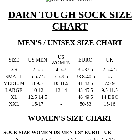
DARN TOUGH SOCK SIZE
CHART
MEN'S / UNISEX SIZE CHART
US
SIZE
US MEN
EURO
UK
WOMEN
XS
2.5-5
4.5-7
35-37.5
2.5-4.5
SMALL
5.5-7.5
7.5-9.5
33.8-40.5
5-7
MEDIUM
8-9.5
10-11.5
41-42.5
7.5-9
LARGE
10-12
12-14
43-45.5
9.5-11.5
XL
12.5-14.5
-
46-49.5
14-DEC
XXL
15-17
-
50-53
15-16
WOMEN'S SIZE CHART
SOCK SIZE
WOMEN US
MEN US*
EURO
UK
S
4.5-7
2.5-5
35-38
2.5-4.5