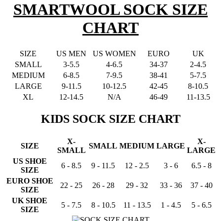
SMARTWOOL SOCK SIZE
CHART
SIZE
US MEN
US WOMEN
EURO
UK
SMALL
3-5.5
4-6.5
34-37
2-4.5
MEDIUM
6-8.5
7-9.5
38-41
5-7.5
LARGE
9-11.5
10-12.5
42-45
8-10.5
XL
12-14.5
N/A
46-49
11-13.5
KIDS SOCK SIZE CHART
X-
X-
SIZE
SMALL
MEDIUM
LARGE
SMALL
LARGE
US SHOE
6 - 8.5
9 - 11.5
12 - 2.5
3 - 6
6.5 - 8
SIZE
EURO SHOE
22 - 25
26 - 28
29 - 32
33 - 36
37 - 40
SIZE
UK SHOE
5 - 7.5
8 - 10.5
11 - 13.5
1 - 4.5
5 - 6.5
SIZE