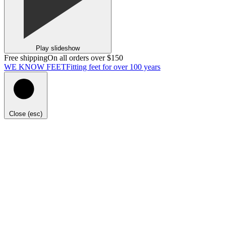
Play slideshow
Free shipping
On all orders over $150
WE KNOW FEET
Fitting feet for over 100 years
Close (esc)