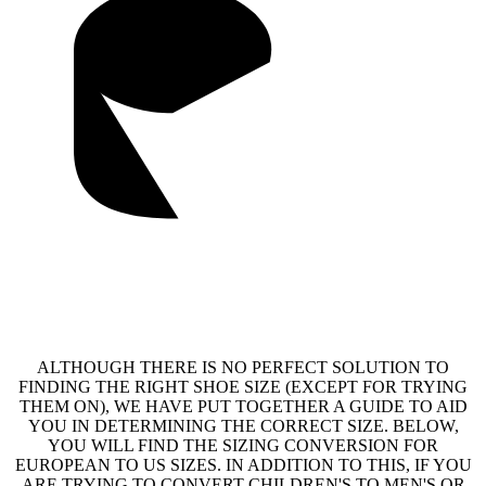
ALTHOUGH THERE IS NO PERFECT SOLUTION TO
FINDING THE RIGHT SHOE SIZE (EXCEPT FOR TRYING
THEM ON), WE HAVE PUT TOGETHER A GUIDE TO AID
YOU IN DETERMINING THE CORRECT SIZE. BELOW,
YOU WILL FIND THE SIZING CONVERSION FOR
EUROPEAN TO US SIZES. IN ADDITION TO THIS, IF YOU
ARE TRYING TO CONVERT CHILDREN'S TO MEN'S OR