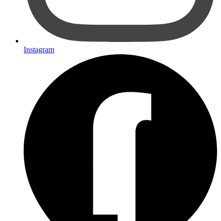
Instagram