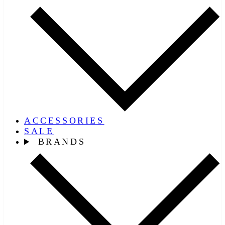
ACCESSORIES
SALE
BRANDS