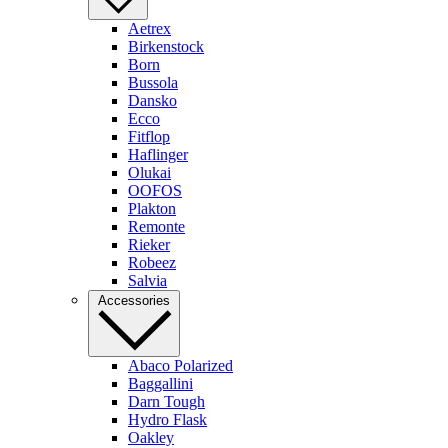
Aetrex
Birkenstock
Born
Bussola
Dansko
Ecco
Fitflop
Haflinger
Olukai
OOFOS
Plakton
Remonte
Rieker
Robeez
Salvia
Accessories
Abaco Polarized
Baggallini
Darn Tough
Hydro Flask
Oakley