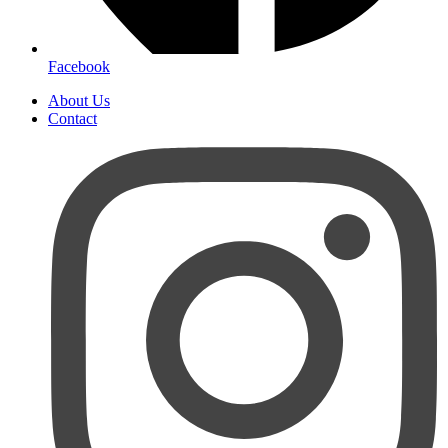
Facebook
About Us
Contact