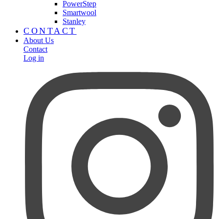
PowerStep
Smartwool
Stanley
CONTACT
About Us
Contact
Log in