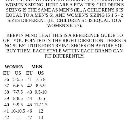
WOMEN'S SIZING, HERE ARE A FEW TIPS: CHILDREN'S
SIZING IS THE SAME AS MEN'S (IE., A CHILDREN'S 6 IS
EQUAL TO A MEN'S 6), AND WOMEN'S SIZING IS 1.5 - 2
SIZES DIFFERENT (IE., CHILDREN'S 5 IS EQUAL TO A
WOMEN'S 6.5-7).
KEEP IN MIND THAT THIS IS A REFERENCE GUIDE TO
GET YOU POINTED IN THE RIGHT DIRECTION. THERE IS
NO SUBSTITUTE FOR TRYING SHOES ON BEFORE YOU
BUY THEM. EACH STYLE WITHIN EACH BRAND CAN
FIT DIFFERENTLY.
WOMEN
MEN
EU
US
EU
US
36
5-5.5
41
7.5-8
37
6-6.5
42
8.5-9
38
7-7.5
43
9.5-10
39
8-8.5
44
10.5
40
9-9.5
45
11-11.5
41
10-10.5
46
12
42
11
47
13