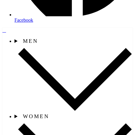
Facebook
MEN
WOMEN