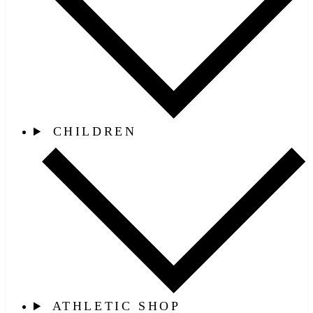
CHILDREN
ATHLETIC SHOP