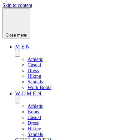
Skip to content
Close menu
MEN
Athletic
Casual
Dress
Hiking
Sandals
Work Boots
WOMEN
Athletic
Boots
Casual
Dress
Hiking
Sandals