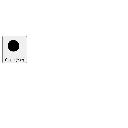
Close (esc)