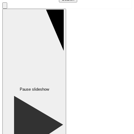
Pause slideshow