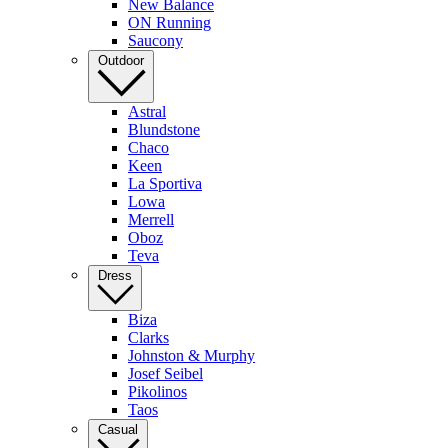
New Balance
ON Running
Saucony
Outdoor
Astral
Blundstone
Chaco
Keen
La Sportiva
Lowa
Merrell
Oboz
Teva
Dress
Biza
Clarks
Johnston & Murphy
Josef Seibel
Pikolinos
Taos
Casual