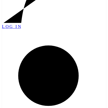
LOG IN