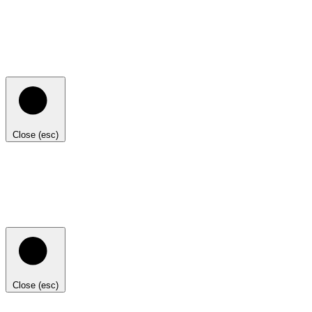
Close (esc)
Close (esc)