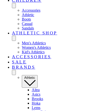
CHILDREN
Accessories
Athletic
Boots
Casual
Sandals
ATHLETIC SHOP
Men's Athletics
Women's Athletics
Kid's Athletics
ACCESSORIES
SALE
BRANDS
Athletic
Altra
Asics
Brooks
Hoka
Lems