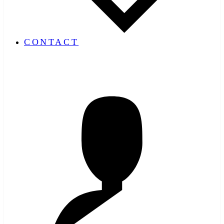
CONTACT