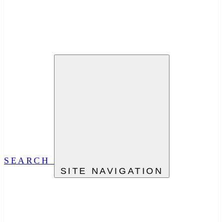
SEARCH
SITE NAVIGATION