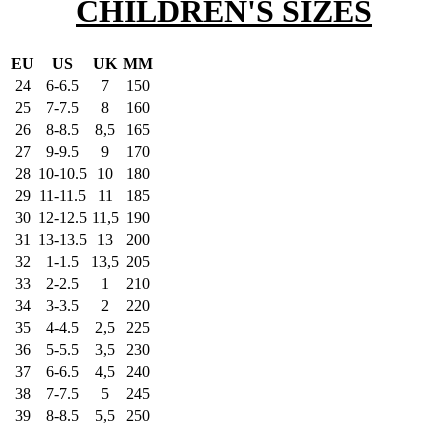
CHILDREN'S SIZES
EU
US
UK
MM
24
6-6.5
7
150
25
7-7.5
8
160
26
8-8.5
8,5
165
27
9-9.5
9
170
28
10-10.5
10
180
29
11-11.5
11
185
30
12-12.5
11,5
190
31
13-13.5
13
200
32
1-1.5
13,5
205
33
2-2.5
1
210
34
3-3.5
2
220
35
4-4.5
2,5
225
36
5-5.5
3,5
230
37
6-6.5
4,5
240
38
7-7.5
5
245
39
8-8.5
5,5
250