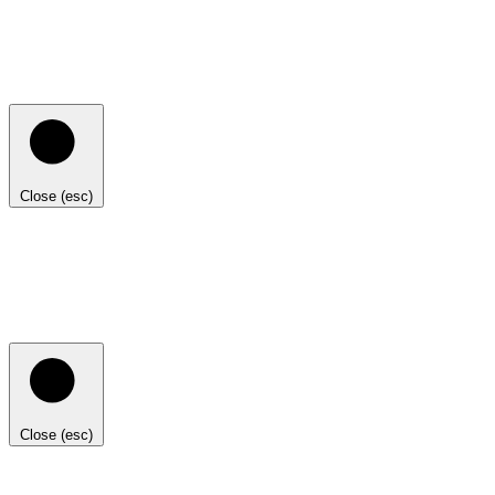
Close (esc)
Close (esc)