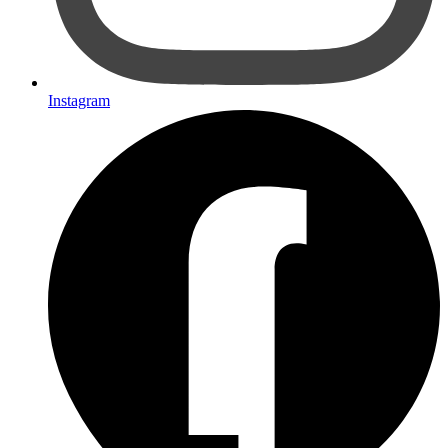
Instagram