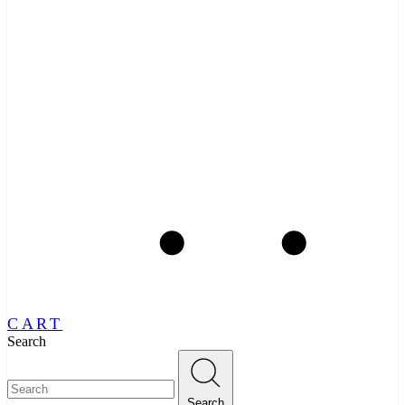
CART
Search
Search