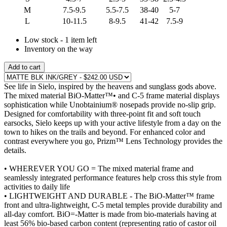
M
7.5-9.5
5.5-7.5
38-40
5-7
L
10-11.5
8-9.5
41-42
7.5-9
Low stock - 1 item left
Inventory on the way
Add to cart
See life in Sielo, inspired by the heavens and sunglass gods above.
The mixed material BiO-Matter™• and C-5 frame material displays
sophistication while Unobtainium® nosepads provide no-slip grip.
Designed for comfortability with three-point fit and soft touch
earsocks, Sielo keeps up with your active lifestyle from a day on the
town to hikes on the trails and beyond. For enhanced color and
contrast everywhere you go, Prizm™ Lens Technology provides the
details.
• WHEREVER YOU GO = The mixed material frame and
seamlessly integrated performance features help cross this style from
activities to daily life
• LIGHTWEIGHT AND DURABLE - The BiO-Matter™ frame
front and ultra-lightweight, C-5 metal temples provide durability and
all-day comfort. BiO=-Matter is made from bio-materials having at
least 56% bio-based carbon content (representing ratio of castor oil