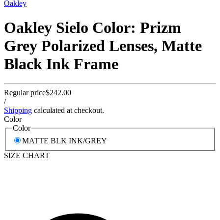
Oakley
Oakley Sielo Color: Prizm
Grey Polarized Lenses, Matte
Black Ink Frame
Regular price
$242.00
/
Shipping
calculated at checkout.
Color
Color
MATTE BLK INK/GREY
SIZE CHART