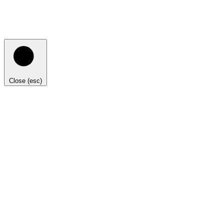
Close (esc)