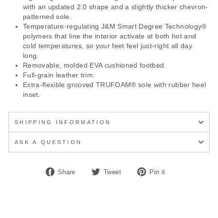
with an updated 2.0 shape and a slightly thicker chevron-
patterned sole.
Temperature-regulating J&M Smart Degree Technology®
polymers that line the interior activate at both hot and
cold temperatures, so your feet feel just-right all day
long.
Removable, molded EVA cushioned footbed.
Full-grain leather trim.
Extra-flexible grooved TRUFOAM® sole with rubber heel
inset.
SHIPPING INFORMATION
ASK A QUESTION
Share
Tweet
Pin
Share
Tweet
Pin it
on
on
on
Facebook
Twitter
Pinterest