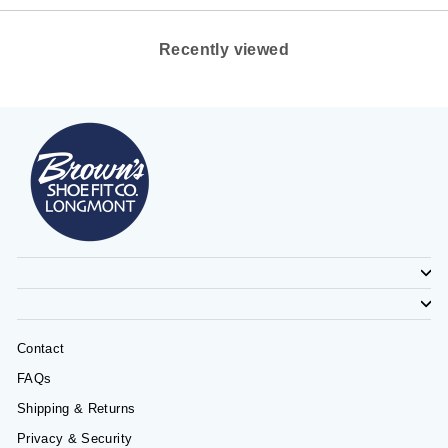
Recently viewed
Contact
FAQs
Shipping & Returns
Privacy & Security