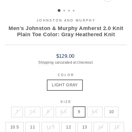
CLOSE
(ESC)
JOHNSTON AND MURPHY
Men's Johnston & Murphy Amherst 2.0 Knit
Plain Toe Color: Gray Heathered Knit
Regular
$129.00
price
Shipping
calculated at checkout.
COLOR
LIGHT GRAY
SIZE
7
7.5
8
8.5
9
9.5
10
10.5
11
11.5
12
13
14
15