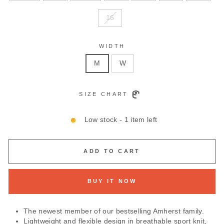
16
WIDTH
M
W
SIZE CHART
Low stock - 1 item left
ADD TO CART
BUY IT NOW
The newest member of our bestselling Amherst family.
Lightweight and flexible design in breathable sport knit,