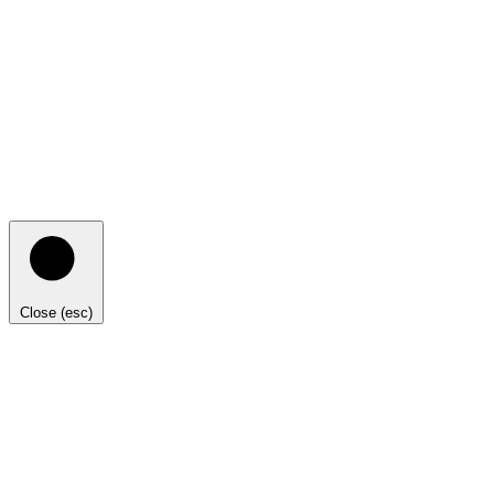
Close (esc)