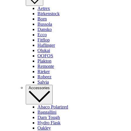
Aetrex
Birkenstock
Born
Bussola
Dansko
Ecco
Fitflop
Haflinger
Olukai
OOFOS
Plakton
Remonte
Rieker
Robeez
Salvia
Accessories
Abaco Polarized
Baggallini
Darn Tough
Hydro Flask
Oakley