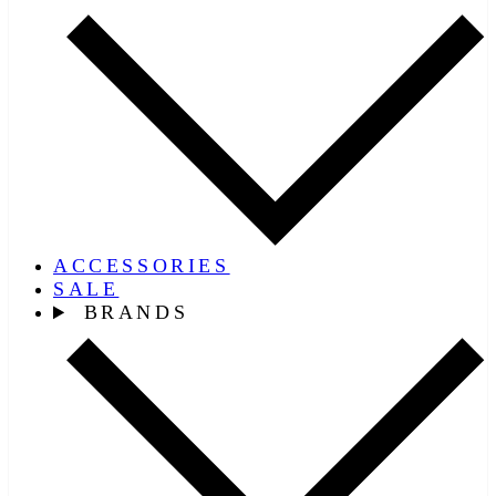
ACCESSORIES
SALE
BRANDS