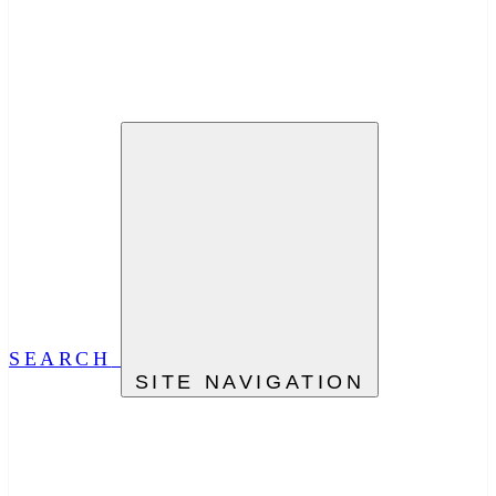
SEARCH
SITE NAVIGATION