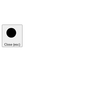
Close (esc)