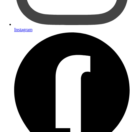
Instagram