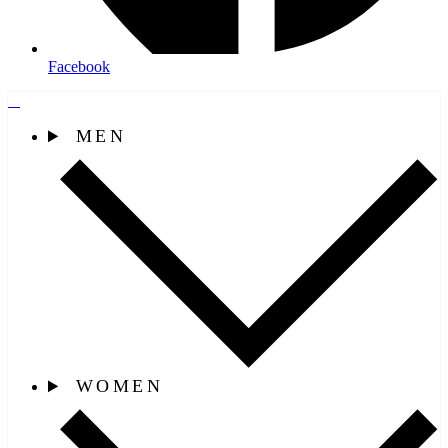
Facebook
MEN
WOMEN