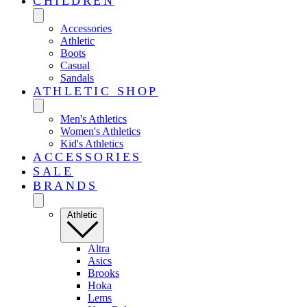
CHILDREN
Accessories
Athletic
Boots
Casual
Sandals
ATHLETIC SHOP
Men's Athletics
Women's Athletics
Kid's Athletics
ACCESSORIES
SALE
BRANDS
Athletic
Altra
Asics
Brooks
Hoka
Lems