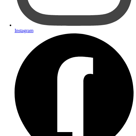
Instagram