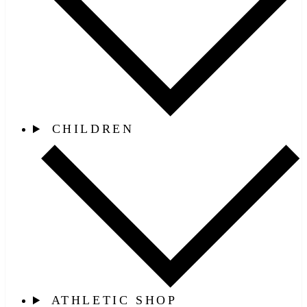
CHILDREN
ATHLETIC SHOP