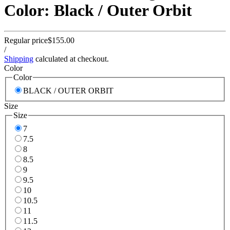
Color: Black / Outer Orbit
Regular price
$155.00
/
Shipping
calculated at checkout.
Color
Color
BLACK / OUTER ORBIT
Size
Size
7
7.5
8
8.5
9
9.5
10
10.5
11
11.5