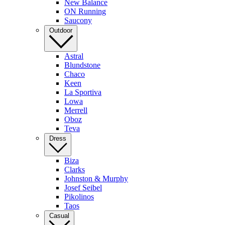
New Balance
ON Running
Saucony
Outdoor
Astral
Blundstone
Chaco
Keen
La Sportiva
Lowa
Merrell
Oboz
Teva
Dress
Biza
Clarks
Johnston & Murphy
Josef Seibel
Pikolinos
Taos
Casual