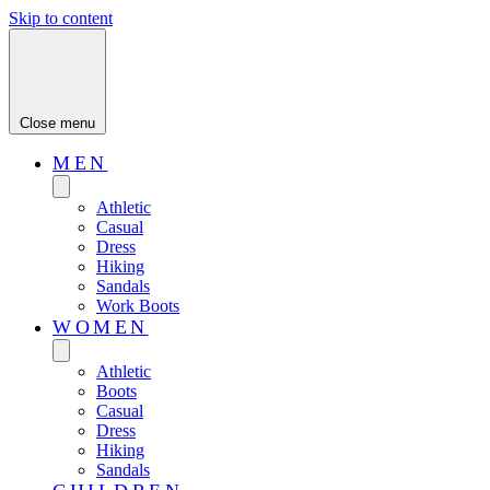
Skip to content
Close menu
MEN
Athletic
Casual
Dress
Hiking
Sandals
Work Boots
WOMEN
Athletic
Boots
Casual
Dress
Hiking
Sandals