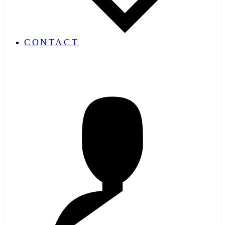
CONTACT