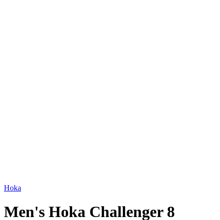
Hoka
Men's Hoka Challenger 8