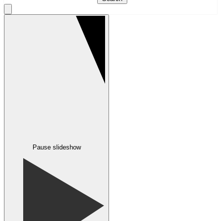
Pause slideshow