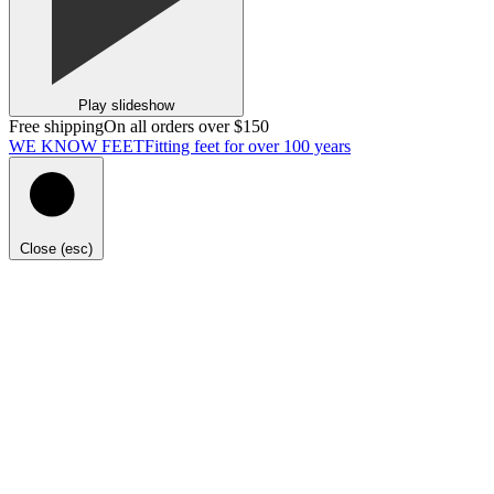
Play slideshow
Free shipping
On all orders over $150
WE KNOW FEET
Fitting feet for over 100 years
Close (esc)