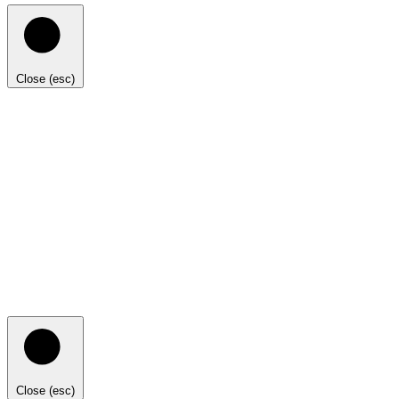
Close (esc)
Close (esc)