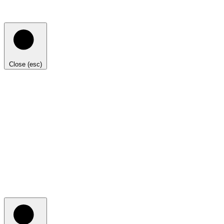
Close (esc)