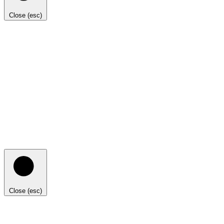
Close (esc)
Close (esc)