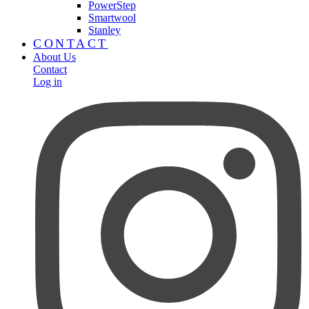
PowerStep
Smartwool
Stanley
CONTACT
About Us
Contact
Log in