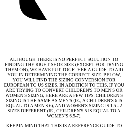
ALTHOUGH THERE IS NO PERFECT SOLUTION TO
FINDING THE RIGHT SHOE SIZE (EXCEPT FOR TRYING
THEM ON), WE HAVE PUT TOGETHER A GUIDE TO AID
YOU IN DETERMINING THE CORRECT SIZE. BELOW,
YOU WILL FIND THE SIZING CONVERSION FOR
EUROPEAN TO US SIZES. IN ADDITION TO THIS, IF YOU
ARE TRYING TO CONVERT CHILDREN'S TO MEN'S OR
WOMEN'S SIZING, HERE ARE A FEW TIPS: CHILDREN'S
SIZING IS THE SAME AS MEN'S (IE., A CHILDREN'S 6 IS
EQUAL TO A MEN'S 6), AND WOMEN'S SIZING IS 1.5 - 2
SIZES DIFFERENT (IE., CHILDREN'S 5 IS EQUAL TO A
WOMEN'S 6.5-7).
KEEP IN MIND THAT THIS IS A REFERENCE GUIDE TO