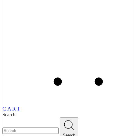
CART
Search
Search