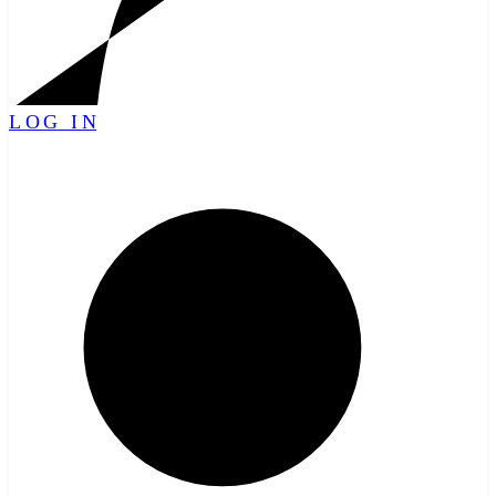
LOG IN