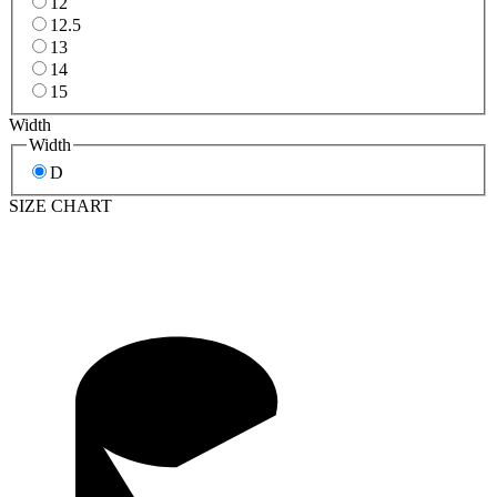
12
12.5
13
14
15
Width
Width
D
SIZE CHART