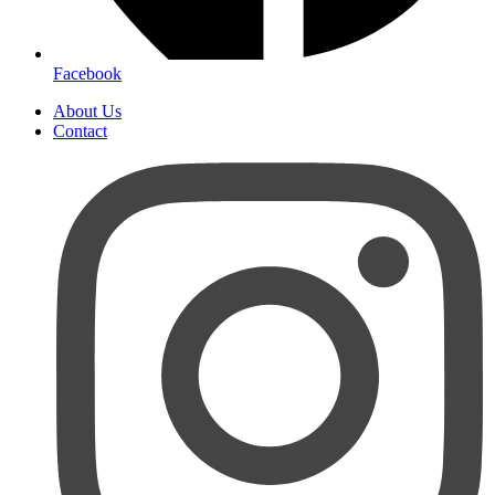
Facebook
About Us
Contact