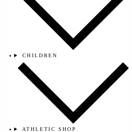
CHILDREN
ATHLETIC SHOP