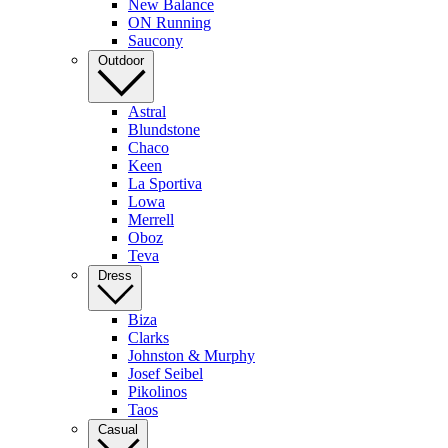
New Balance
ON Running
Saucony
Outdoor
Astral
Blundstone
Chaco
Keen
La Sportiva
Lowa
Merrell
Oboz
Teva
Dress
Biza
Clarks
Johnston & Murphy
Josef Seibel
Pikolinos
Taos
Casual