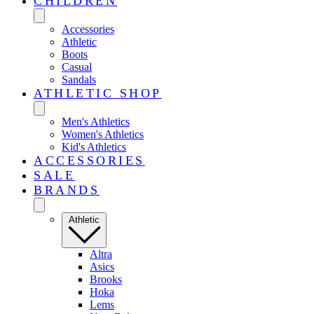
CHILDREN
Accessories
Athletic
Boots
Casual
Sandals
ATHLETIC SHOP
Men's Athletics
Women's Athletics
Kid's Athletics
ACCESSORIES
SALE
BRANDS
Athletic
Altra
Asics
Brooks
Hoka
Lems