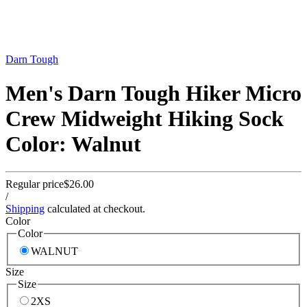
Darn Tough
Men's Darn Tough Hiker Micro
Crew Midweight Hiking Sock
Color: Walnut
Regular price
$26.00
/
Shipping
calculated at checkout.
Color
Color
WALNUT
Size
Size
2XS