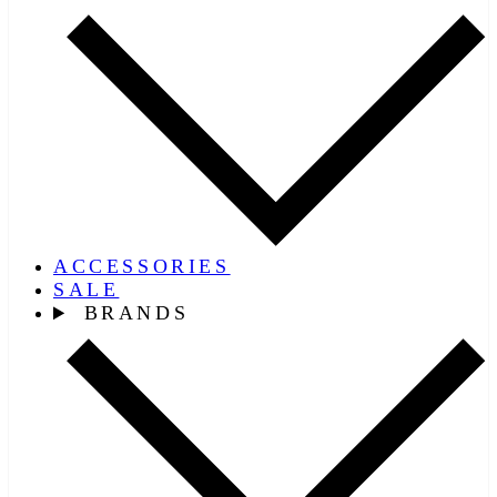
ACCESSORIES
SALE
BRANDS