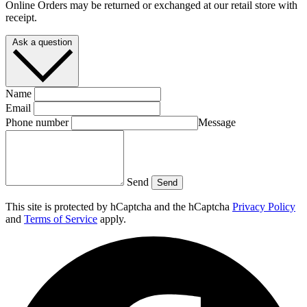
Online Orders may be returned or exchanged at our retail store with
receipt.
Ask a question
Name
Email
Phone number
Message
Send
Send
This site is protected by hCaptcha and the hCaptcha
Privacy Policy
and
Terms of Service
apply.