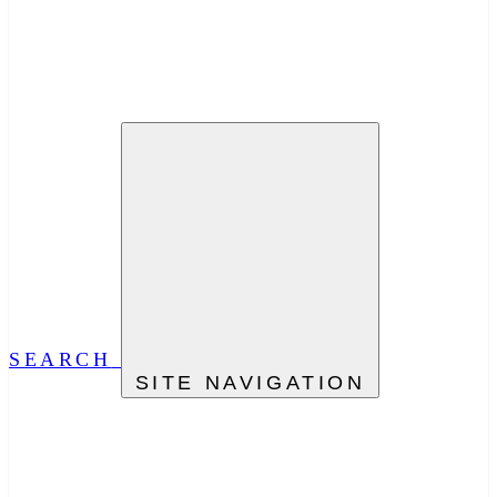
SEARCH
SITE NAVIGATION