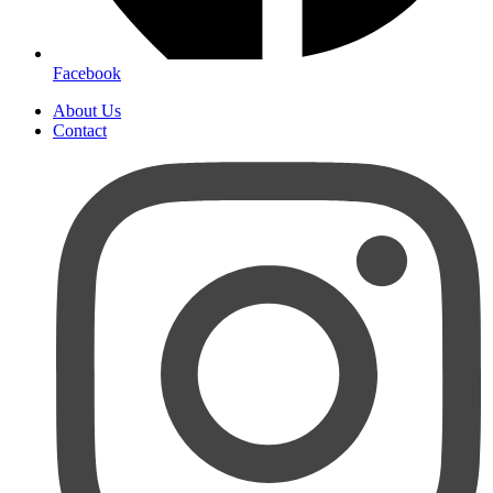
Facebook
About Us
Contact