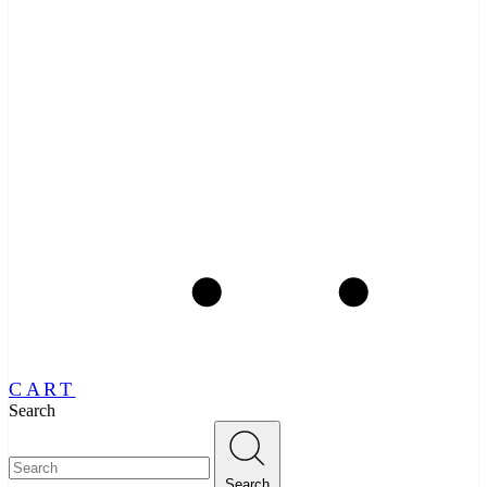
CART
Search
Search