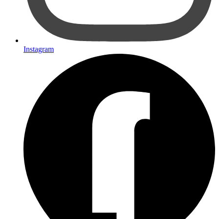
Instagram