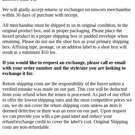
We will gladly accept returns or exchanges on unworn merchandise
within 30 days of purchase with receipt.
All merchandise must be shipped to us in original condition, in the
original product box, and in proper packaging. Please place the
boxed product in a proper shipping box or padded envelope when
returning. Please do not use the shoe box as your primary shipping
box. Affixing tape, postage, or an address label to a shoe box will
result in a minimum $10 fee.
If you would like to request an exchange, please call or email
with your order number and the style/size you are looking to
exchange it for.
Return shipping costs are the responsibility of the buyer unless a
verified mistake was made on our part. This cost will be deducted
from your refund when the return is processed. As part of our effort
to offer the lowest shipping rates and the most competitive prices we
can, we do not cover the return shipping costs unless an item is
deemed defective or there was an error on our part. Upon request
we can provide you with a pre-paid label and reduce your
refund/exchange credit to cover the label’s cost. Original Shipping
costs are non-refundable.