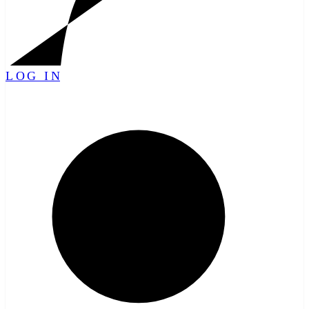
LOG IN