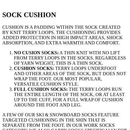
SOCK CUSHION
CUSHION IS A PADDING WITHIN THE SOCK CREATED
BY KNIT TERRY LOOPS. THE CUSHIONING PROVIDES
ADDED PROTECTION IN HIGH IMPACT AREAS, SHOCK
ABSORPTION, AND EXTRA WARMTH AND COMFORT.
NO CUSION SOCKS
:
A THIN KNIT WITH NO LIFT
FROM TERRY LOOPS IN THE SOCKS. REGARDLESS
OF YARN WEIGHT, THIS IS A THIN SOCK.
CUSHION SOCKS
:
TERRY LOOPS UNDERFOOT
AND OTHER AREAS OF THE SOCK, BUT DOES NOT
WRAP THE FOOT. OUR MOST POPULAR,
VERSATILE CUSHION STYLE.
FULL CUSHION SOCKS
:
THE TERRY LOOPS RUN
THE ENTIRE LENGTH OF THE SOCK, OR AT LEAST
UP TO THE CUFF, FOR A FULL WRAP OF CUSHION
AROUND THE FOOT AND LEG.
A FEW OF OUR
SKI & SNOWBOARD SOCKS
FEATURE
TARGETED CUSHIONING IN THE SHIN THAT IS
SEPARATE FROM THE FOOT. IN OUR
WORK SOCKS