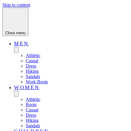
Skip to content
Close menu
MEN
Athletic
Casual
Dress
Hiking
Sandals
Work Boots
WOMEN
Athletic
Boots
Casual
Dress
Hiking
Sandals