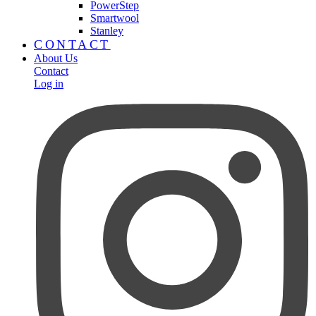
PowerStep
Smartwool
Stanley
CONTACT
About Us
Contact
Log in