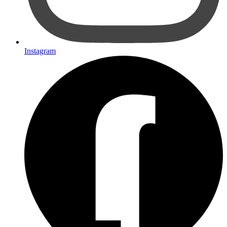
Instagram