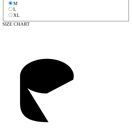
M
L
XL
SIZE CHART