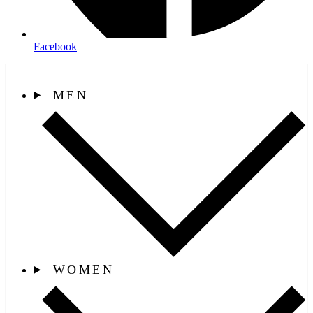
Facebook
MEN
WOMEN