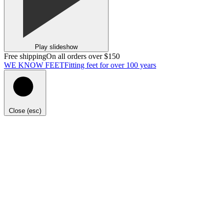
Play slideshow
Free shipping
On all orders over $150
WE KNOW FEET
Fitting feet for over 100 years
Close (esc)