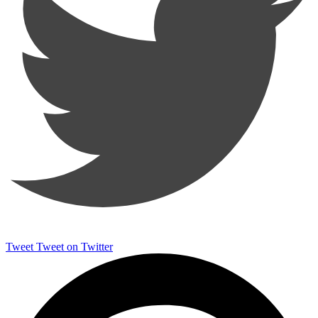
Tweet
Tweet on Twitter