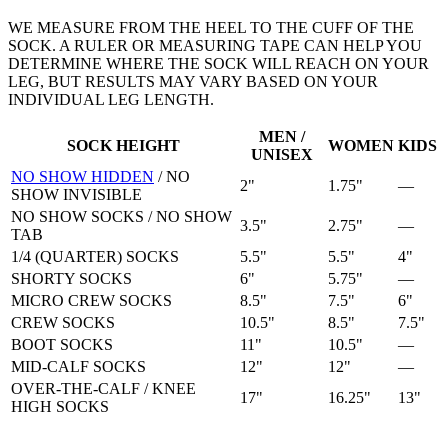
WE MEASURE FROM THE HEEL TO THE CUFF OF THE
SOCK. A RULER OR MEASURING TAPE CAN HELP YOU
DETERMINE WHERE THE SOCK WILL REACH ON YOUR
LEG, BUT RESULTS MAY VARY BASED ON YOUR
INDIVIDUAL LEG LENGTH.
MEN /
SOCK HEIGHT
WOMEN
KIDS
UNISEX
NO SHOW HIDDEN
/
NO
2"
1.75"
—
SHOW INVISIBLE
NO SHOW SOCKS
/
NO SHOW
3.5"
2.75"
—
TAB
1/4 (QUARTER) SOCKS
5.5"
5.5"
4"
SHORTY SOCKS
6"
5.75"
—
MICRO CREW SOCKS
8.5"
7.5"
6"
CREW SOCKS
10.5"
8.5"
7.5"
BOOT SOCKS
11"
10.5"
—
MID-CALF SOCKS
12"
12"
—
OVER-THE-CALF / KNEE
17"
16.25"
13"
HIGH SOCKS