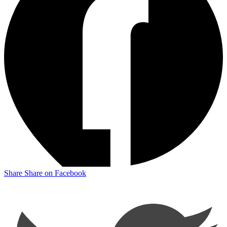
Share
Share on Facebook