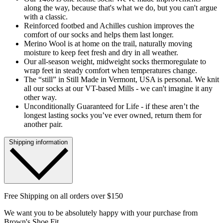
along the way, because that's what we do, but you can't argue
with a classic.
Reinforced footbed and Achilles cushion improves the
comfort of our socks and helps them last longer.
Merino Wool is at home on the trail, naturally moving
moisture to keep feet fresh and dry in all weather.
Our all-season weight, midweight socks thermoregulate to
wrap feet in steady comfort when temperatures change.
The “still” in Still Made in Vermont, USA is personal. We knit
all our socks at our VT-based Mills - we can't imagine it any
other way.
Unconditionally Guaranteed for Life - if these aren’t the
longest lasting socks you’ve ever owned, return them for
another pair.
Shipping information
Free Shipping on all orders over $150
We want you to be absolutely happy with your purchase from
Brown's Shoe Fit.