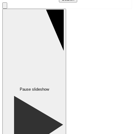
Pause slideshow