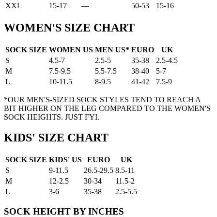
XXL
15-17
—
50-53
15-16
WOMEN'S SIZE CHART
SOCK SIZE
WOMEN US
MEN US*
EURO
UK
S
4.5-7
2.5-5
35-38
2.5-4.5
M
7.5-9.5
5.5-7.5
38-40
5-7
L
10-11.5
8-9.5
41-42
7.5-9
*OUR MEN'S-SIZED SOCK STYLES TEND TO REACH A
BIT HIGHER ON THE LEG COMPARED TO THE WOMEN'S
SOCK HEIGHTS. JUST FYI.
KIDS' SIZE CHART
SOCK SIZE
KIDS' US
EURO
UK
S
9-11.5
26.5-29.5
8.5-11
M
12-2.5
30-34
11.5-2
L
3-6
35-38
2.5-5.5
SOCK HEIGHT BY INCHES