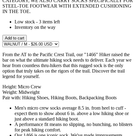
CATEGORY, WE ALSO CARRY SOCKS SPECIFICALLY FOR
STEEL-TOE FOOTWEAR WITH EXTENDED CUSHIONING
IN THE TOE.
Low stock - 3 items left
Inventory on the way
Add to cart
From the AT to the Pacific Crest Trail, our "1466" Hiker raised the
bar on what the ultimate hiking sock needs to deliver. Each year we
hear from countless thru-hikers that this rugged sock is the only
option that truly takes on the rigors of the trail. Discover the trail
legend for yourself.
Height:
Micro Crew
Weight:
Midweight
Pair with:
Hiking Shoes, Hiking Boots, Backpacking Boots
Men's micro crew socks average 8.5 in. from heel to cuff -
expect them to show about 6 in. above a low hiking shoe or
just above a standard hiking boot.
A performance fit means no slipping, no bunching, no blisters
for peak hiking comfort.
Our 1466 is one iconic sock. We've made improvements