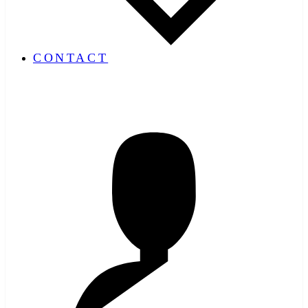
CONTACT