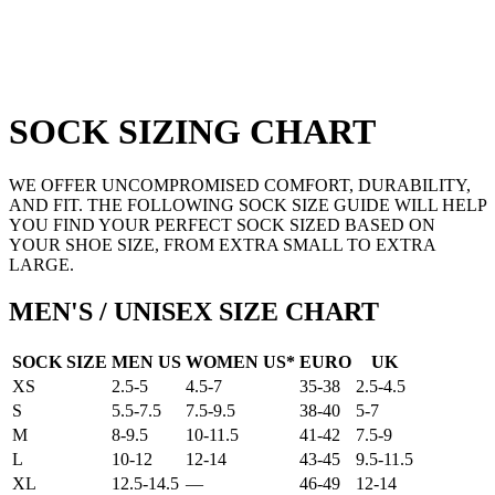
SOCK SIZING CHART
WE OFFER UNCOMPROMISED COMFORT, DURABILITY,
AND FIT. THE FOLLOWING SOCK SIZE GUIDE WILL HELP
YOU FIND YOUR PERFECT SOCK SIZED BASED ON
YOUR SHOE SIZE, FROM EXTRA SMALL TO EXTRA
LARGE.
MEN'S / UNISEX SIZE CHART
SOCK SIZE
MEN US
WOMEN US*
EURO
UK
XS
2.5-5
4.5-7
35-38
2.5-4.5
S
5.5-7.5
7.5-9.5
38-40
5-7
M
8-9.5
10-11.5
41-42
7.5-9
L
10-12
12-14
43-45
9.5-11.5
XL
12.5-14.5
—
46-49
12-14