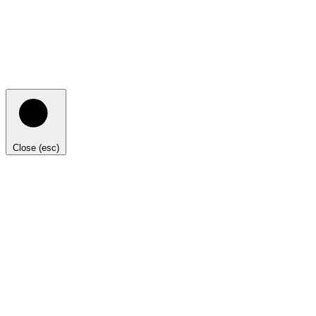
Close (esc)