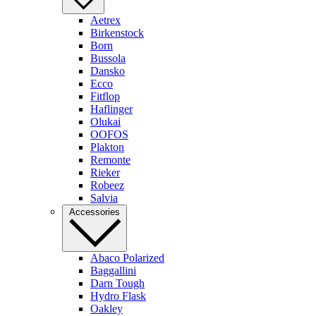
Aetrex
Birkenstock
Born
Bussola
Dansko
Ecco
Fitflop
Haflinger
Olukai
OOFOS
Plakton
Remonte
Rieker
Robeez
Salvia
Accessories
Abaco Polarized
Baggallini
Darn Tough
Hydro Flask
Oakley