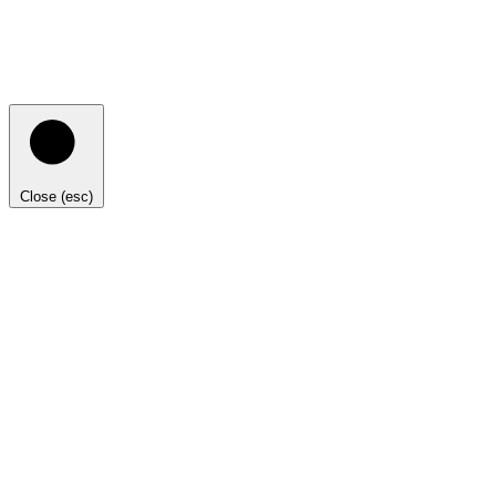
Close (esc)