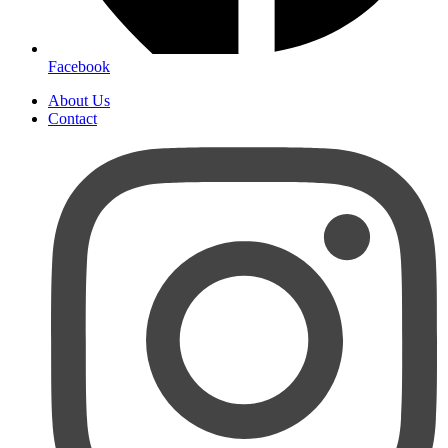
Facebook
About Us
Contact