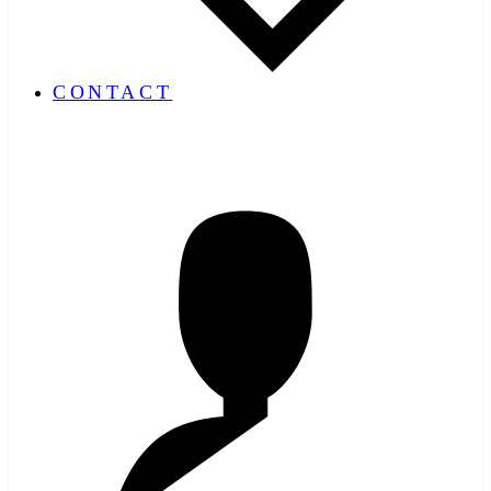
CONTACT