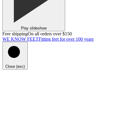
Play slideshow
Free shipping
On all orders over $150
WE KNOW FEET
Fitting feet for over 100 years
Close (esc)