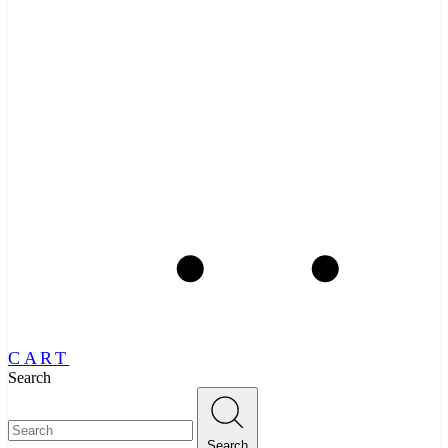
CART
Search
Search