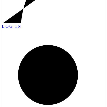
LOG IN