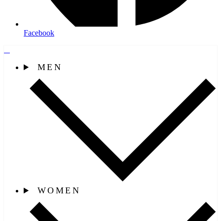
Facebook
MEN
WOMEN