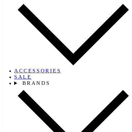
ACCESSORIES
SALE
BRANDS