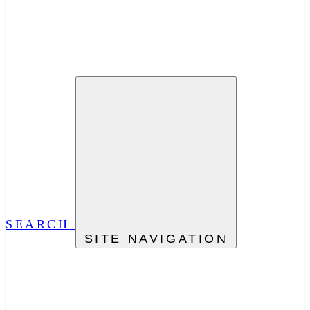
SEARCH
SITE NAVIGATION