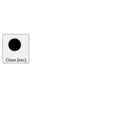
Close (esc)