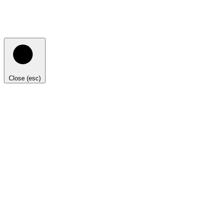
Close (esc)