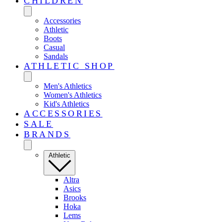
CHILDREN
Accessories
Athletic
Boots
Casual
Sandals
ATHLETIC SHOP
Men's Athletics
Women's Athletics
Kid's Athletics
ACCESSORIES
SALE
BRANDS
Athletic
Altra
Asics
Brooks
Hoka
Lems