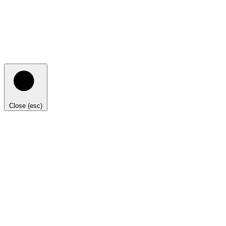
Close (esc)