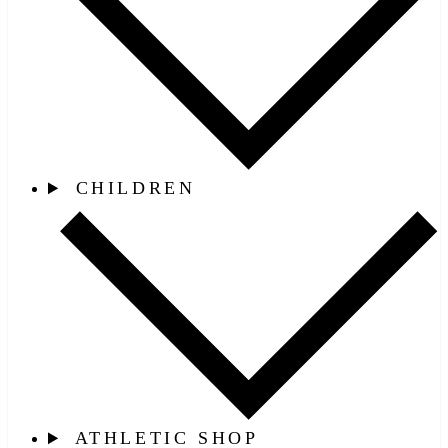
CHILDREN
ATHLETIC SHOP