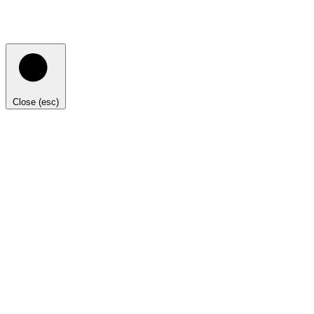
Close (esc)