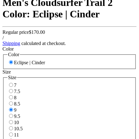
Men's Cloudsurfer Trail 2
Color: Eclipse | Cinder
Regular price
$170.00
/
Shipping
calculated at checkout.
Color
Color
Eclipse | Cinder
Size
Size
7
7.5
8
8.5
9
9.5
10
10.5
11