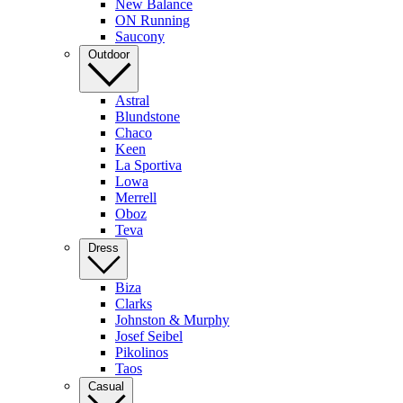
New Balance
ON Running
Saucony
Outdoor
Astral
Blundstone
Chaco
Keen
La Sportiva
Lowa
Merrell
Oboz
Teva
Dress
Biza
Clarks
Johnston & Murphy
Josef Seibel
Pikolinos
Taos
Casual