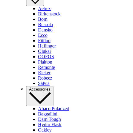
Aetrex
Birkenstock
Born
Bussola
Dansko
Ecco
Fitflop
Haflinger
Olukai
OOFOS
Plakton
Remonte
Rieker
Robeez
Salvia
Accessories
Abaco Polarized
Baggallini
Darn Tough
Hydro Flask
Oakley