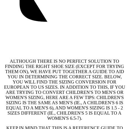
ALTHOUGH THERE IS NO PERFECT SOLUTION TO
FINDING THE RIGHT SHOE SIZE (EXCEPT FOR TRYING
THEM ON), WE HAVE PUT TOGETHER A GUIDE TO AID
YOU IN DETERMINING THE CORRECT SIZE. BELOW,
YOU WILL FIND THE SIZING CONVERSION FOR
EUROPEAN TO US SIZES. IN ADDITION TO THIS, IF YOU
ARE TRYING TO CONVERT CHILDREN'S TO MEN'S OR
WOMEN'S SIZING, HERE ARE A FEW TIPS: CHILDREN'S
SIZING IS THE SAME AS MEN'S (IE., A CHILDREN'S 6 IS
EQUAL TO A MEN'S 6), AND WOMEN'S SIZING IS 1.5 - 2
SIZES DIFFERENT (IE., CHILDREN'S 5 IS EQUAL TO A
WOMEN'S 6.5-7).
KEEP IN MIND THAT THIS IS A REFERENCE GUIDE TO