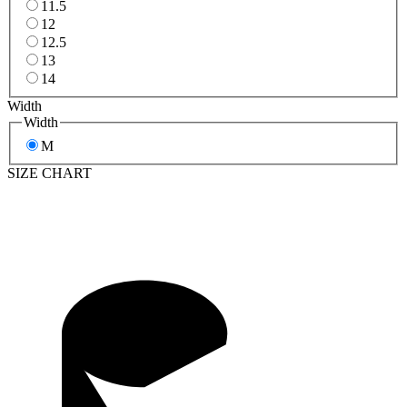
11.5
12
12.5
13
14
Width
Width
M
SIZE CHART