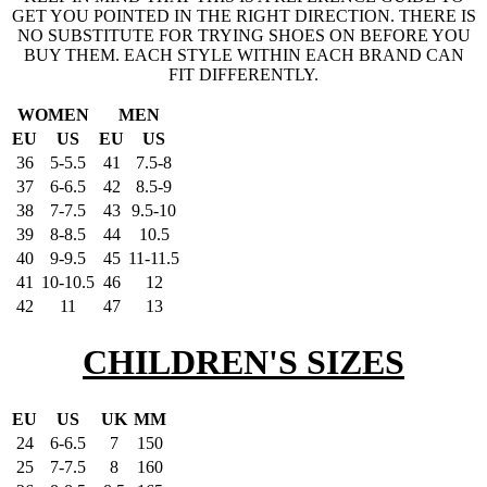
GET YOU POINTED IN THE RIGHT DIRECTION. THERE IS
NO SUBSTITUTE FOR TRYING SHOES ON BEFORE YOU
BUY THEM. EACH STYLE WITHIN EACH BRAND CAN
FIT DIFFERENTLY.
WOMEN
MEN
EU
US
EU
US
36
5-5.5
41
7.5-8
37
6-6.5
42
8.5-9
38
7-7.5
43
9.5-10
39
8-8.5
44
10.5
40
9-9.5
45
11-11.5
41
10-10.5
46
12
42
11
47
13
CHILDREN'S SIZES
EU
US
UK
MM
24
6-6.5
7
150
25
7-7.5
8
160