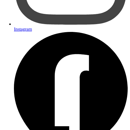
Instagram