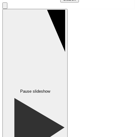
Pause slideshow