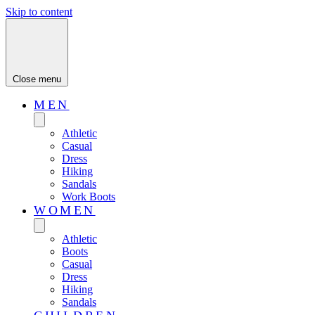
Skip to content
Close menu
MEN
Athletic
Casual
Dress
Hiking
Sandals
Work Boots
WOMEN
Athletic
Boots
Casual
Dress
Hiking
Sandals