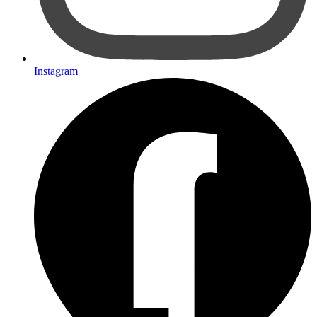
Instagram