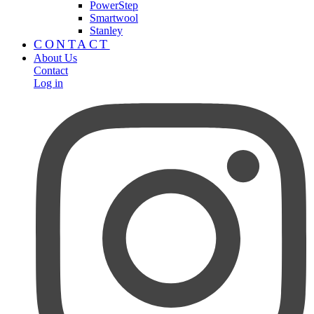
PowerStep
Smartwool
Stanley
CONTACT
About Us
Contact
Log in