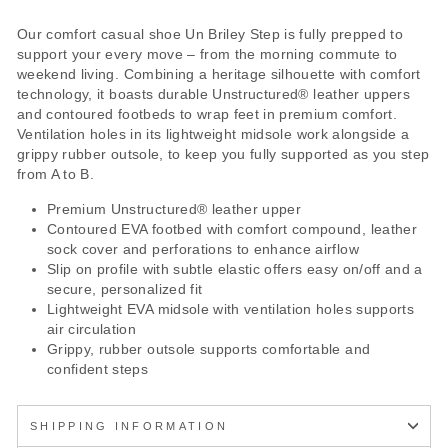
Our comfort casual shoe Un Briley Step is fully prepped to
support your every move – from the morning commute to
weekend living. Combining a heritage silhouette with comfort
technology, it boasts durable Unstructured® leather uppers
and contoured footbeds to wrap feet in premium comfort.
Ventilation holes in its lightweight midsole work alongside a
grippy rubber outsole, to keep you fully supported as you step
from A to B.
Premium Unstructured® leather upper
Contoured EVA footbed with comfort compound, leather
sock cover and perforations to enhance airflow
Slip on profile with subtle elastic offers easy on/off and a
secure, personalized fit
Lightweight EVA midsole with ventilation holes supports
air circulation
Grippy, rubber outsole supports comfortable and
confident steps
SHIPPING INFORMATION