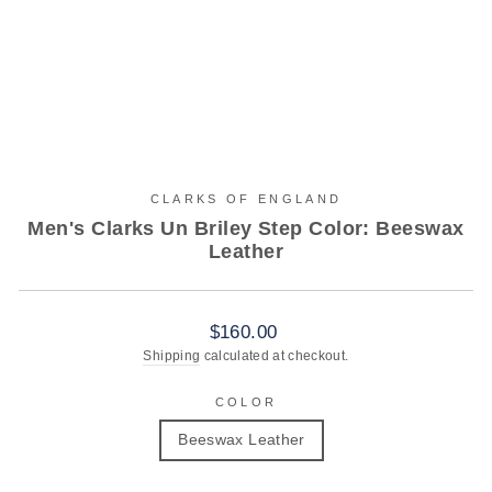
CLARKS OF ENGLAND
Men's Clarks Un Briley Step Color: Beeswax
Leather
Regular
$160.00
price
Shipping
calculated at checkout.
COLOR
Beeswax Leather