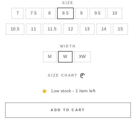
SIZE
7
7.5
8
8.5
9
9.5
10
10.5
11
11.5
12
13
14
15
WIDTH
M
W
XW
SIZE CHART
Low stock - 1 item left
ADD TO CART