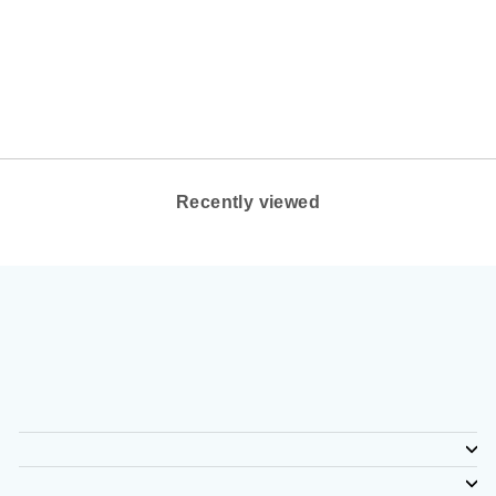
COLOR: BEESWAX
LEATHER
CLARKS OF
ENGLAND
$160.00
Recently viewed