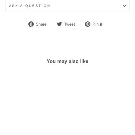
ASK A QUESTION
Share
Tweet
Pin
Share
Tweet
Pin it
on
on
on
Facebook
Twitter
Pinterest
You may also like
MEN'S CLARKS UN
BRILEY STEP