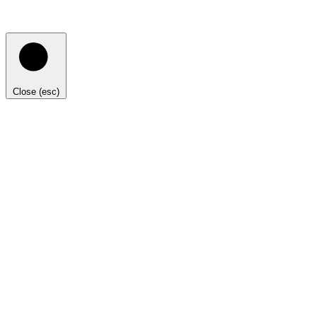
Close (esc)