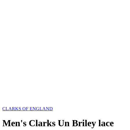
CLARKS OF ENGLAND
Men's Clarks Un Briley lace