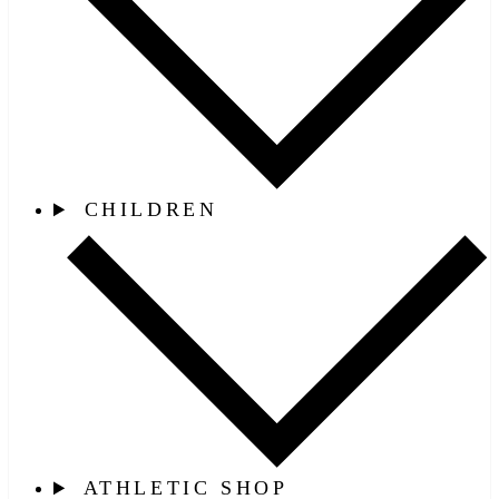
CHILDREN
ATHLETIC SHOP