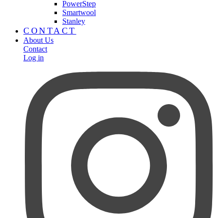
PowerStep
Smartwool
Stanley
CONTACT
About Us
Contact
Log in