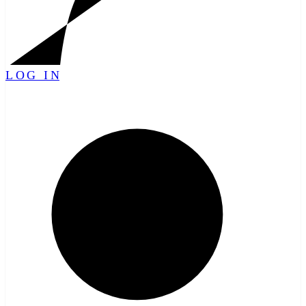
LOG IN