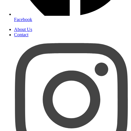
Facebook
About Us
Contact