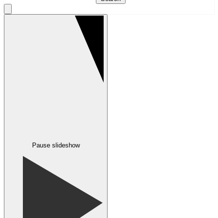
Pause slideshow