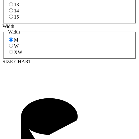
13
14
15
Width
Width
M
W
XW
SIZE CHART