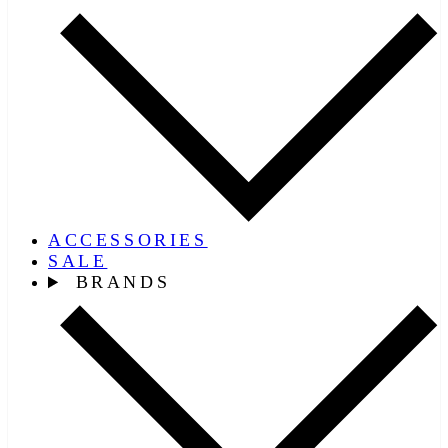
ACCESSORIES
SALE
BRANDS