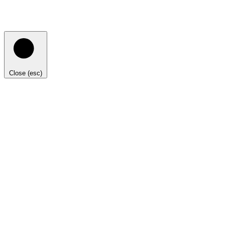
Close (esc)