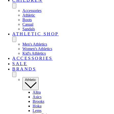
CHILDREN
Accessories
Athletic
Boots
Casual
Sandals
ATHLETIC SHOP
Men's Athletics
Women's Athletics
Kid's Athletics
ACCESSORIES
SALE
BRANDS
Athletic
Altra
Asics
Brooks
Hoka
Lems