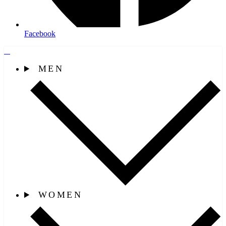
Facebook
MEN
WOMEN