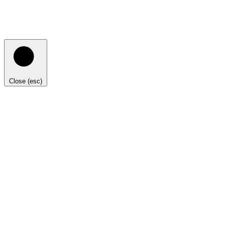
Close (esc)