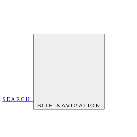
SEARCH
SITE NAVIGATION