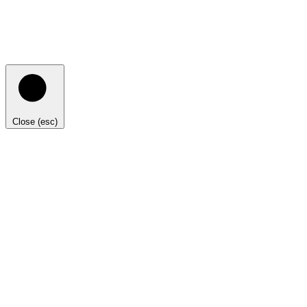
Close (esc)