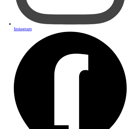
Instagram