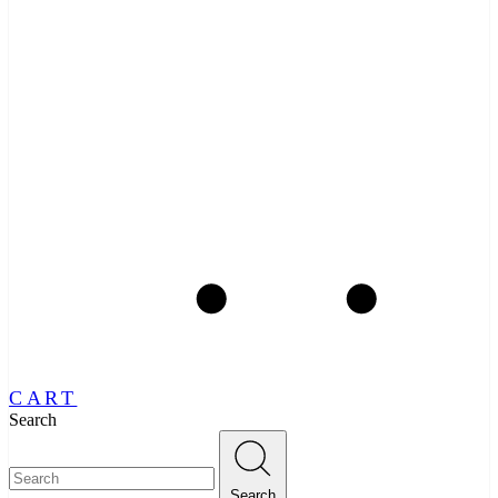
CART
Search
Search