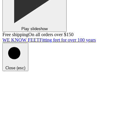
Play slideshow
Free shipping
On all orders over $150
WE KNOW FEET
Fitting feet for over 100 years
Close (esc)