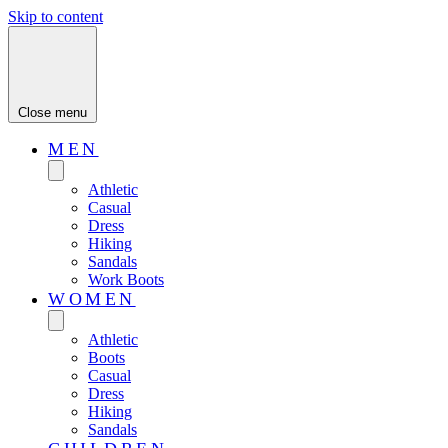
Skip to content
Close menu
MEN
Athletic
Casual
Dress
Hiking
Sandals
Work Boots
WOMEN
Athletic
Boots
Casual
Dress
Hiking
Sandals