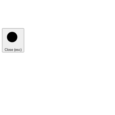
Close (esc)