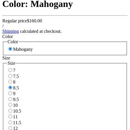
Color: Mahogany
Regular price
$160.00
/
Shipping
calculated at checkout.
Color
Color
Mahogany
Size
Size
7
7.5
8
8.5
9
9.5
10
10.5
11
11.5
12