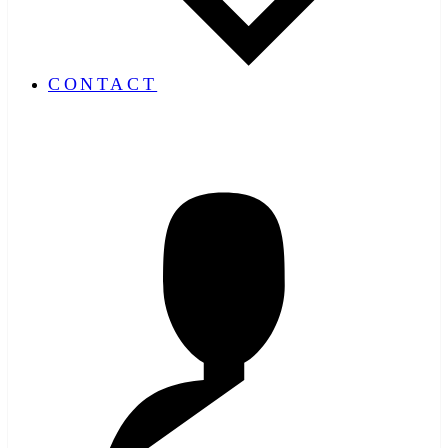
CONTACT