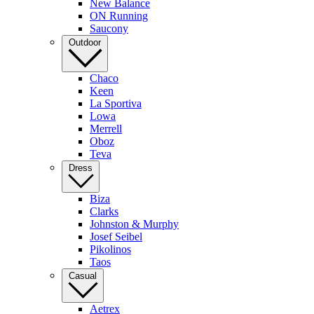
New Balance
ON Running
Saucony
Outdoor
Chaco
Keen
La Sportiva
Lowa
Merrell
Oboz
Teva
Dress
Biza
Clarks
Johnston & Murphy
Josef Seibel
Pikolinos
Taos
Casual
Aetrex