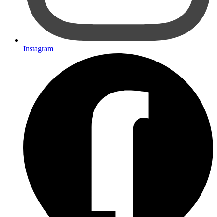
Instagram