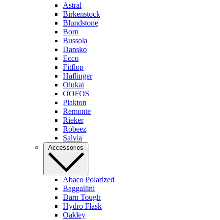
Astral
Birkenstock
Blundstone
Born
Bussola
Dansko
Ecco
Fitflop
Haflinger
Olukai
OOFOS
Plakton
Remonte
Rieker
Robeez
Salvia
Accessories
Abaco Polarized
Baggallini
Darn Tough
Hydro Flask
Oakley