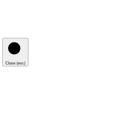
Close (esc)