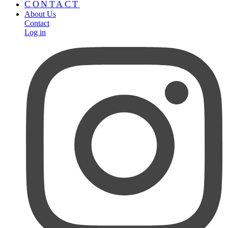
CONTACT
About Us
Contact
Log in