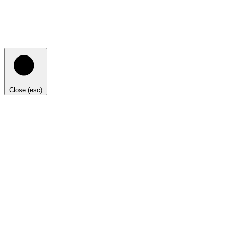
Close (esc)