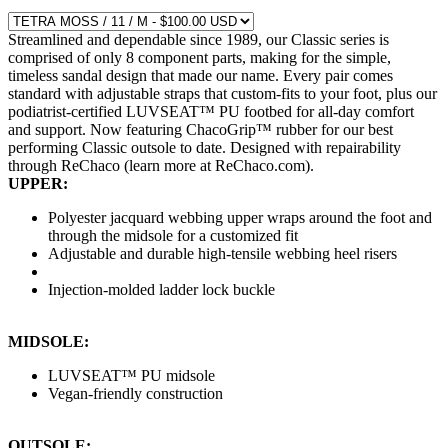
Streamlined and dependable since 1989, our Classic series is
comprised of only 8 component parts, making for the simple,
timeless sandal design that made our name. Every pair comes
standard with adjustable straps that custom-fits to your foot, plus our
podiatrist-certified LUVSEAT™ PU footbed for all-day comfort
and support. Now featuring ChacoGrip™ rubber for our best
performing Classic outsole to date. Designed with repairability
through ReChaco (learn more at ReChaco.com).
UPPER:
Polyester jacquard webbing upper wraps around the foot and
through the midsole for a customized fit
Adjustable and durable high-tensile webbing heel risers
Injection-molded ladder lock buckle
MIDSOLE:
LUVSEAT™ PU midsole
Vegan-friendly construction
OUTSOLE: