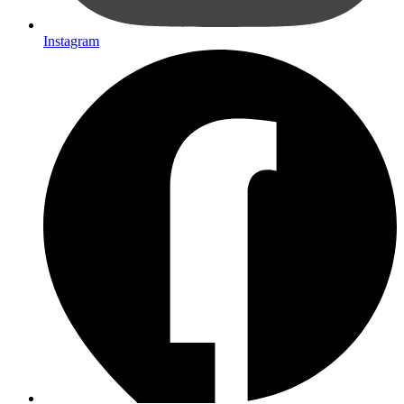
Instagram