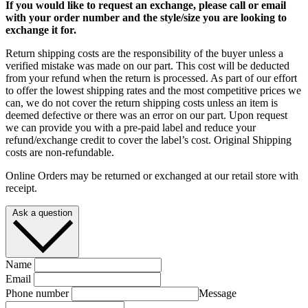
If you would like to request an exchange, please call or email
with your order number and the style/size you are looking to
exchange it for.
Return shipping costs are the responsibility of the buyer unless a
verified mistake was made on our part. This cost will be deducted
from your refund when the return is processed. As part of our effort
to offer the lowest shipping rates and the most competitive prices we
can, we do not cover the return shipping costs unless an item is
deemed defective or there was an error on our part. Upon request
we can provide you with a pre-paid label and reduce your
refund/exchange credit to cover the label’s cost. Original Shipping
costs are non-refundable.
Online Orders may be returned or exchanged at our retail store with
receipt.
Ask a question
Name
Email
Phone number
Message