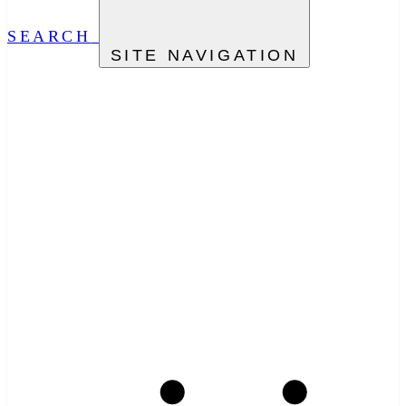
SEARCH
SITE NAVIGATION