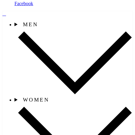
Facebook
MEN
WOMEN