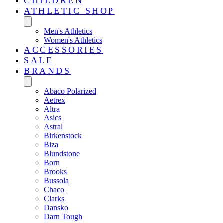
CHILDREN
ATHLETIC SHOP
Men's Athletics
Women's Athletics
ACCESSORIES
SALE
BRANDS
Abaco Polarized
Aetrex
Altra
Asics
Astral
Birkenstock
Biza
Blundstone
Born
Brooks
Bussola
Chaco
Clarks
Dansko
Darn Tough