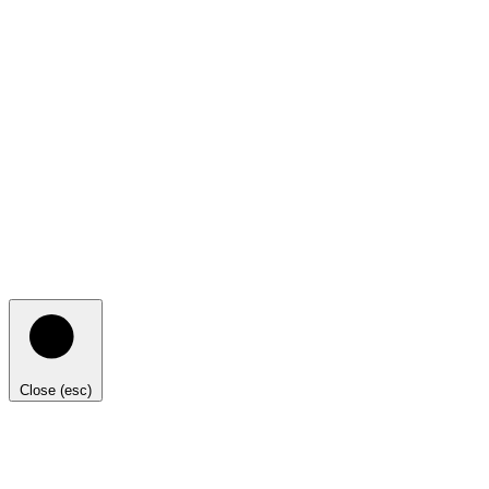
Close (esc)