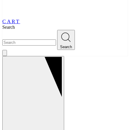
CART
Search
Search