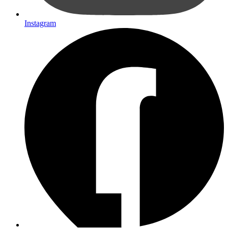
Instagram