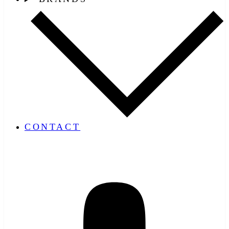
CONTACT