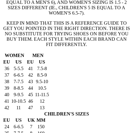
EQUAL TO A MEN'S 6), AND WOMEN'S SIZING IS 1.5 - 2
SIZES DIFFERENT (IE., CHILDREN'S 5 IS EQUAL TO A
WOMEN'S 6.5-7).
KEEP IN MIND THAT THIS IS A REFERENCE GUIDE TO
GET YOU POINTED IN THE RIGHT DIRECTION. THERE IS
NO SUBSTITUTE FOR TRYING SHOES ON BEFORE YOU
BUY THEM. EACH STYLE WITHIN EACH BRAND CAN
FIT DIFFERENTLY.
WOMEN
MEN
EU
US
EU
US
36
5-5.5
41
7.5-8
37
6-6.5
42
8.5-9
38
7-7.5
43
9.5-10
39
8-8.5
44
10.5
40
9-9.5
45
11-11.5
41
10-10.5
46
12
42
11
47
13
CHILDREN'S SIZES
EU
US
UK
MM
24
6-6.5
7
150