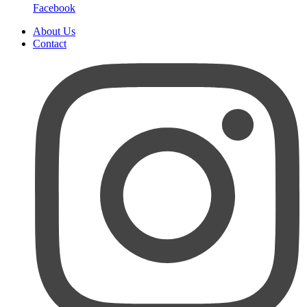
Facebook
About Us
Contact