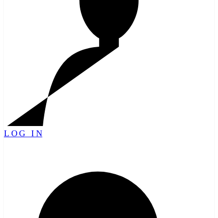
LOG IN