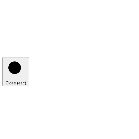
Close (esc)