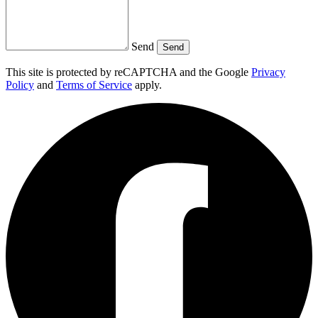
Send
Send
This site is protected by reCAPTCHA and the Google
Privacy
Policy
and
Terms of Service
apply.