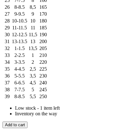
25
7-7.5
8
160
26
8-8.5
8,5
165
27
9-9.5
9
170
28
10-10.5
10
180
29
11-11.5
11
185
30
12-12.5
11,5
190
31
13-13.5
13
200
32
1-1.5
13,5
205
33
2-2.5
1
210
34
3-3.5
2
220
35
4-4.5
2,5
225
36
5-5.5
3,5
230
37
6-6.5
4,5
240
38
7-7.5
5
245
39
8-8.5
5,5
250
Low stock - 1 item left
Inventory on the way
Add to cart