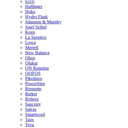
Ecco
Haflinger
Hoka
Hydro Flask
Johnston & Murphy
Josef Seibel
Keen
La Sportiva
Lowa
Merrell
New Balance
Oboz
Olukai
ON Running
OOFOS
Pikolinos
PowerStep
Remonte
Rieker
Robeez
Saucony
Salvia
Smartwool
Taos
Teva