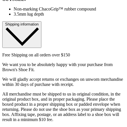
Non-marking ChacoGrip™ rubber compound
3.5mm lug depth
Shipping information
Free Shipping on all orders over $150
We want you to be absolutely happy with your purchase from
Brown's Shoe Fit.
We will gladly accept returns or exchanges on unworn merchandise
within 30 days of purchase with receipt.
All merchandise must be shipped to us in original condition, in the
original product box, and in proper packaging. Please place the
boxed product in a proper shipping box or padded envelope when
returning. Please do not use the shoe box as your primary shipping
box. Affixing tape, postage, or an address label to a shoe box will
result in a minimum $10 fee.