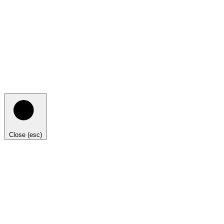
Close (esc)