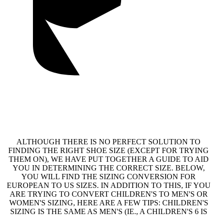
ALTHOUGH THERE IS NO PERFECT SOLUTION TO
FINDING THE RIGHT SHOE SIZE (EXCEPT FOR TRYING
THEM ON), WE HAVE PUT TOGETHER A GUIDE TO AID
YOU IN DETERMINING THE CORRECT SIZE. BELOW,
YOU WILL FIND THE SIZING CONVERSION FOR
EUROPEAN TO US SIZES. IN ADDITION TO THIS, IF YOU
ARE TRYING TO CONVERT CHILDREN'S TO MEN'S OR
WOMEN'S SIZING, HERE ARE A FEW TIPS: CHILDREN'S
SIZING IS THE SAME AS MEN'S (IE., A CHILDREN'S 6 IS