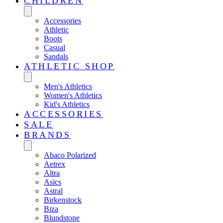
CHILDREN
Accessories
Athletic
Boots
Casual
Sandals
ATHLETIC SHOP
Men's Athletics
Women's Athletics
Kid's Athletics
ACCESSORIES
SALE
BRANDS
Abaco Polarized
Aetrex
Altra
Asics
Astral
Birkenstock
Biza
Blundstone