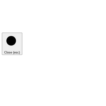
Close (esc)