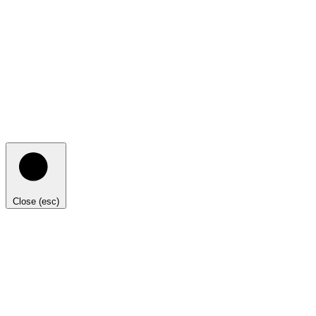
Close (esc)