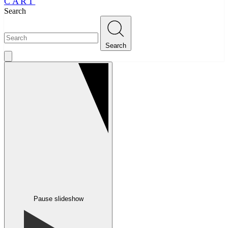
CART
Search
Search
Pause slideshow