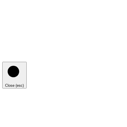
Close (esc)