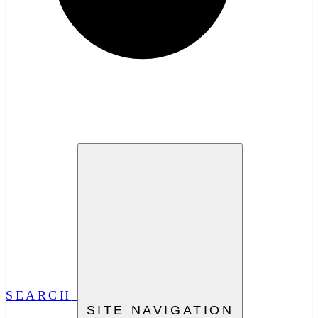
SEARCH
SITE NAVIGATION