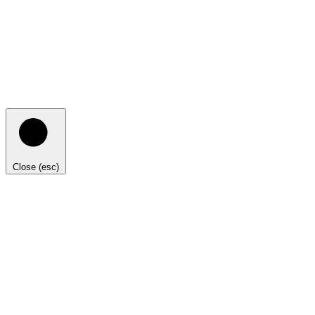
Close (esc)