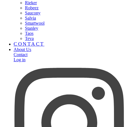
Rieker
Robeez
Saucony
Salvia
Smartwool
Stanley
Taos
Teva
CONTACT
About Us
Contact
Log in