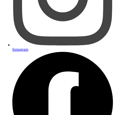
Instagram