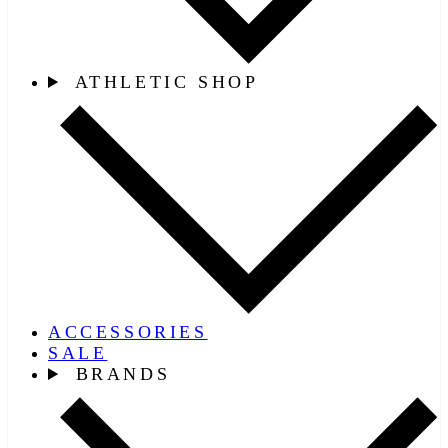
ATHLETIC SHOP
ACCESSORIES
SALE
BRANDS