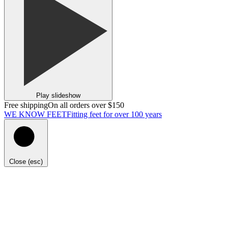
Play slideshow
Free shipping
On all orders over $150
WE KNOW FEET
Fitting feet for over 100 years
Close (esc)