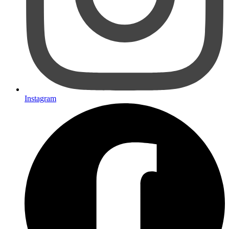
Instagram