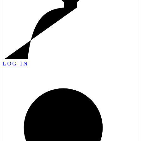
LOG IN