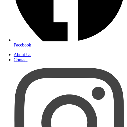
Facebook
About Us
Contact