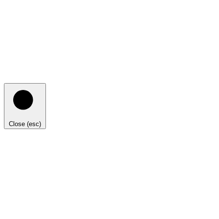
Close (esc)