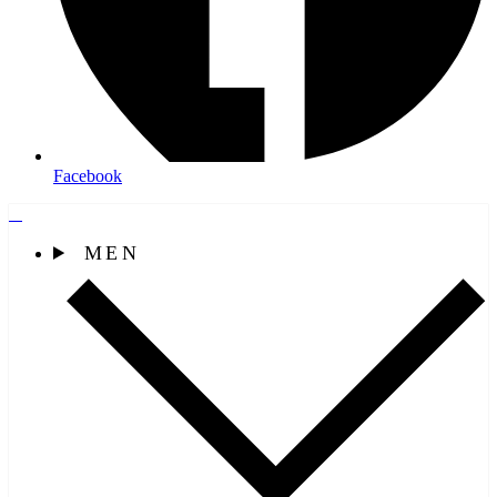
Facebook
MEN