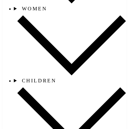
WOMEN
CHILDREN