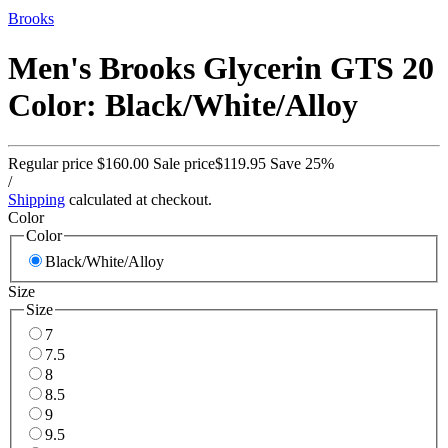
Brooks
Men's Brooks Glycerin GTS 20
Color: Black/White/Alloy
Regular price
$160.00
Sale price
$119.95
Save 25%
/
Shipping
calculated at checkout.
Color
Color
Black/White/Alloy
Size
Size
7
7.5
8
8.5
9
9.5