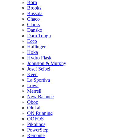
Born
Brooks
Bussola
Chaco
Clarks
Dansko
Darn Tough
Ecco
Haflinger
Hoka
Hydro Flask
Johnston & Murphy
Josef Seibel
Keen
La Sportiva
Lowa
Merrell
New Balance
Oboz
Olukai
ON Running
OOFOS
Pikolinos
PowerStep
Remonte