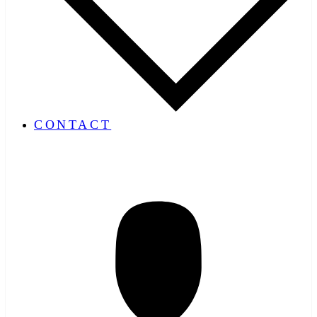
CONTACT