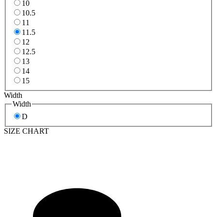
10
10.5
11
11.5
12
12.5
13
14
15
Width
Width
D
SIZE CHART