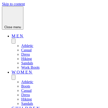
Skip to content
Close menu
MEN
Athletic
Casual
Dress
Hiking
Sandals
Work Boots
WOMEN
Athletic
Boots
Casual
Dress
Hiking
Sandals