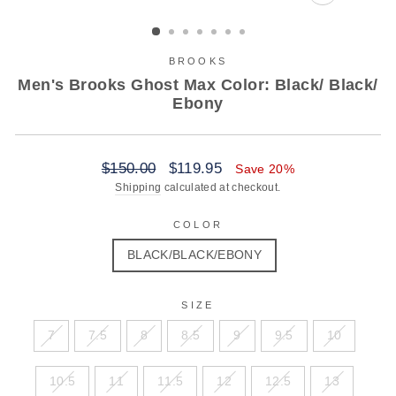
CLOSE
(ESC)
BROOKS
Men's Brooks Ghost Max Color: Black/ Black/
Ebony
Regular
Sale
$150.00
$119.95
Save 20%
price
price
Shipping
calculated at checkout.
COLOR
BLACK/BLACK/EBONY
SIZE
7
7.5
8
8.5
9
9.5
10
10.5
11
11.5
12
12.5
13