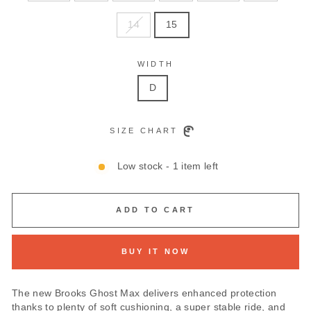
14
15
WIDTH
D
SIZE CHART
Low stock - 1 item left
ADD TO CART
BUY IT NOW
The new Brooks Ghost Max delivers enhanced protection
thanks to plenty of soft cushioning, a super stable ride, and