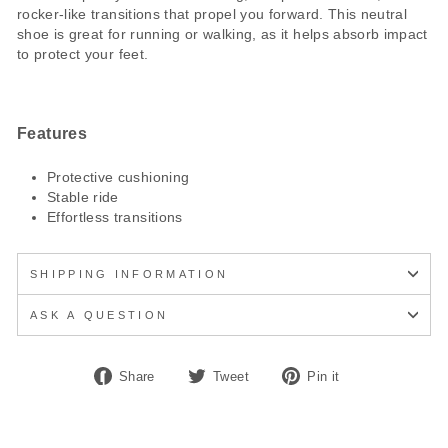
rocker-like transitions that propel you forward. This neutral
shoe is great for running or walking, as it helps absorb impact
to protect your feet.
Features
Protective cushioning
Stable ride
Effortless transitions
SHIPPING INFORMATION
ASK A QUESTION
Share
Tweet
Pin
Share
Tweet
Pin it
on
on
on
Facebook
Twitter
Pinterest