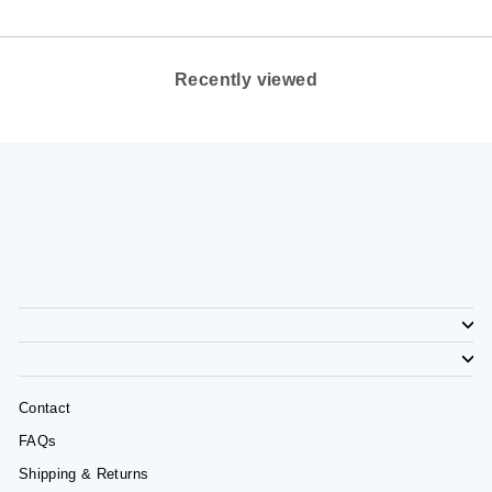
Recently viewed
Contact
FAQs
Shipping & Returns