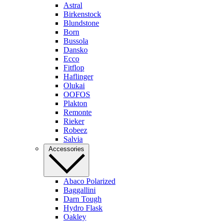
Astral
Birkenstock
Blundstone
Born
Bussola
Dansko
Ecco
Fitflop
Haflinger
Olukai
OOFOS
Plakton
Remonte
Rieker
Robeez
Salvia
Accessories
Abaco Polarized
Baggallini
Darn Tough
Hydro Flask
Oakley