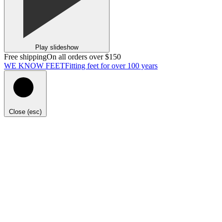
Play slideshow
Free shipping
On all orders over $150
WE KNOW FEET
Fitting feet for over 100 years
Close (esc)