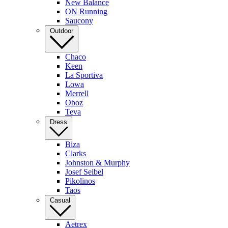
New Balance
ON Running
Saucony
Outdoor
Chaco
Keen
La Sportiva
Lowa
Merrell
Oboz
Teva
Dress
Biza
Clarks
Johnston & Murphy
Josef Seibel
Pikolinos
Taos
Casual
Aetrex