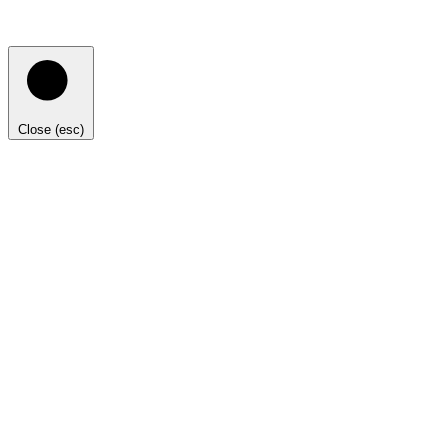
Close (esc)