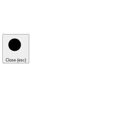
Close (esc)