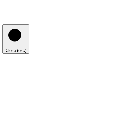
Close (esc)