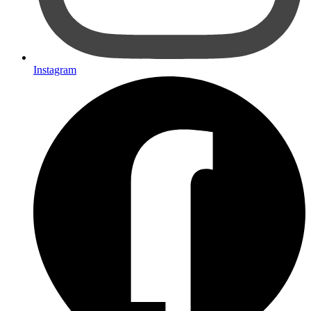
Instagram