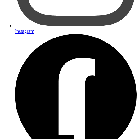
Instagram