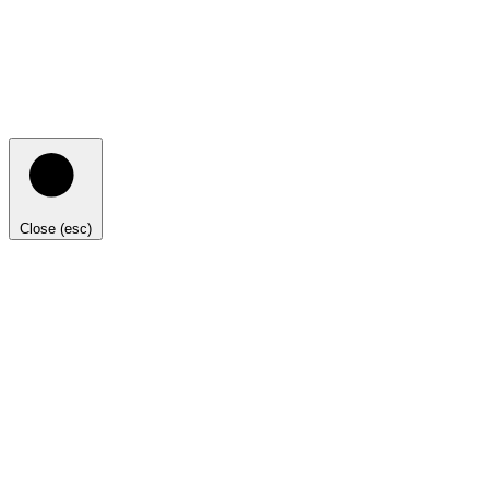
Close (esc)