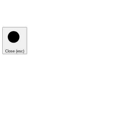
Close (esc)