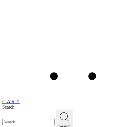
CART
Search
Search