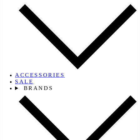
ACCESSORIES
SALE
BRANDS