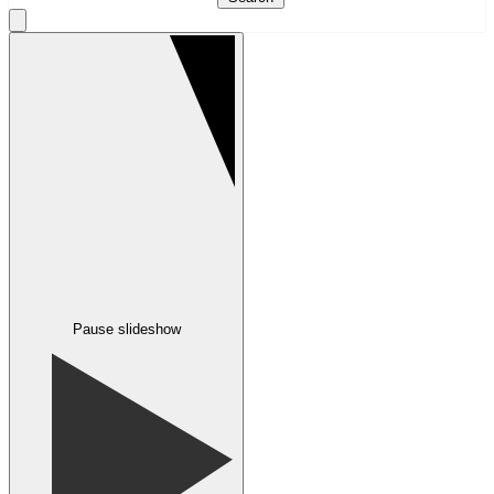
Pause slideshow