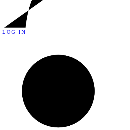
LOG IN