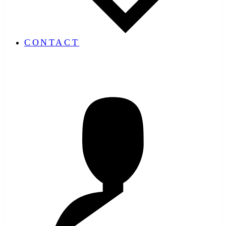
CONTACT