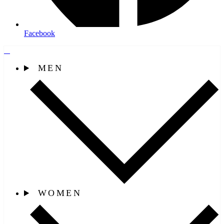
Facebook
MEN
WOMEN