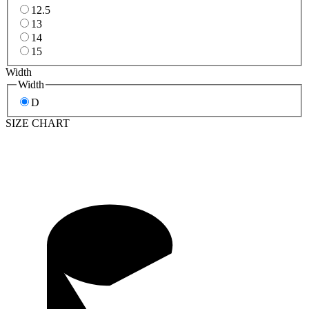
12.5
13
14
15
Width
Width
D
SIZE CHART