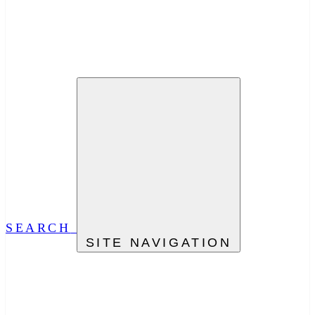
SEARCH
SITE NAVIGATION