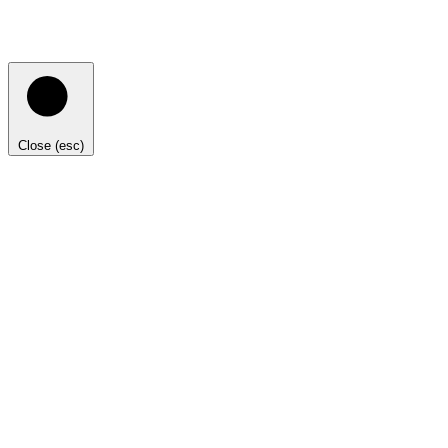
Close (esc)