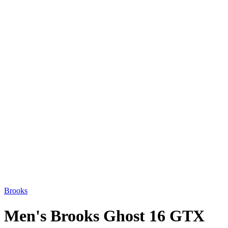
Brooks
Men's Brooks Ghost 16 GTX