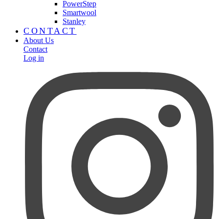
PowerStep
Smartwool
Stanley
CONTACT
About Us
Contact
Log in