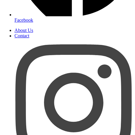
Facebook
About Us
Contact