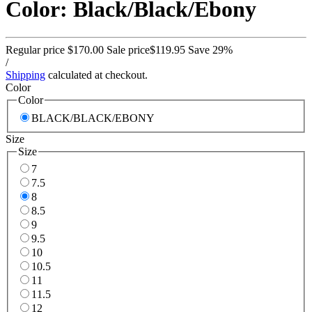
Color: Black/Black/Ebony
Regular price
$170.00
Sale price
$119.95
Save 29%
/
Shipping
calculated at checkout.
Color
Color
BLACK/BLACK/EBONY
Size
Size
7
7.5
8
8.5
9
9.5
10
10.5
11
11.5
12