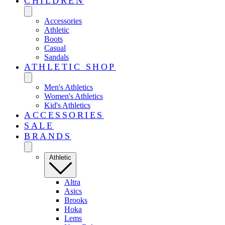
CHILDREN
Accessories
Athletic
Boots
Casual
Sandals
ATHLETIC SHOP
Men's Athletics
Women's Athletics
Kid's Athletics
ACCESSORIES
SALE
BRANDS
Athletic
Altra
Asics
Brooks
Hoka
Lems