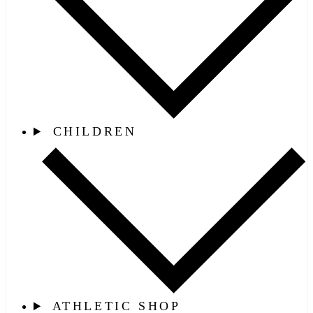
CHILDREN
ATHLETIC SHOP