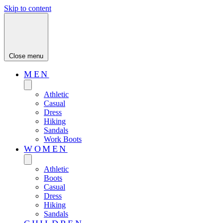
Skip to content
Close menu
MEN
Athletic
Casual
Dress
Hiking
Sandals
Work Boots
WOMEN
Athletic
Boots
Casual
Dress
Hiking
Sandals