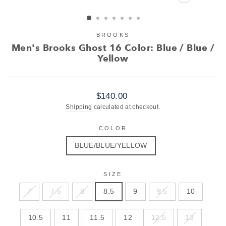
CLOSE
(ESC)
BROOKS
Men's Brooks Ghost 16 Color: Blue / Blue /
Yellow
Regular
$140.00
price
Shipping
calculated at checkout.
COLOR
BLUE/BLUE/YELLOW
SIZE
7
7.5
8
8.5
9
9.5
10
10.5
11
11.5
12
12.5
13