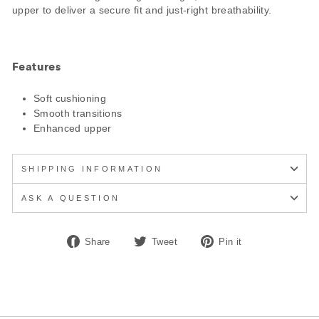
upper to deliver a secure fit and just-right breathability.
Features
Soft cushioning
Smooth transitions
Enhanced upper
SHIPPING INFORMATION
ASK A QUESTION
Share
Tweet
Pin
Share
Tweet
Pin it
on
on
on
Facebook
Twitter
Pinterest