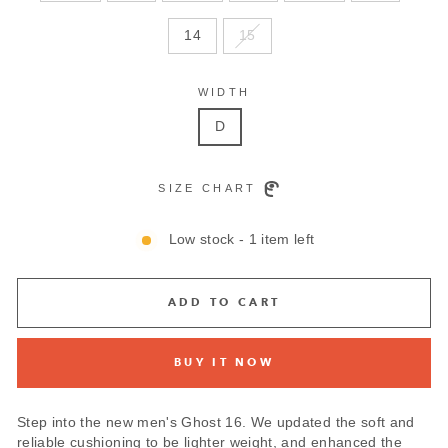
14
15
WIDTH
D
SIZE CHART
Low stock - 1 item left
ADD TO CART
BUY IT NOW
Step into the new men's Ghost 16. We updated the soft and
reliable cushioning to be lighter weight, and enhanced the