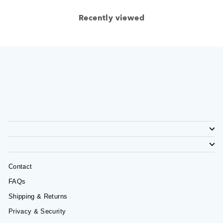
Recently viewed
Contact
FAQs
Shipping & Returns
Privacy & Security