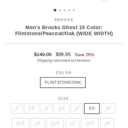
CLOSE
(ESC)
BROOKS
Men's Brooks Ghost 15 Color:
Flintstone/Peacoat/Oak (WIDE WIDTH)
Regular
Sale
$140.00
$99.95
Save 29%
price
price
Shipping
calculated at checkout.
COLOR
FLINTSTONE/OAK
SIZE
7
7.5
8
8.5
9
9.5
10
10.5
11
11.5
12
12.5
13