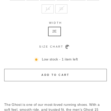
14
15
WIDTH
2E
SIZE CHART
Low stock - 1 item left
ADD TO CART
The Ghost is one of our most-loved running shoes. With a
soft feel, smooth ride, and trusted fit, the men's Ghost 15