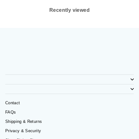
Recently viewed
Contact
FAQs
Shipping & Returns
Privacy & Security