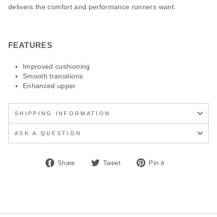
delivers the comfort and performance runners want.
FEATURES
Improved cushioning
Smooth transitions
Enhanced upper
SHIPPING INFORMATION
ASK A QUESTION
Share
Tweet
Pin
Share
Tweet
Pin it
on
on
on
Facebook
Twitter
Pinterest