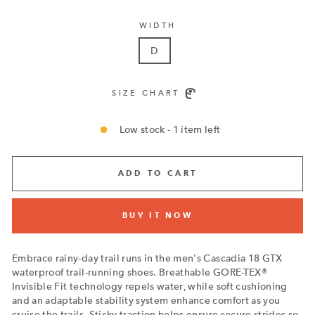
WIDTH
D
SIZE CHART
Low stock - 1 item left
ADD TO CART
BUY IT NOW
Embrace rainy-day trail runs in the men's Cascadia 18 GTX
waterproof trail-running shoes. Breathable GORE-TEX®
Invisible Fit technology repels water, while soft cushioning
and an adaptable stability system enhance comfort as you
cruise the trails. Sticky traction helps ensure secure strides so