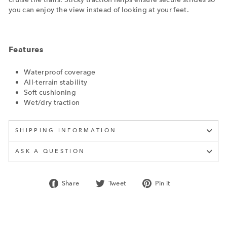
you can enjoy the view instead of looking at your feet.
Features
Waterproof coverage
All-terrain stability
Soft cushioning
Wet/dry traction
SHIPPING INFORMATION
ASK A QUESTION
Share
Tweet
Pin
Share
Tweet
Pin it
on
on
on
Facebook
Twitter
Pinterest