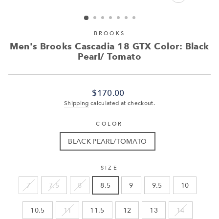
CLOSE
(ESC)
BROOKS
Men's Brooks Cascadia 18 GTX Color: Black
Pearl/ Tomato
Regular
$170.00
price
Shipping
calculated at checkout.
COLOR
BLACK PEARL/TOMATO
SIZE
7
7.5
8
8.5
9
9.5
10
10.5
11
11.5
12
13
14