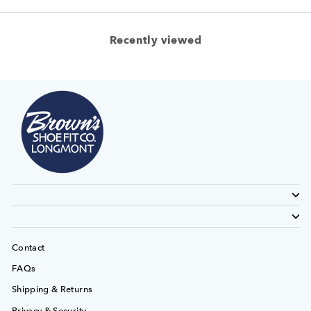
Recently viewed
Contact
FAQs
Shipping & Returns
Privacy & Security