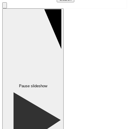
Pause slideshow