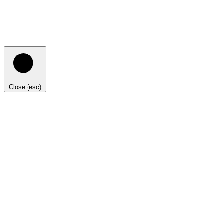
Close (esc)