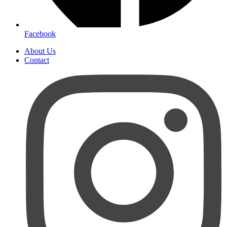
Facebook
About Us
Contact