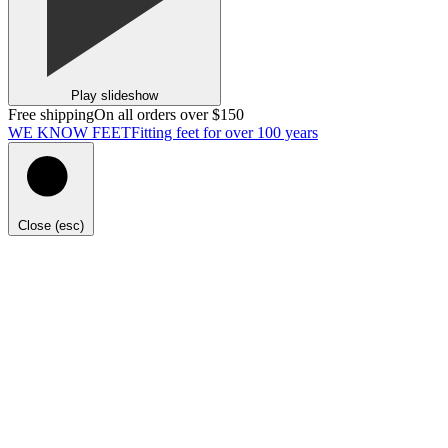
Play slideshow
Free shipping
On all orders over $150
WE KNOW FEET
Fitting feet for over 100 years
Close (esc)