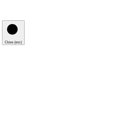
Close (esc)