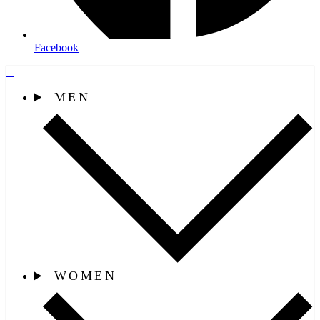
Facebook
MEN
WOMEN