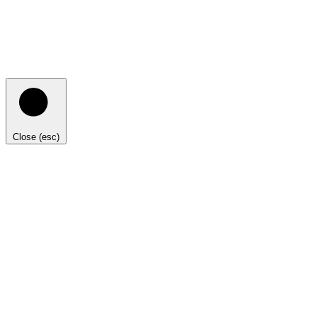
Close (esc)