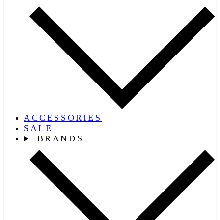
ACCESSORIES
SALE
BRANDS