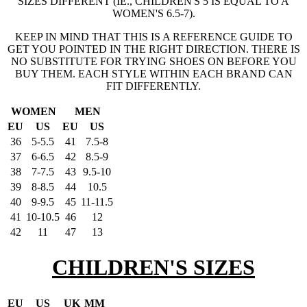
SIZES DIFFERENT (IE., CHILDREN'S 5 IS EQUAL TO A
WOMEN'S 6.5-7).
KEEP IN MIND THAT THIS IS A REFERENCE GUIDE TO
GET YOU POINTED IN THE RIGHT DIRECTION. THERE IS
NO SUBSTITUTE FOR TRYING SHOES ON BEFORE YOU
BUY THEM. EACH STYLE WITHIN EACH BRAND CAN
FIT DIFFERENTLY.
WOMEN
MEN
EU
US
EU
US
36
5-5.5
41
7.5-8
37
6-6.5
42
8.5-9
38
7-7.5
43
9.5-10
39
8-8.5
44
10.5
40
9-9.5
45
11-11.5
41
10-10.5
46
12
42
11
47
13
CHILDREN'S SIZES
EU
US
UK
MM