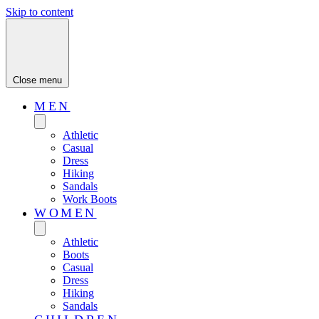
Skip to content
Close menu
MEN
Athletic
Casual
Dress
Hiking
Sandals
Work Boots
WOMEN
Athletic
Boots
Casual
Dress
Hiking
Sandals