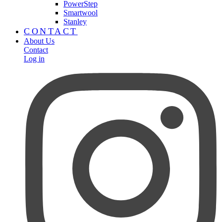
PowerStep
Smartwool
Stanley
CONTACT
About Us
Contact
Log in