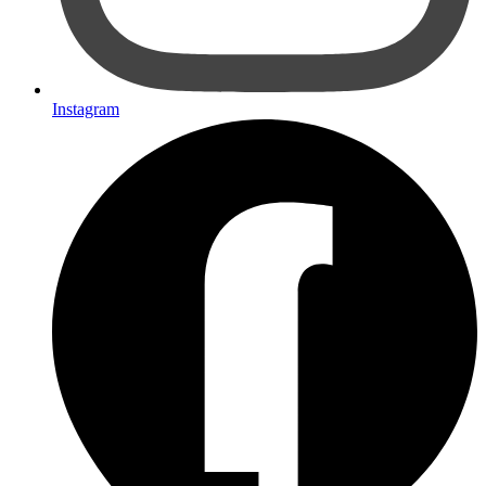
Instagram