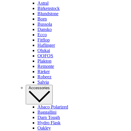
Astral
Birkenstock
Blundstone
Born
Bussola
Dansko
Ecco
Fitflop
Haflinger
Olukai
OOFOS
Plakton
Remonte
Rieker
Robeez
Salvia
Accessories
Abaco Polarized
Baggallini
Darn Tough
Hydro Flask
Oakley