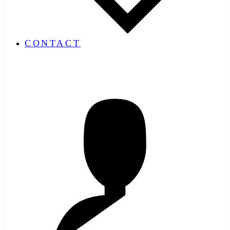
CONTACT