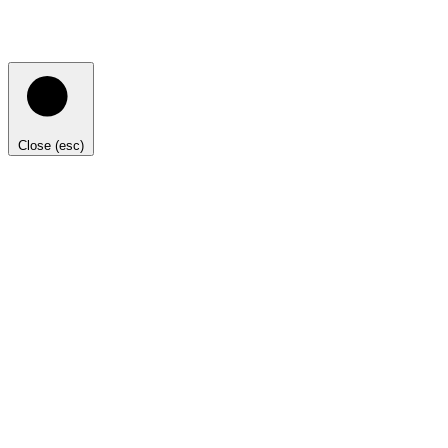
Close (esc)