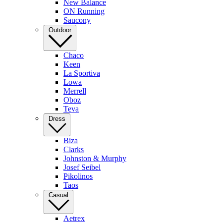
New Balance
ON Running
Saucony
Outdoor
Chaco
Keen
La Sportiva
Lowa
Merrell
Oboz
Teva
Dress
Biza
Clarks
Johnston & Murphy
Josef Seibel
Pikolinos
Taos
Casual
Aetrex