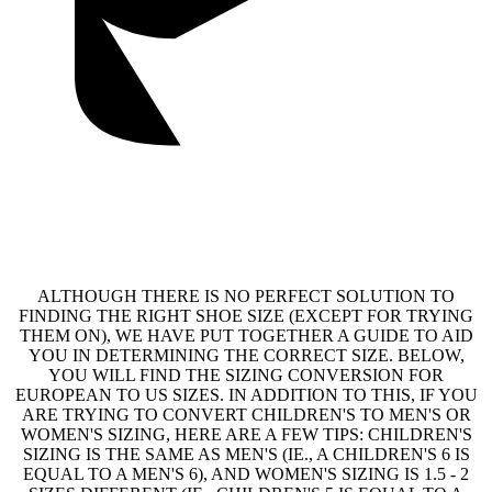
ALTHOUGH THERE IS NO PERFECT SOLUTION TO
FINDING THE RIGHT SHOE SIZE (EXCEPT FOR TRYING
THEM ON), WE HAVE PUT TOGETHER A GUIDE TO AID
YOU IN DETERMINING THE CORRECT SIZE. BELOW,
YOU WILL FIND THE SIZING CONVERSION FOR
EUROPEAN TO US SIZES. IN ADDITION TO THIS, IF YOU
ARE TRYING TO CONVERT CHILDREN'S TO MEN'S OR
WOMEN'S SIZING, HERE ARE A FEW TIPS: CHILDREN'S
SIZING IS THE SAME AS MEN'S (IE., A CHILDREN'S 6 IS
EQUAL TO A MEN'S 6), AND WOMEN'S SIZING IS 1.5 - 2