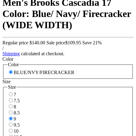
Men's Brooks Cascadia 17
Color: Blue/ Navy/ Firecracker
(WIDE WIDTH)
Regular price
$140.00
Sale price
$109.95
Save 21%
/
Shipping
calculated at checkout.
Color
Color
BLUE/NVY/FIRECRACKER
Size
Size
7
7.5
8
8.5
9
9.5
10