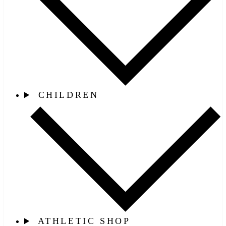
CHILDREN
ATHLETIC SHOP