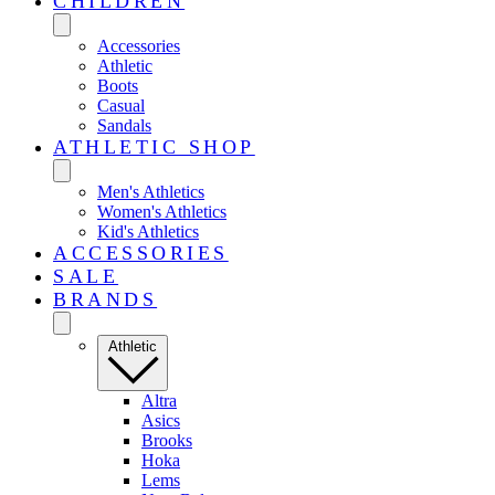
CHILDREN
Accessories
Athletic
Boots
Casual
Sandals
ATHLETIC SHOP
Men's Athletics
Women's Athletics
Kid's Athletics
ACCESSORIES
SALE
BRANDS
Athletic
Altra
Asics
Brooks
Hoka
Lems