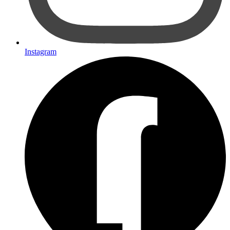
Instagram