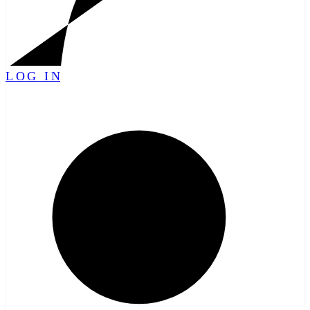
LOG IN