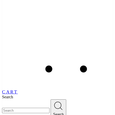
CART
Search
Search