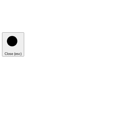
Close (esc)