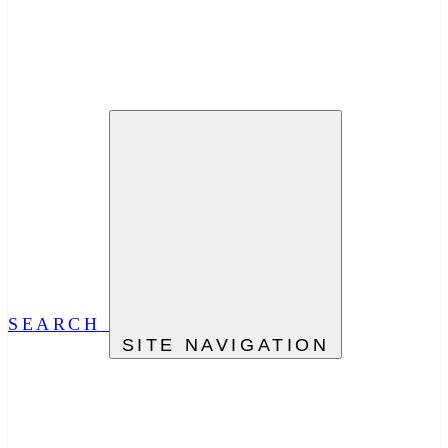
SEARCH
SITE NAVIGATION