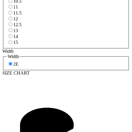
10.5
11
11.5
12
12.5
13
14
15
Width
Width
2E
SIZE CHART