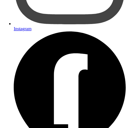
Instagram