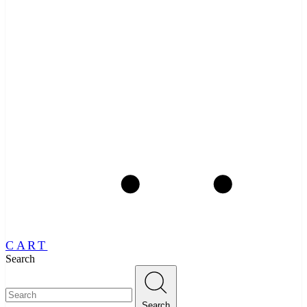
CART
Search
Search