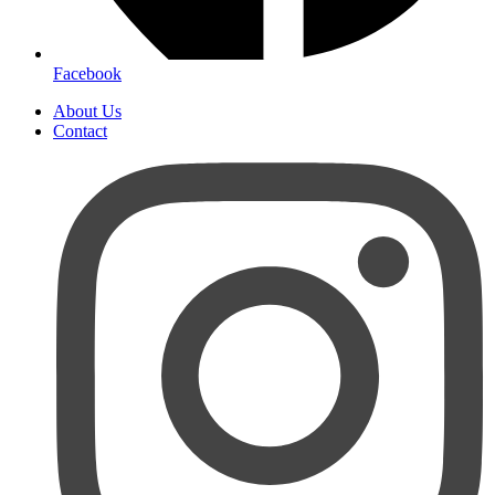
Facebook
About Us
Contact