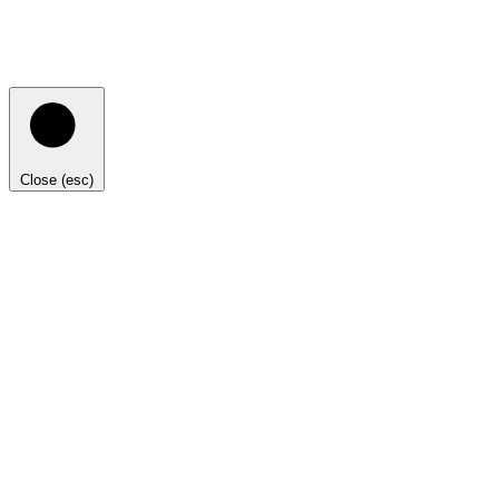
Close (esc)