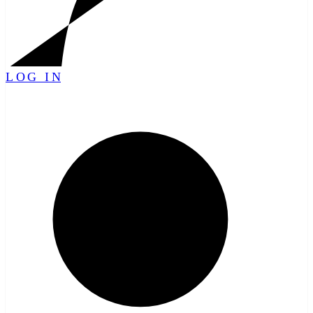
LOG IN