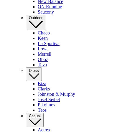
New Balance
ON Running
Saucony
Outdoor
Chaco
Keen
La Sportiva
Lowa
Merrell
Oboz
Teva
Dress
Biza
Clarks
Johnston & Murphy
Josef Seibel
Pikolinos
Taos
Casual
Aetrex