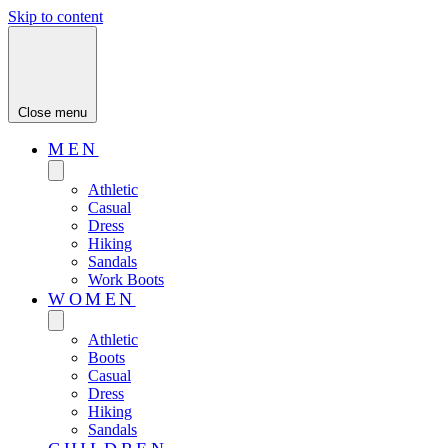
Skip to content
Close menu
MEN
Athletic
Casual
Dress
Hiking
Sandals
Work Boots
WOMEN
Athletic
Boots
Casual
Dress
Hiking
Sandals