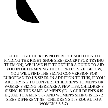
ALTHOUGH THERE IS NO PERFECT SOLUTION TO
FINDING THE RIGHT SHOE SIZE (EXCEPT FOR TRYING
THEM ON), WE HAVE PUT TOGETHER A GUIDE TO AID
YOU IN DETERMINING THE CORRECT SIZE. BELOW,
YOU WILL FIND THE SIZING CONVERSION FOR
EUROPEAN TO US SIZES. IN ADDITION TO THIS, IF YOU
ARE TRYING TO CONVERT CHILDREN'S TO MEN'S OR
WOMEN'S SIZING, HERE ARE A FEW TIPS: CHILDREN'S
SIZING IS THE SAME AS MEN'S (IE., A CHILDREN'S 6 IS
EQUAL TO A MEN'S 6), AND WOMEN'S SIZING IS 1.5 - 2
SIZES DIFFERENT (IE., CHILDREN'S 5 IS EQUAL TO A
WOMEN'S 6.5-7).