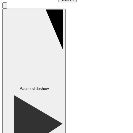
Pause slideshow