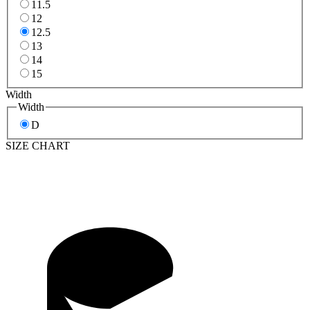
11.5
12
12.5
13
14
15
Width
Width
D
SIZE CHART