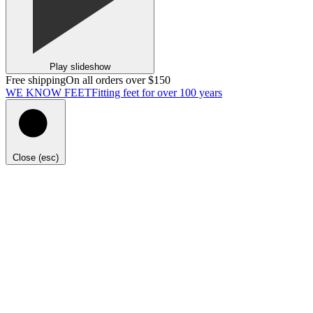
Play slideshow
Free shipping
On all orders over $150
WE KNOW FEET
Fitting feet for over 100 years
Close (esc)