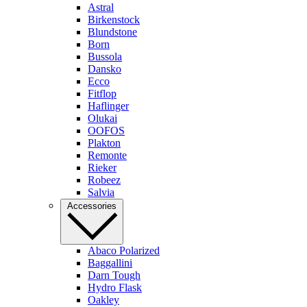
Astral
Birkenstock
Blundstone
Born
Bussola
Dansko
Ecco
Fitflop
Haflinger
Olukai
OOFOS
Plakton
Remonte
Rieker
Robeez
Salvia
Accessories
Abaco Polarized
Baggallini
Darn Tough
Hydro Flask
Oakley