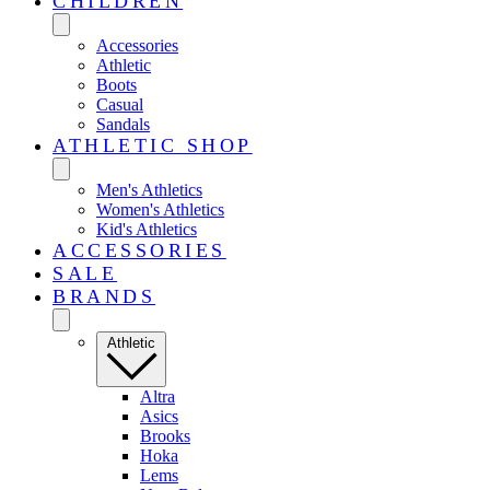
CHILDREN
Accessories
Athletic
Boots
Casual
Sandals
ATHLETIC SHOP
Men's Athletics
Women's Athletics
Kid's Athletics
ACCESSORIES
SALE
BRANDS
Athletic
Altra
Asics
Brooks
Hoka
Lems