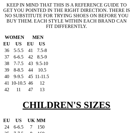
KEEP IN MIND THAT THIS IS A REFERENCE GUIDE TO
GET YOU POINTED IN THE RIGHT DIRECTION. THERE IS
NO SUBSTITUTE FOR TRYING SHOES ON BEFORE YOU
BUY THEM. EACH STYLE WITHIN EACH BRAND CAN
FIT DIFFERENTLY.
WOMEN
MEN
EU
US
EU
US
36
5-5.5
41
7.5-8
37
6-6.5
42
8.5-9
38
7-7.5
43
9.5-10
39
8-8.5
44
10.5
40
9-9.5
45
11-11.5
41
10-10.5
46
12
42
11
47
13
CHILDREN'S SIZES
EU
US
UK
MM
24
6-6.5
7
150