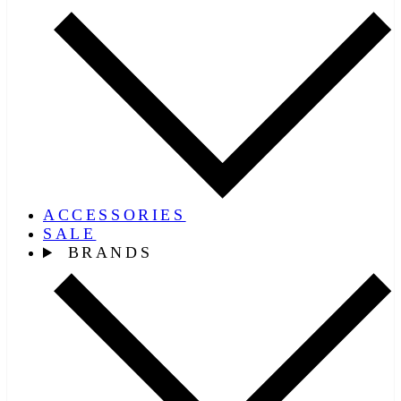
ACCESSORIES
SALE
BRANDS