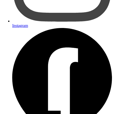
Instagram