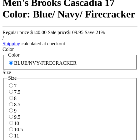
Men's Brooks Cascadia 17
Color: Blue/ Navy/ Firecracker
Regular price
$140.00
Sale price
$109.95
Save 21%
/
Shipping
calculated at checkout.
Color
Color
BLUE/NVY/FIRECRACKER
Size
Size
7
7.5
8
8.5
9
9.5
10
10.5
11