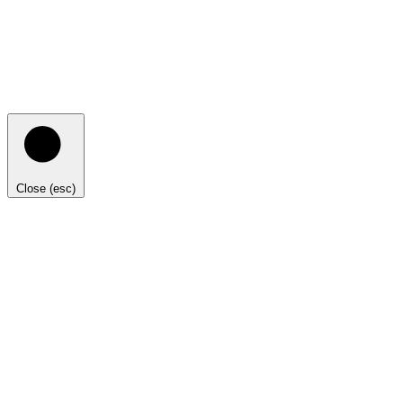
Close (esc)