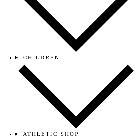
CHILDREN
ATHLETIC SHOP