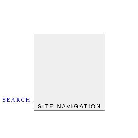
SEARCH
SITE NAVIGATION