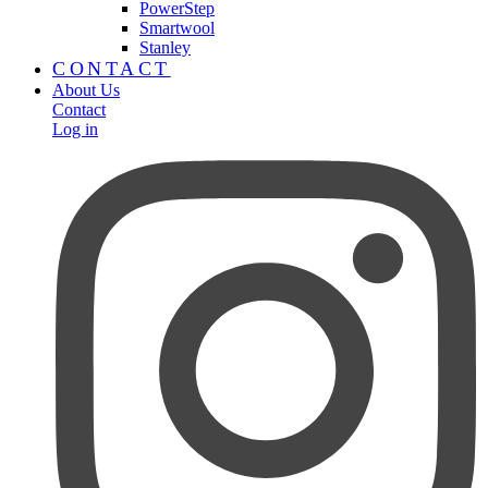
PowerStep
Smartwool
Stanley
CONTACT
About Us
Contact
Log in