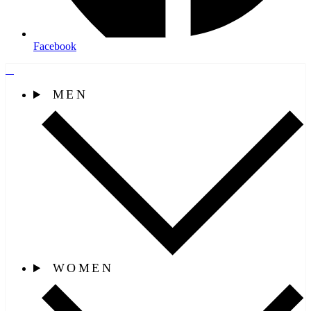
Facebook
MEN
WOMEN