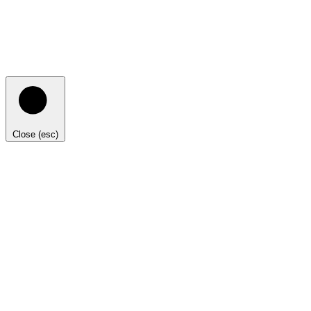
Close (esc)