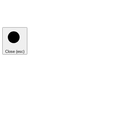
Close (esc)