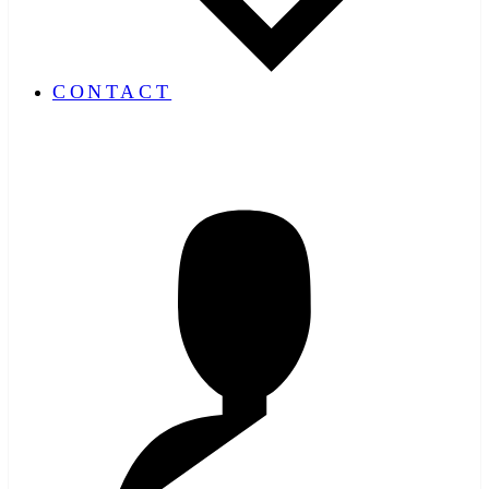
CONTACT