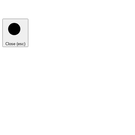
Close (esc)